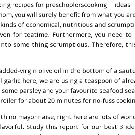
cooking ideas
om, you will surely benefit from what you are 
kinds of economical, nutritious and scrumpti
 even for teatime. Furthermore, you need to
into some thing scrumptious. Therefore, thi
ded-virgin olive oil in the bottom of a saute p
arlic here, we are using a teaspoon of alread
ome parsley and your favourite seafood seaso
iler for about 20 minutes for no-fuss cooking
ith no mayonnaise, right here are lots of wond
lavorful. Study this report for our best 3 id