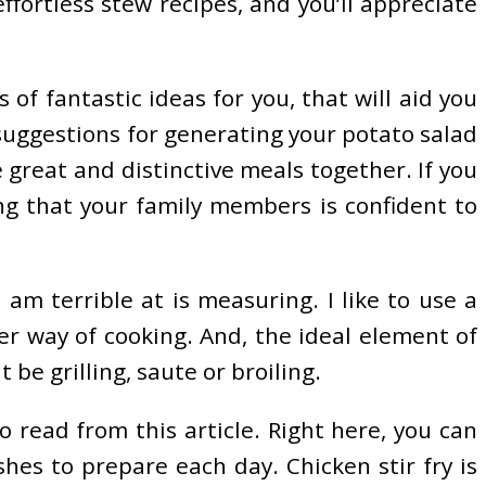
ffortless stew recipes, and you’ll appreciate
 of fantastic ideas for you, that will aid you
 suggestions for generating your potato salad
 great and distinctive meals together. If you
ing that your family members is confident to
am terrible at is measuring. I like to use a
er way of cooking. And, the ideal element of
be grilling, saute or broiling.
 read from this article. Right here, you can
es to prepare each day. Chicken stir fry is