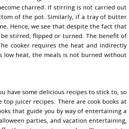
become charred. If stirring is not carried out
om of the pot. Similarly, if a tray of butter
ime. Hence, we see that despite the fact that
e stirred, flipped or turned. The benefit of
The cooker requires the heat and indirectly
es low heat, the meals is not burned without
ou have some delicious recipes to stick to, so
e top juicer recipes. There are cook books at
books that guide you by way of entertaining a
alloween parties, and vacation entertaining,