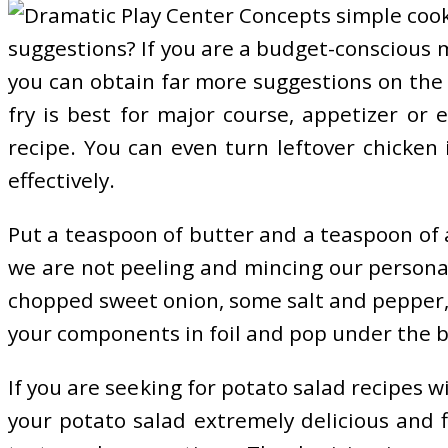
suggestions? If you are a budget-conscious m
you can obtain far more suggestions on the 
fry is best for major course, appetizer or
recipe. You can even turn leftover chicken 
effectively.
Put a teaspoon of butter and a teaspoon of ad
we are not peeling and mincing our personal g
chopped sweet onion, some salt and pepper, s
your components in foil and pop under the bro
If you are seeking for potato salad recipes w
your potato salad extremely delicious and f