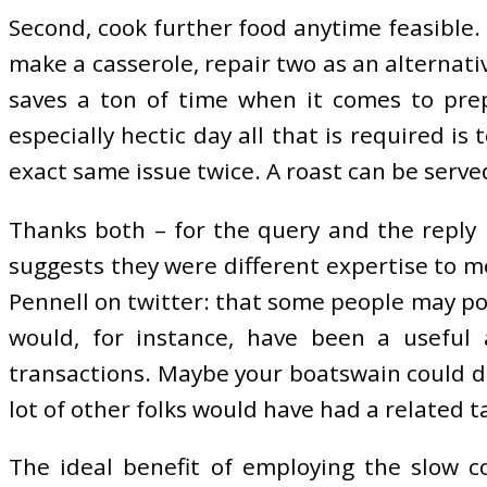
Second, cook further food anytime feasible
make a casserole, repair two as an alternati
saves a ton of time when it comes to prep
especially hectic day all that is required i
exact same issue twice. A roast can be serve
Thanks both – for the query and the reply r
suggests they were different expertise to me
Pennell on twitter: that some people may pos
would, for instance, have been a useful 
transactions. Maybe your boatswain could do
lot of other folks would have had a related t
The ideal benefit of employing the slow co