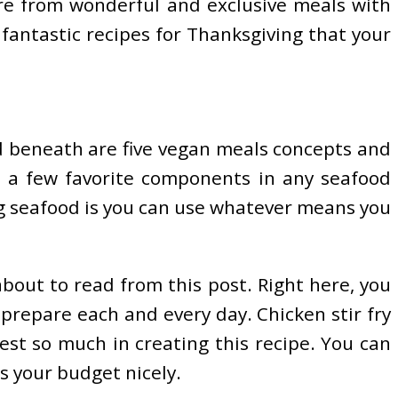
re from wonderful and exclusive meals with
fantastic recipes for Thanksgiving that your
d beneath are five vegan meals concepts and
use a few favorite components in any seafood
ing seafood is you can use whatever means you
bout to read from this post. Right here, you
 prepare each and every day. Chicken stir fry
est so much in creating this recipe. You can
s your budget nicely.