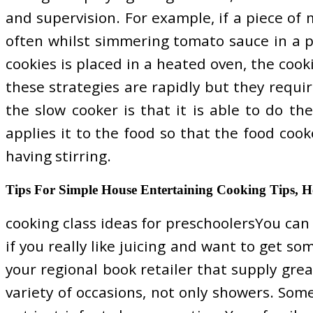
and supervision. For example, if a piece of m
often whilst simmering tomato sauce in a pot
cookies is placed in a heated oven, the cook
these strategies are rapidly but they requi
the slow cooker is that it is able to do t
applies it to the food so that the food coo
having stirring.
Tips For Simple House Entertaining Cooking Tips, H
cooking class ideas for preschoolersYou can a
if you really like juicing and want to get s
your regional book retailer that supply grea
variety of occasions, not only showers. Som