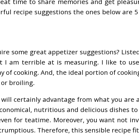
great time to share memories and get pleasu
ful recipe suggestions the ones below are 5 
uire some great appetizer suggestions? Liste
t I am terrible at is measuring. I like to 
way of cooking. And, the ideal portion of cook
or broiling.
 will certainly advantage from what you are a
onomical, nutritious and delicious dishes to
 even for teatime. Moreover, you want not inv
rumptious. Therefore, this sensible recipe fit