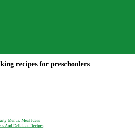
ing recipes for preschoolers
Party Menus, Meal Ideas
eas And Delicious Recipes