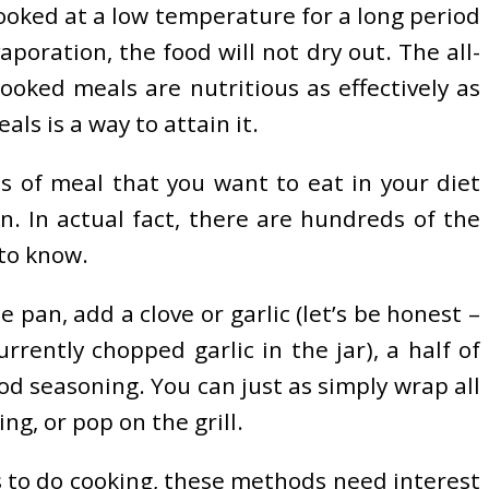
ooked at a low temperature for a long period
poration, the food will not dry out. The all-
ooked meals are nutritious as effectively as
als is a way to attain it.
ds of meal that you want to eat in your diet
. In actual fact, there are hundreds of the
 to know.
 pan, add a clove or garlic (let’s be honest –
rently chopped garlic in the jar), a half of
d seasoning. You can just as simply wrap all
ng, or pop on the grill.
ds to do cooking, these methods need interest