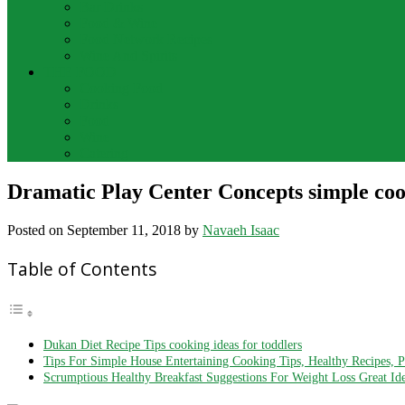
Bar Drinks
Food & Wine
Food Network Recipes
Wine And Spirits
THE FOOD
Cooking Food
Drinks
Food
Wine
Catering
Dramatic Play Center Concepts simple cook
Posted on
September 11, 2018
by
Navaeh Isaac
Table of Contents
Dukan Diet Recipe Tips cooking ideas for toddlers
Tips For Simple House Entertaining Cooking Tips, Healthy Recipes, 
Scrumptious Healthy Breakfast Suggestions For Weight Loss Great Id