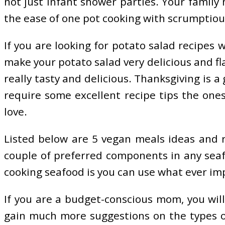
not just infant shower parties. Your family 
the ease of one pot cooking with scrumptious
If you are looking for potato salad recipes w
make your potato salad very delicious and fl
really tasty and delicious. Thanksgiving is 
require some excellent recipe tips the ones
love.
Listed below are 5 vegan meals ideas and re
couple of preferred components in any seafo
cooking seafood is you can use what ever impl
If you are a budget-conscious mom, you will
gain much more suggestions on the types of