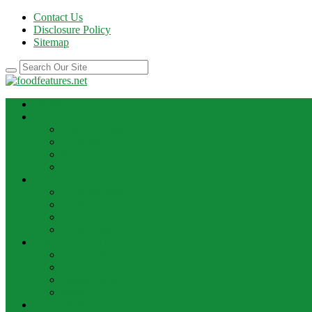
Contact Us
Disclosure Policy
Sitemap
HOME
BEST RECIPE
Case Of Wine
Cooking
Recipes
Wine Bar
FOOD NEWS
Cooking Ideas
Cooking Tips
Food Facts
Food News
FOOD UPDATE
Best Food
Best Wine
Dessert Wine
Winery
THE DRINK