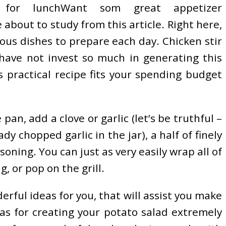
 for lunchWant som great appetizer
about to study from this article. Right here,
ous dishes to prepare each day. Chicken stir
 have not invest so much in generating this
s practical recipe fits your spending budget
an, add a clove or garlic (let’s be truthful –
y chopped garlic in the jar), a half of finely
ning. You can just as very easily wrap all of
, or pop on the grill.
erful ideas for you, that will assist you make
eas for creating your potato salad extremely