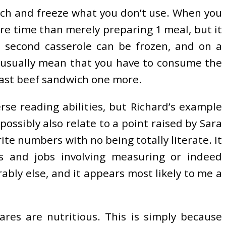
tch and freeze what you don’t use. When you
ore time than merely preparing 1 meal, but it
e second casserole can be frozen, and on a
n’t usually mean that you have to consume the
roast beef sandwich one more.
rse reading abilities, but Richard’s example
ossibly also relate to a point raised by Sara
te numbers with no being totally literate. It
ks and jobs involving measuring or indeed
bly else, and it appears most likely to me a
ares are nutritious. This is simply because