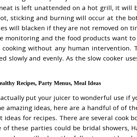
eat is left unattended on a hot grill, it will 
, sticking and burning will occur at the bott
ies will blacken if they are not removed on t
re monitoring and the food products want to b
he cooking without any human intervention. 
ked slowly and evenly. As the slow cooker us
ealthy Recipes, Party Menus, Meal Ideas
ctually put your juicer to wonderful use if y
ome amazing ideas, here are a handful of of th
t ideas for recipes. There are several cook 
e of these parties could be bridal showers, H