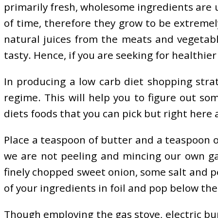
primarily fresh, wholesome ingredients are 
of time, therefore they grow to be extremely
natural juices from the meats and vegetable
tasty. Hence, if you are seeking for healthier
In producing a low carb diet shopping strat
regime. This will help you to figure out s
diets foods that you can pick but right here
Place a teaspoon of butter and a teaspoon of 
we are not peeling and mincing our own garl
finely chopped sweet onion, some salt and p
of your ingredients in foil and pop below the
Though employing the gas stove, electric bur