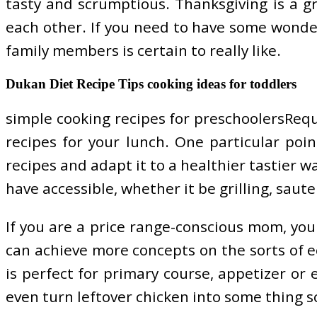
tasty and scrumptious. Thanksgiving is a 
each other. If you need to have some wonder
family members is certain to really like.
Dukan Diet Recipe Tips cooking ideas for toddlers
simple cooking recipes for preschoolersReq
recipes for your lunch. One particular poin
recipes and adapt it to a healthier tastier 
have accessible, whether it be grilling, saute 
If you are a price range-conscious mom, you
can achieve more concepts on the sorts of ec
is perfect for primary course, appetizer or
even turn leftover chicken into some thing sc