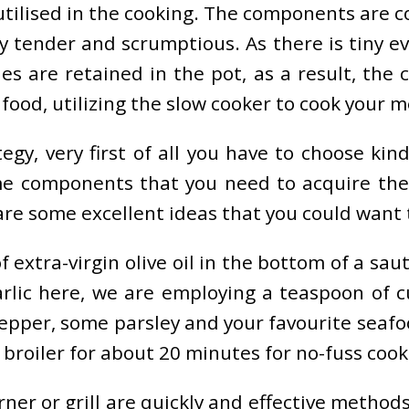
utilised in the cooking. The components are c
 tender and scrumptious. As there is tiny eva
s are retained in the pot, as a result, the c
 food, utilizing the slow cooker to cook your me
egy, very first of all you have to choose kin
ome components that you need to acquire then
 are some excellent ideas that you could want
extra-virgin olive oil in the bottom of a saute
ic here, we are employing a teaspoon of cur
epper, some parsley and your favourite seafoo
 broiler for about 20 minutes for no-fuss cooki
ner or grill are quickly and effective metho