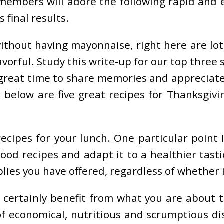
members will adore the following rapid and e
 final results.
ithout having mayonnaise, right here are lots
avorful. Study this write-up for our top three
a great time to share memories and appreciate
 below are five great recipes for Thanksgiv
cipes for your lunch. One particular point I 
od recipes and adapt it to a healthier tasti
ies you have offered, regardless of whether it 
 certainly benefit from what you are about to
 economical, nutritious and scrumptious dish