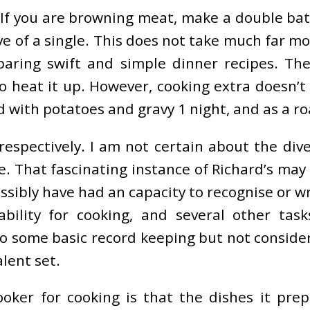
. If you are browning meat, make a double ba
ve of a single. This does not take much far m
aring swift and simple dinner recipes. Th
s to heat it up. However, cooking extra does
d with potatoes and gravy 1 night, and as a 
espectively. I am not certain about the dive
. That fascinating instance of Richard’s may p
sibly have had an capacity to recognise or wri
ability for cooking, and several other tas
 some basic record keeping but not considera
alent set.
oker for cooking is that the dishes it prep