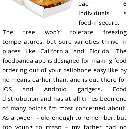
each 6
Individuals is
food-insecure.
The tree won’t tolerate freezing
temperatures, but sure varieties thrive in
places like California and Florida. The
foodpanda app is designed for making food
ordering out of your cellphone easy like by
no means earlier than, and is out there for
iOS and Android gadgets. Food
distrubution and has at all times been one
of many points I’m most concerned about.
As a tween – old enough to remember, but
too young to grasp – my father had no