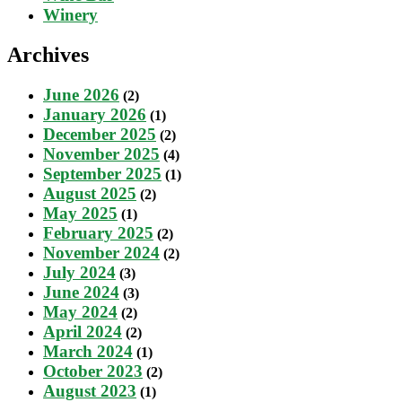
Winery
Archives
June 2026
(2)
January 2026
(1)
December 2025
(2)
November 2025
(4)
September 2025
(1)
August 2025
(2)
May 2025
(1)
February 2025
(2)
November 2024
(2)
July 2024
(3)
June 2024
(3)
May 2024
(2)
April 2024
(2)
March 2024
(1)
October 2023
(2)
August 2023
(1)