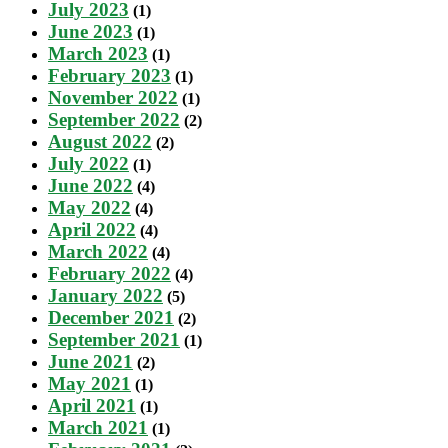
July 2023
(1)
June 2023
(1)
March 2023
(1)
February 2023
(1)
November 2022
(1)
September 2022
(2)
August 2022
(2)
July 2022
(1)
June 2022
(4)
May 2022
(4)
April 2022
(4)
March 2022
(4)
February 2022
(4)
January 2022
(5)
December 2021
(2)
September 2021
(1)
June 2021
(2)
May 2021
(1)
April 2021
(1)
March 2021
(1)