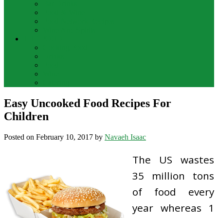
Bar Drinks
Food & Wine
Food Network Recipes
Wine And Spirits
THE FOOD
Cooking Food
Drinks
Food
Wine
Catering
Easy Uncooked Food Recipes For
Children
Posted on
February 10, 2017
by
Navaeh Isaac
The US wastes
35 million tons
of food every
year whereas 1