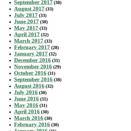
September 2017
(30)
August 2017
(33)
July 2017
(33)
June 2017
(30)
May 2017
(33)
April 2017
(32)
March 2017
(33)
February 2017
(28)
January 2017
(32)
December 2016
(31)
November 2016
(29)
October 2016
(31)
September 2016
(30)
August 2016
(32)
July 2016
(30)
June 2016
(31)
May 2016
(31)
April 2016
(30)
March 2016
(30)
February 2016
(30)
January 2016