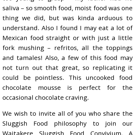
saliva – so smooth food, moist food was one
thing we did, but was kinda arduous to
understand. Also I found I may eat a lot of
Mexican food straight or with just a little
fork mushing – refritos, all the toppings
and tamales! Also, a few of this food may
not turn out that great, so replicating it
could be pointless. This uncooked food
chocolate mousse is perfect for the
occasional chocolate craving.
We wish to invite all of you who share the
Sluggish Food philosophy to join our
Waitakere Sluggish Food Convivium. A