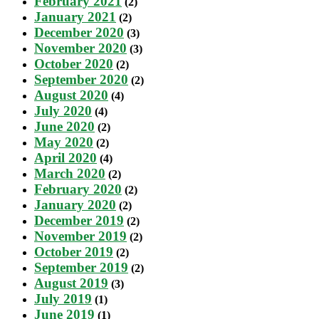
February 2021
(2)
January 2021
(2)
December 2020
(3)
November 2020
(3)
October 2020
(2)
September 2020
(2)
August 2020
(4)
July 2020
(4)
June 2020
(2)
May 2020
(2)
April 2020
(4)
March 2020
(2)
February 2020
(2)
January 2020
(2)
December 2019
(2)
November 2019
(2)
October 2019
(2)
September 2019
(2)
August 2019
(3)
July 2019
(1)
June 2019
(1)