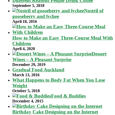
Different Reasons People Drink Coffee
September 5, 2018
Nostril of
gooseberry and lychee
April 18, 2016
How to Make an Easy Three-Course Meal With
Children
April 4, 2020
Dessert
Wines – A Pleasant Surprise
December 29, 2019
Gradual Food Auckland
March 13, 2016
What Happens to Body Fat When You Lose
Weight
October 5, 2018
Food & Buddies
December 4, 2015
Birthday Cake Designing on the Internet