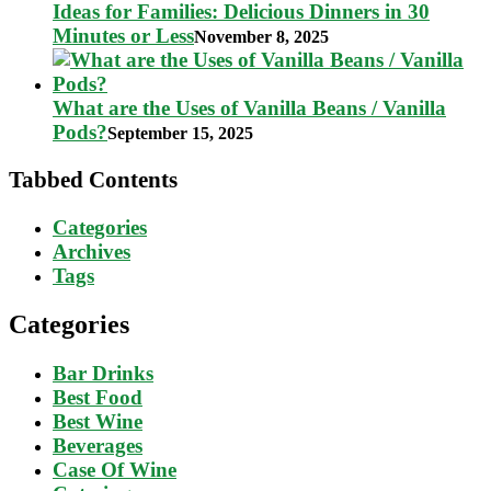
Ideas for Families: Delicious Dinners in 30
Minutes or Less
November 8, 2025
What are the Uses of Vanilla Beans / Vanilla
Pods?
September 15, 2025
Tabbed Contents
Categories
Archives
Tags
Categories
Bar Drinks
Best Food
Best Wine
Beverages
Case Of Wine