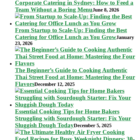
Corporate Catering in Sydney: How to Feed a
Team Without a Boring Menu
June 8, 2026
From Startup to Scale-Up: Finding the Best
Catering for Office Lunch as You Grow
January
23, 2026
The Beginner’s Guide to Cooking Authentic
Thai Street Food at Home: Mastering the Four
Flavors
December 12, 2025
Essential Cooking Tips for Home Bakers
Struggling with Sourdough Starter: Fix Your
Sluggish Dough Today
December 5, 2025