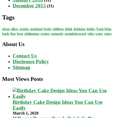
(31)
December 2015
(31)
Tags
about
albay
articles
auckland
broke
children
drink
drinking
drinks
Food-Wine
foods
lists
loves
philippines
recipes
stomachs
straightforward
video
water
wines
About Us
Contact Us
Disclosure Policy
Sitemap
Most Views Posts
Birthday Cake Design Ideas You Can Use
Easily
March 1, 2020