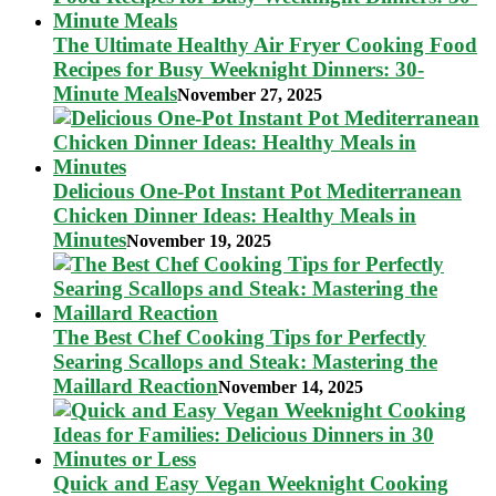
The Ultimate Healthy Air Fryer Cooking Food
Recipes for Busy Weeknight Dinners: 30-
Minute Meals
November 27, 2025
Delicious One-Pot Instant Pot Mediterranean
Chicken Dinner Ideas: Healthy Meals in
Minutes
November 19, 2025
The Best Chef Cooking Tips for Perfectly
Searing Scallops and Steak: Mastering the
Maillard Reaction
November 14, 2025
Quick and Easy Vegan Weeknight Cooking