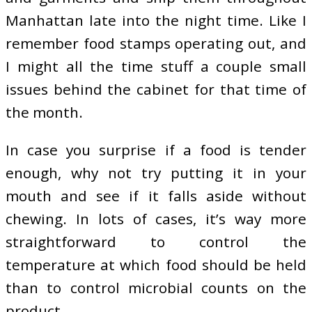
Manhattan late into the night time. Like I
remember food stamps operating out, and
I might all the time stuff a couple small
issues behind the cabinet for that time of
the month.
In case you surprise if a food is tender
enough, why not try putting it in your
mouth and see if it falls aside without
chewing. In lots of cases, it’s way more
straightforward to control the
temperature at which food should be held
than to control microbial counts on the
product.