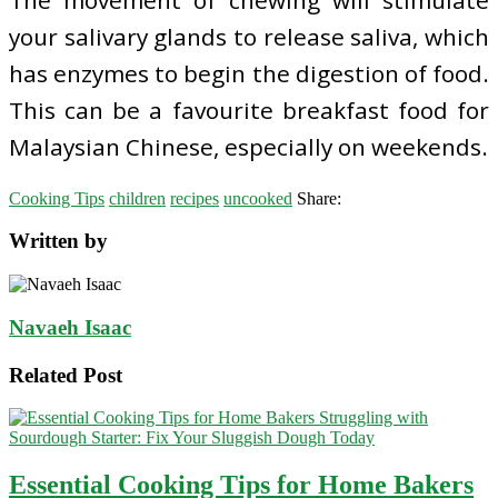
your salivary glands to release saliva, which
has enzymes to begin the digestion of food.
This can be a favourite breakfast food for
Malaysian Chinese, especially on weekends.
Cooking Tips
children
recipes
uncooked
Share:
Written by
Navaeh Isaac
Related Post
Essential Cooking Tips for Home Bakers