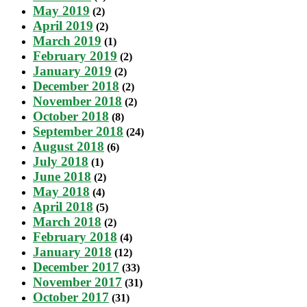
May 2019
(2)
April 2019
(2)
March 2019
(1)
February 2019
(2)
January 2019
(2)
December 2018
(2)
November 2018
(2)
October 2018
(8)
September 2018
(24)
August 2018
(6)
July 2018
(1)
June 2018
(2)
May 2018
(4)
April 2018
(5)
March 2018
(2)
February 2018
(4)
January 2018
(12)
December 2017
(33)
November 2017
(31)
October 2017
(31)