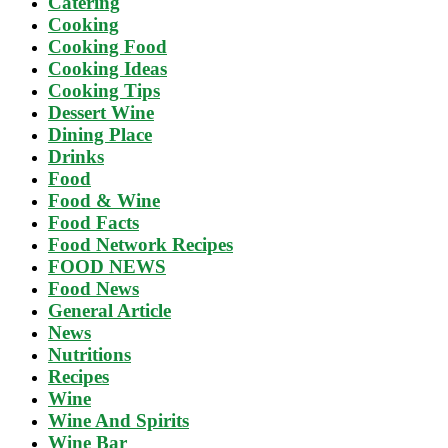
Catering
Cooking
Cooking Food
Cooking Ideas
Cooking Tips
Dessert Wine
Dining Place
Drinks
Food
Food & Wine
Food Facts
Food Network Recipes
FOOD NEWS
Food News
General Article
News
Nutritions
Recipes
Wine
Wine And Spirits
Wine Bar