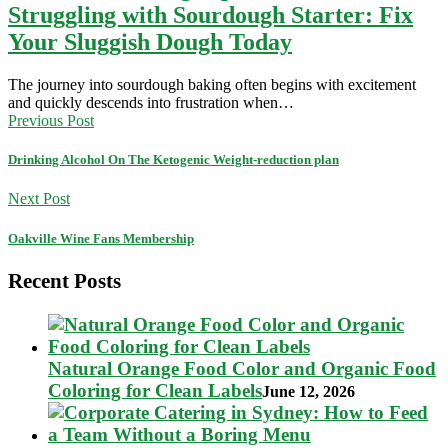
Struggling with Sourdough Starter: Fix
Your Sluggish Dough Today
The journey into sourdough baking often begins with excitement
and quickly descends into frustration when…
Previous Post
Drinking Alcohol On The Ketogenic Weight-reduction plan
Next Post
Oakville Wine Fans Membership
Recent Posts
Natural Orange Food Color and Organic Food
Coloring for Clean Labels
June 12, 2026