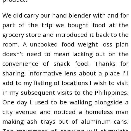
We did carry our hand blender with and for
part of the trip we bought food at the
grocery store and introduced it back to the
room. A uncooked food weight loss plan
doesn’t need to mean lacking out on the
convenience of snack food. Thanks for
sharing, informative lens about a place I’ll
add to my listing of locations I wish to visit
in my subsequent visits to the Philippines.
One day I used to be walking alongside a
city avenue and noticed a homeless man
making ash trays out of aluminum cans.
The movement of chewing will stimulate