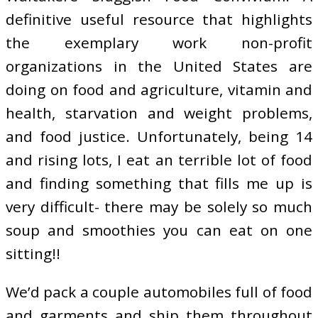
definitive useful resource that highlights
the exemplary work non-profit
organizations in the United States are
doing on food and agriculture, vitamin and
health, starvation and weight problems,
and food justice. Unfortunately, being 14
and rising lots, I eat an terrible lot of food
and finding something that fills me up is
very difficult- there may be solely so much
soup and smoothies you can eat on one
sitting!!
We’d pack a couple automobiles full of food
and garments and ship them throughout