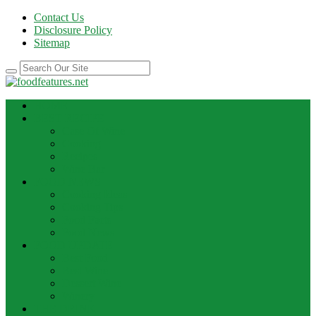
Contact Us
Disclosure Policy
Sitemap
HOME
BEST RECIPE
Case Of Wine
Cooking
Recipes
Wine Bar
FOOD NEWS
Cooking Ideas
Cooking Tips
Food Facts
Food News
FOOD UPDATE
Best Food
Best Wine
Dessert Wine
Winery
THE DRINK