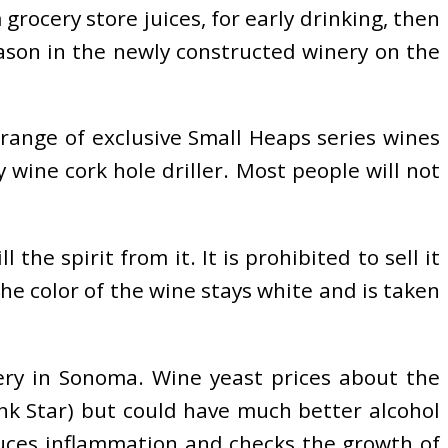
grocery store juices, for early drinking, then
eason in the newly constructed winery on the
 range of exclusive Small Heaps series wines
wine cork hole driller. Most people will not
he spirit from it. It is prohibited to sell it
he color of the wine stays white and is taken
ery in Sonoma. Wine yeast prices about the
ink Star) but could have much better alcohol
duces inflammation and checks the growth of