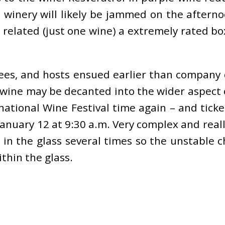
e winery will likely be jammed on the after
 related (just one wine) a extremely rated bo
yees, and hosts ensued earlier than company 
wine may be decanted into the wider aspect 
rnational Wine Festival time again – and tick
January 12 at 9:30 a.m. Very complex and real
in the glass several times so the unstable 
thin the glass.