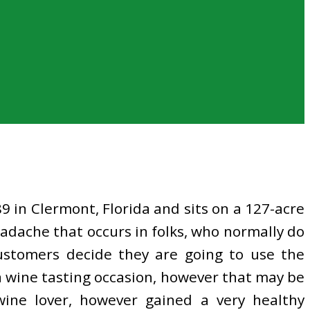
 in Clermont, Florida and sits on a 127-acre
eadache that occurs in folks, who normally do
customers decide they are going to use the
 a wine tasting occasion, however that may be
wine lover, however gained a very healthy