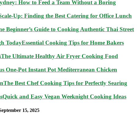
Sydney: How to Feed a Team Without a Boring
cale-Up: Finding the Best Catering for Office Lunch
he Beginner’s Guide to Cooking Authentic Thai Street
Essential Cooking Tips for Home Bakers
The Ultimate Healthy Air Fryer Cooking Food
ous One-Pot Instant Pot Mediterranean Chicken
The Best Chef Cooking Tips for Perfectly Searing
Quick and Easy Vegan Weeknight Cooking Ideas
September 15, 2025