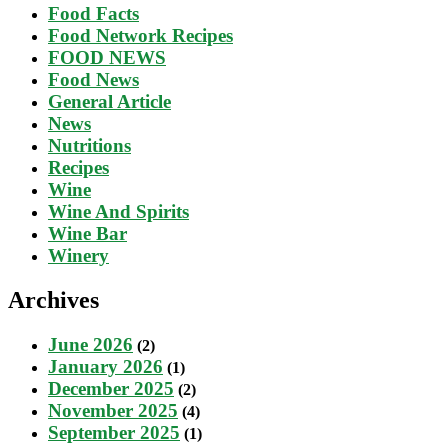
Food Facts
Food Network Recipes
FOOD NEWS
Food News
General Article
News
Nutritions
Recipes
Wine
Wine And Spirits
Wine Bar
Winery
Archives
June 2026
(2)
January 2026
(1)
December 2025
(2)
November 2025
(4)
September 2025
(1)