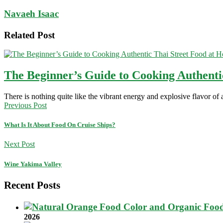
Navaeh Isaac
Related Post
The Beginner’s Guide to Cooking Authenti
There is nothing quite like the vibrant energy and explosive flavor of
Previous Post
What Is It About Food On Cruise Ships?
Next Post
Wine Yakima Valley
Recent Posts
2026