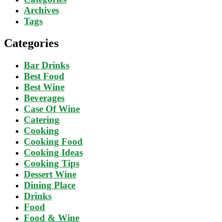
Archives
Tags
Categories
Bar Drinks
Best Food
Best Wine
Beverages
Case Of Wine
Catering
Cooking
Cooking Food
Cooking Ideas
Cooking Tips
Dessert Wine
Dining Place
Drinks
Food
Food & Wine