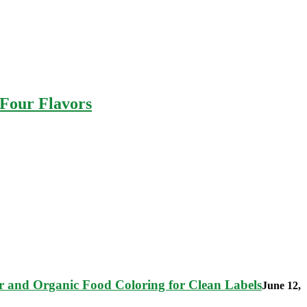
 Four Flavors
 and Organic Food Coloring for Clean Labels
June 12,