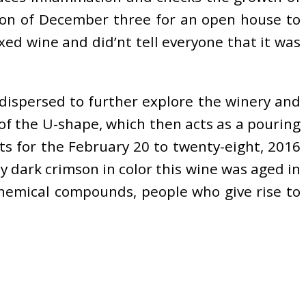
noon of December three for an open house to
xed wine and did’nt tell everyone that it was
dispersed to further explore the winery and
of the U-shape, which then acts as a pouring
ets for the February 20 to twenty-eight, 2016
ly dark crimson in color this wine was aged in
chemical compounds, people who give rise to