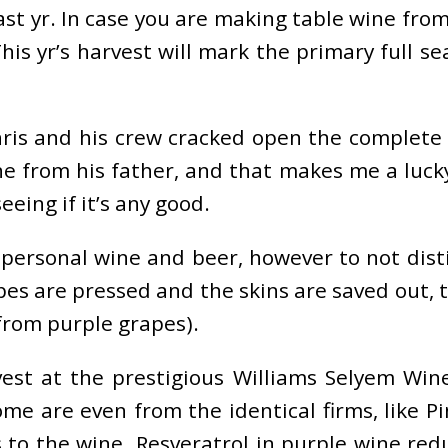
ast yr. In case you are making table wine from 
his yr’s harvest will mark the primary full s
hris and his crew cracked open the complete
e from his father, and that makes me a lucky 
eing if it’s any good.
ersonal wine and beer, however to not distill t
pes are pressed and the skins are saved out, t
 from purple grapes).
est at the prestigious Williams Selyem Win
me are even from the identical firms, like P
s to the wine. Resveratrol in purple wine re