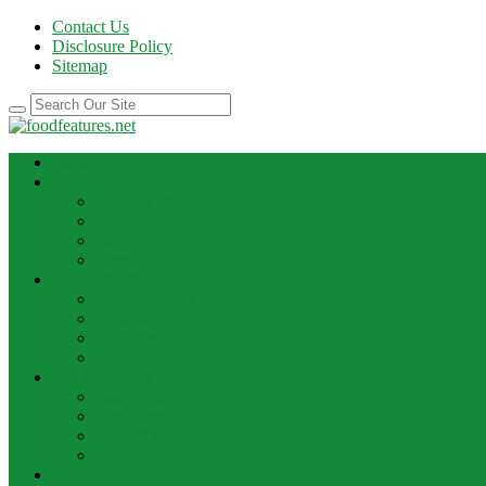
Contact Us
Disclosure Policy
Sitemap
HOME
BEST RECIPE
Case Of Wine
Cooking
Recipes
Wine Bar
FOOD NEWS
Cooking Ideas
Cooking Tips
Food Facts
Food News
FOOD UPDATE
Best Food
Best Wine
Dessert Wine
Winery
THE DRINK