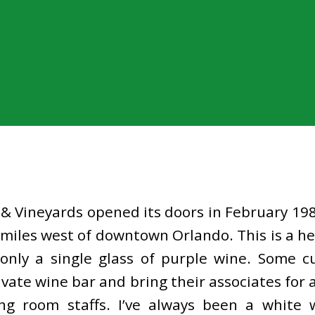
& Vineyards opened its doors in February 1989
 miles west of downtown Orlando. This is a h
 only a single glass of purple wine. Some 
rivate wine bar and bring their associates for
ng room staffs. I’ve always been a white 