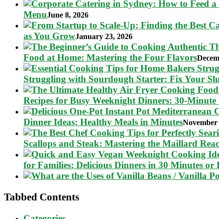
Menu
June 8, 2026
as You Grow
January 23, 2026
Food at Home: Mastering the Four Flavors
Decem
Struggling with Sourdough Starter: Fix Your S
Recipes for Busy Weeknight Dinners: 30-Minute
Dinner Ideas: Healthy Meals in Minutes
November 
Scallops and Steak: Mastering the Maillard Reac
for Families: Delicious Dinners in 30 Minutes or 
Tabbed Contents
Categories