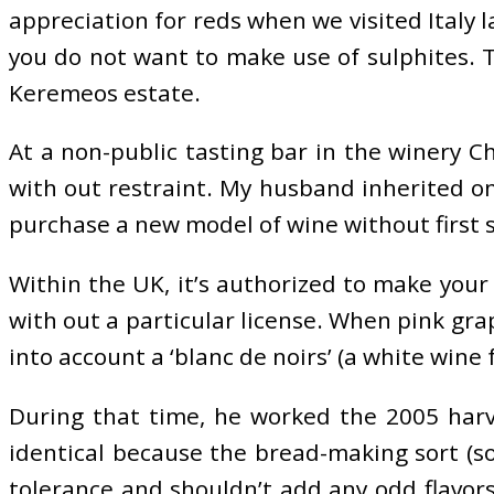
appreciation for reds when we visited Italy l
you do not want to make use of sulphites. T
Keremeos estate.
At a non-public tasting bar in the winery C
with out restraint. My husband inherited on
purchase a new model of wine without first se
Within the UK, it’s authorized to make your p
with out a particular license. When pink gra
into account a ‘blanc de noirs’ (a white wine
During that time, he worked the 2005 harv
identical because the bread-making sort (so
tolerance and shouldn’t add any odd flavor