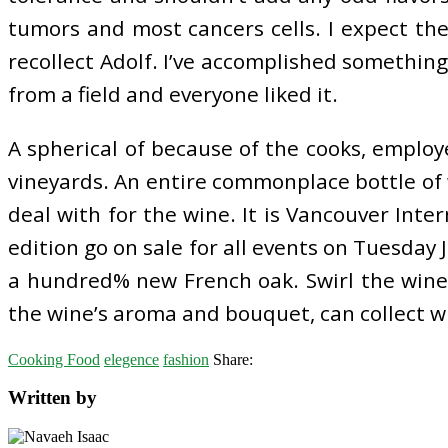
tumors and most cancers cells. I expect th
recollect Adolf. I’ve accomplished something
from a field and everyone liked it.
A spherical of because of the cooks, emplo
vineyards. An entire commonplace bottle of 
deal with for the wine. It is Vancouver Inte
edition go on sale for all events on Tuesday 
a hundred% new French oak. Swirl the wine 
the wine’s aroma and bouquet, can collect wi
Cooking Food
elegence
fashion
Share:
Written by