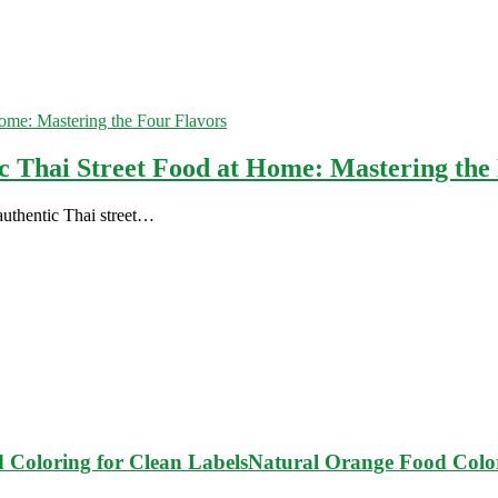
c Thai Street Food at Home: Mastering the
 authentic Thai street…
Natural Orange Food Color