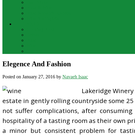
Bar Drinks
Food & Wine
Food Network Recipes
Wine And Spirits
THE FOOD
Cooking Food
Drinks
Food
Wine
Catering
Elegence And Fashion
Posted on
January 27, 2016
by
Navaeh Isaac
Lakeridge Winery 
estate in gently rolling countryside some 25
not suffer complications, after consuming
hospitality of a tasting room as their own p
a minor but consistent problem for tasti