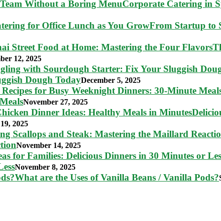
Corporate Catering in 
From Startup to S
T
ber 12, 2025
luggish Dough Today
December 5, 2025
 Meals
November 27, 2025
Delici
19, 2025
tion
November 14, 2025
Less
November 8, 2025
What are the Uses of Vanilla Beans / Vanilla Pods?