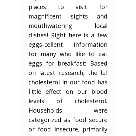
places to visit for
magnificent sights and
mouthwatering local
dishes! Right here is a few
eggs-cellent information
for many who like to eat
eggs for breakfast: Based
on latest research, the ldl
cholesterol in our food has
little effect on our blood
levels of cholesterol.
Households were
categorized as food secure
or food insecure, primarily