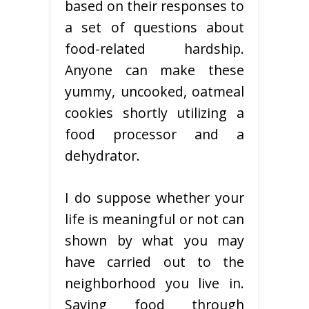
based on their responses to
a set of questions about
food-related hardship.
Anyone can make these
yummy, uncooked, oatmeal
cookies shortly utilizing a
food processor and a
dehydrator.
I do suppose whether your
life is meaningful or not can
shown by what you may
have carried out to the
neighborhood you live in.
Saving food through