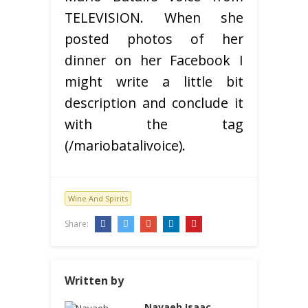
TELEVISION. When she
posted photos of her
dinner on her Facebook I
might write a little bit
description and conclude it
with the tag
(/mariobatalivoice).
Wine And Spirits
Share:
Written by
Navaeh Isaac