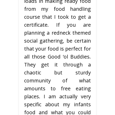
loads in making ready food
from my food handling
course that I took to get a
certificate. If you are
planning a redneck themed
social gathering, be certain
that your food is perfect for
all those Good ‘ol Buddies.
They get it through a
chaotic but sturdy
community of what
amounts to free eating
places. I am actually very
specific about my infants
food and what you could