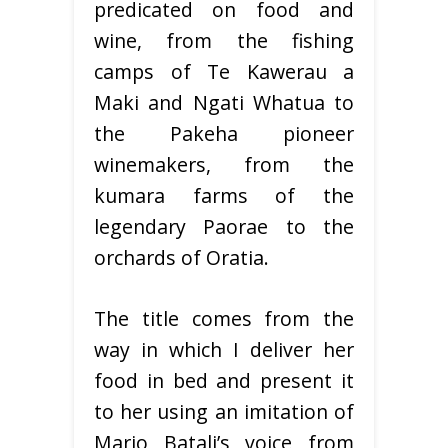
predicated on food and
wine, from the fishing
camps of Te Kawerau a
Maki and Ngati Whatua to
the Pakeha pioneer
winemakers, from the
kumara farms of the
legendary Paorae to the
orchards of Oratia.
The title comes from the
way in which I deliver her
food in bed and present it
to her using an imitation of
Mario Batali’s voice from