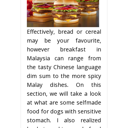
Effectively, bread or cereal
may be your favourite,
however breakfast in
Malaysia can range from
the tasty Chinese language
dim sum to the more spicy
Malay dishes. On this
section, we will take a look
at what are some selfmade
food for dogs with sensitive
stomach. I also realized