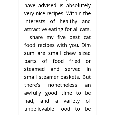
have advised is absolutely
very nice recipes. Within the
interests of healthy and
attractive eating for all cats,
I share my five best cat
food recipes with you. Dim
sum are small chew sized
parts of food fried or
steamed and served in
small steamer baskets. But
there’s nonetheless an
awfully good time to be
had, and a variety of
unbelievable food to be