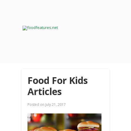
Food For Kids
Articles
Posted on
July 21, 2017