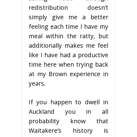
redistribution doesn’t
simply give me a better
feeling each time I have my
meal within the ratty, but
additionally makes me feel
like I have had a productive
time here when trying back
at my Brown experience in
years.
If you happen to dwell in
Auckland you in all
probability know that
Waitakere’s history is