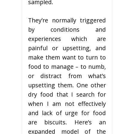
sampled.
They’re normally triggered
by conditions and
experiences which are
painful or upsetting, and
make them want to turn to
food to manage – to numb,
or distract from what’s
upsetting them. One other
dry food that I search for
when I am not effectively
and lack of urge for food
are biscuits. Here’s an
expanded model of the