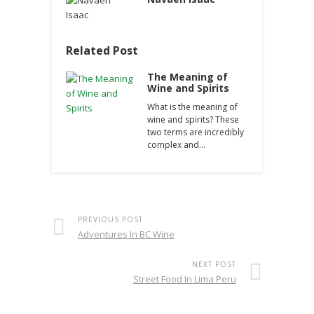
Related Post
The Meaning of
Wine and Spirits
What is the meaning of
wine and spirits? These
two terms are incredibly
complex and…
PREVIOUS POST
Adventures In BC Wine
NEXT POST
Street Food In Lima Peru