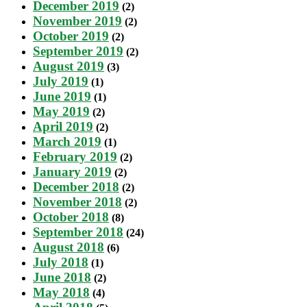
December 2019
(2)
November 2019
(2)
October 2019
(2)
September 2019
(2)
August 2019
(3)
July 2019
(1)
June 2019
(1)
May 2019
(2)
April 2019
(2)
March 2019
(1)
February 2019
(2)
January 2019
(2)
December 2018
(2)
November 2018
(2)
October 2018
(8)
September 2018
(24)
August 2018
(6)
July 2018
(1)
June 2018
(2)
May 2018
(4)