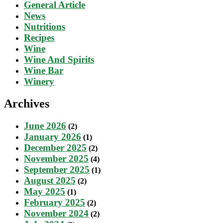
General Article
News
Nutritions
Recipes
Wine
Wine And Spirits
Wine Bar
Winery
Archives
June 2026
(2)
January 2026
(1)
December 2025
(2)
November 2025
(4)
September 2025
(1)
August 2025
(2)
May 2025
(1)
February 2025
(2)
November 2024
(2)