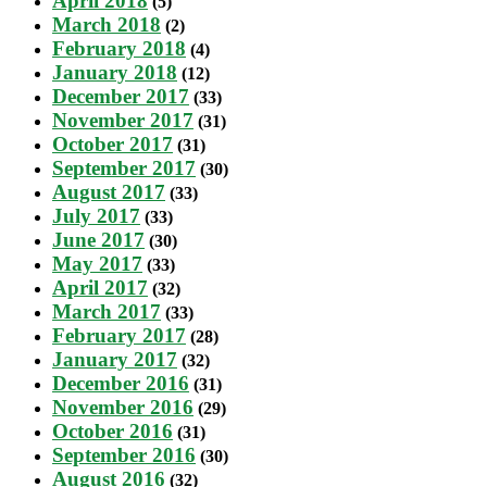
April 2018
(5)
March 2018
(2)
February 2018
(4)
January 2018
(12)
December 2017
(33)
November 2017
(31)
October 2017
(31)
September 2017
(30)
August 2017
(33)
July 2017
(33)
June 2017
(30)
May 2017
(33)
April 2017
(32)
March 2017
(33)
February 2017
(28)
January 2017
(32)
December 2016
(31)
November 2016
(29)
October 2016
(31)
September 2016
(30)
August 2016
(32)