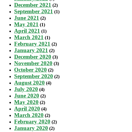
December 2021
(2)
September 2021
(1)
June 2021
(2)
May 2021
(1)
April 2021
(1)
March 2021
(1)
February 2021
(2)
January 2021
(2)
December 2020
(3)
November 2020
(3)
October 2020
(2)
September 2020
(2)
August 2020
(4)
July 2020
(4)
June 2020
(2)
May 2020
(2)
April 2020
(4)
March 2020
(2)
February 2020
(2)
January 2020
(2)