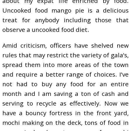
about my expat life enriched by food.
Uncooked food mango pie is a delicious
treat for anybody including those that
observe a uncooked food diet.
Amid criticism, officers have shelved new
rules that may restrict the variety of gala’s,
spread them into more areas of the town
and require a better range of choices. I’ve
not had to buy any food for an entire
month and I am saving a ton of cash and
serving to recycle as effectively. Now we
have a bouncy fortress in the front yard,
mochi making on the deck, tons of food in