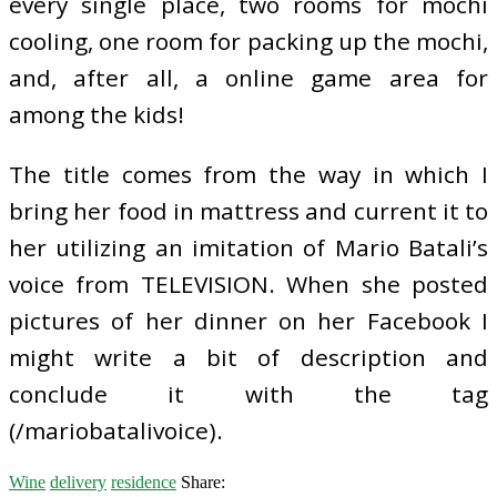
every single place, two rooms for mochi
cooling, one room for packing up the mochi,
and, after all, a online game area for
among the kids!
The title comes from the way in which I
bring her food in mattress and current it to
her utilizing an imitation of Mario Batali’s
voice from TELEVISION. When she posted
pictures of her dinner on her Facebook I
might write a bit of description and
conclude it with the tag
(/mariobatalivoice).
Wine
delivery
residence
Share: