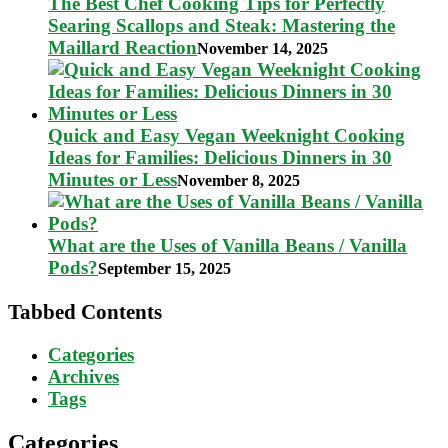
The Best Chef Cooking Tips for Perfectly
Searing Scallops and Steak: Mastering the
Maillard Reaction
November 14, 2025
Quick and Easy Vegan Weeknight Cooking
Ideas for Families: Delicious Dinners in 30
Minutes or Less
November 8, 2025
What are the Uses of Vanilla Beans / Vanilla
Pods?
September 15, 2025
Tabbed Contents
Categories
Archives
Tags
Categories