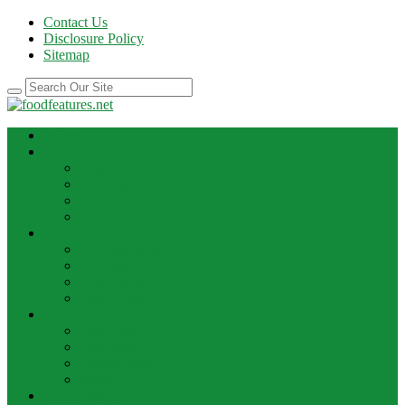
Contact Us
Disclosure Policy
Sitemap
HOME
BEST RECIPE
Case Of Wine
Cooking
Recipes
Wine Bar
FOOD NEWS
Cooking Ideas
Cooking Tips
Food Facts
Food News
FOOD UPDATE
Best Food
Best Wine
Dessert Wine
Winery
THE DRINK