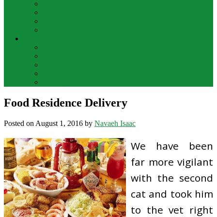
Bar Drinks
Food & Wine
Food Network Recipes
Wine And Spirits
THE FOOD
Cooking Food
Drinks
Food
Wine
Catering
Food Residence Delivery
Posted on
August 1, 2016
by
Navaeh Isaac
We have been
far more vigilant
with the second
cat and took him
to the vet right