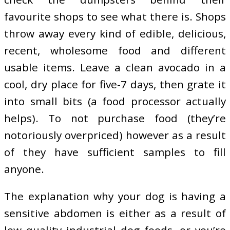
favourite shops to see what there is. Shops
throw away every kind of edible, delicious,
recent, wholesome food and different
usable items. Leave a clean avocado in a
cool, dry place for five-7 days, then grate it
into small bits (a food processor actually
helps). To not purchase food (they’re
notoriously overpriced) however as a result
of they have sufficient samples to fill
anyone.
The explanation why your dog is having a
sensitive abdomen is either as a result of