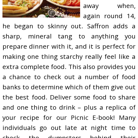
away when,
again round 14,
he began to skinny out. Saffron adds a
sharp, mineral tang to anything you
prepare dinner with it, and it is perfect for
making one thing starchy really feel like a
extra complete food. This also provides you
a chance to check out a number of food
banks to determine which of them give out
the best food. Deliver some food to share
and one thing to drink – plus a replica of
your recipe for our Picnic E-book! Many
individuals go out late at night time to
check the dumpsters behind their