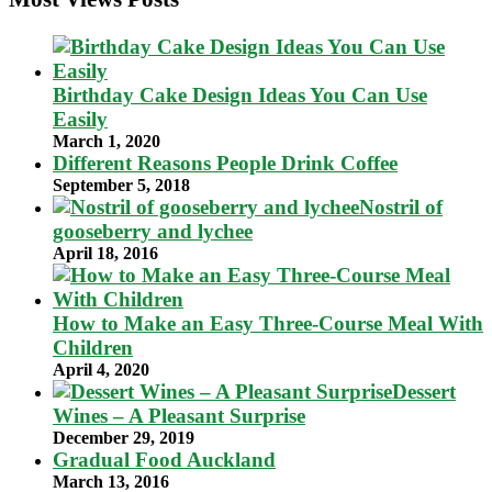
Birthday Cake Design Ideas You Can Use
Easily
March 1, 2020
Different Reasons People Drink Coffee
September 5, 2018
Nostril of
gooseberry and lychee
April 18, 2016
How to Make an Easy Three-Course Meal With
Children
April 4, 2020
Dessert
Wines – A Pleasant Surprise
December 29, 2019
Gradual Food Auckland
March 13, 2016