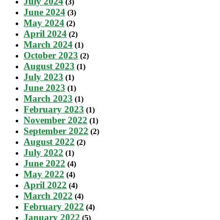
July 2024
(3)
June 2024
(3)
May 2024
(2)
April 2024
(2)
March 2024
(1)
October 2023
(2)
August 2023
(1)
July 2023
(1)
June 2023
(1)
March 2023
(1)
February 2023
(1)
November 2022
(1)
September 2022
(2)
August 2022
(2)
July 2022
(1)
June 2022
(4)
May 2022
(4)
April 2022
(4)
March 2022
(4)
February 2022
(4)
January 2022
(5)