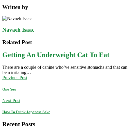
Written by
Navaeh Isaac
Related Post
Getting An Underweight Cat To Eat
There are a couple of canine who’ve sensitive stomachs and that can
be a irritating…
Previous Post
One You
Next Post
How To Drink Japanese Sake
Recent Posts