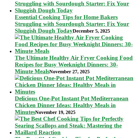
Essential Cooking Tips for Home Bakers
Struggling with Sourdough Starter: Fix Your
Sluggish Dough Today
December 5, 2025
The Ultimate Healthy Air Fryer Cooking Food
Recipes for Busy Weeknight Dinners: 30-
Minute Meals
November 27, 2025
Delicious One-Pot Instant Pot Mediterranean
Chicken Dinner Ideas: Healthy Meals in
Minutes
November 19, 2025