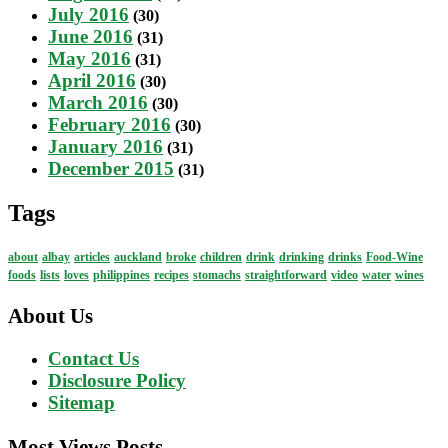
July 2016
(30)
June 2016
(31)
May 2016
(31)
April 2016
(30)
March 2016
(30)
February 2016
(30)
January 2016
(31)
December 2015
(31)
Tags
about
albay
articles
auckland
broke
children
drink
drinking
drinks
Food-Wine
foods
lists
loves
philippines
recipes
stomachs
straightforward
video
water
wines
About Us
Contact Us
Disclosure Policy
Sitemap
Most Views Posts