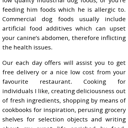
low quality industrial dog foods, or you’re
feeding him foods which he is allergic to.
Commercial dog foods usually include
artificial food additives which can upset
your canine’s abdomen, therefore inflicting
the health issues.
Our each day offers will assist you to get
free delivery or a nice low cost from your
favourite restaurant. Cooking for
individuals I like, creating deliciousness out
of fresh ingredients, shopping by means of
cookbooks for inspiration, perusing grocery
shelves for selection objects and writing