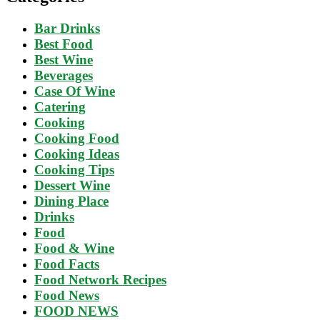
Bar Drinks
Best Food
Best Wine
Beverages
Case Of Wine
Catering
Cooking
Cooking Food
Cooking Ideas
Cooking Tips
Dessert Wine
Dining Place
Drinks
Food
Food & Wine
Food Facts
Food Network Recipes
Food News
FOOD NEWS