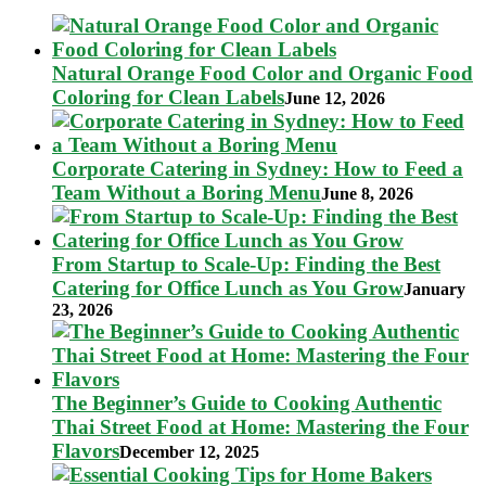
Natural Orange Food Color and Organic Food
Coloring for Clean Labels
June 12, 2026
Corporate Catering in Sydney: How to Feed a
Team Without a Boring Menu
June 8, 2026
From Startup to Scale-Up: Finding the Best
Catering for Office Lunch as You Grow
January
23, 2026
The Beginner’s Guide to Cooking Authentic
Thai Street Food at Home: Mastering the Four
Flavors
December 12, 2025