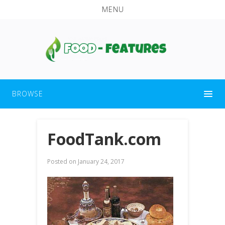
MENU
BROWSE
FoodTank.com
Posted on
January 24, 2017