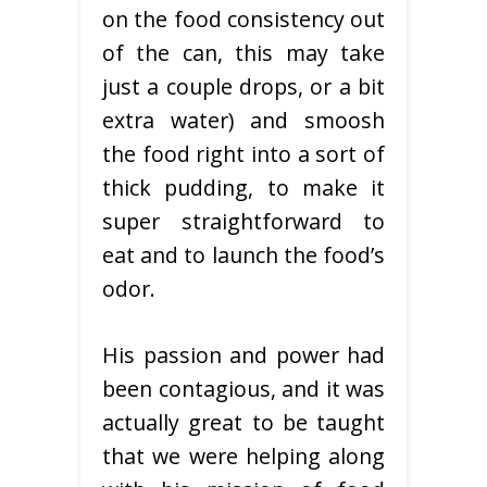
on the food consistency out
of the can, this may take
just a couple drops, or a bit
extra water) and smoosh
the food right into a sort of
thick pudding, to make it
super straightforward to
eat and to launch the food’s
odor.
His passion and power had
been contagious, and it was
actually great to be taught
that we were helping along