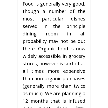
Food is generally very good,
though a number of the
most particular dishes
served in the principle
dining room in all
probability may not be out
there. Organic food is now
widely accessible in grocery
stores, however is sort of at
all times more expensive
than non-organic purchases
(generally more than twice
as much). We are planning a
12 months that is infused