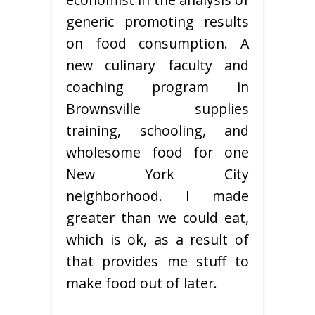
generic promoting results
on food consumption. A
new culinary faculty and
coaching program in
Brownsville supplies
training, schooling, and
wholesome food for one
New York City
neighborhood. I made
greater than we could eat,
which is ok, as a result of
that provides me stuff to
make food out of later.