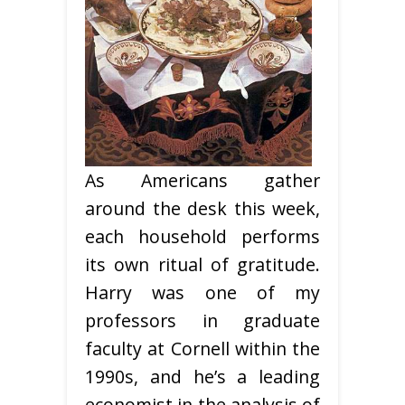
As Americans gather
around the desk this week,
each household performs
its own ritual of gratitude.
Harry was one of my
professors in graduate
faculty at Cornell within the
1990s, and he’s a leading
economist in the analysis of