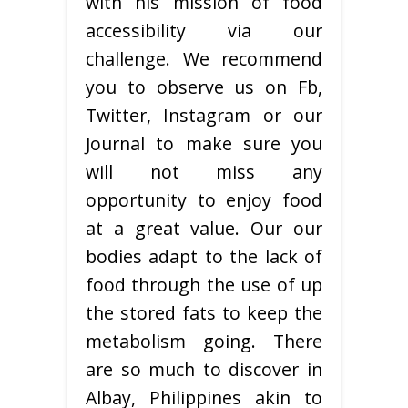
with his mission of food
accessibility via our
challenge. We recommend
you to observe us on Fb,
Twitter, Instagram or our
Journal to make sure you
will not miss any
opportunity to enjoy food
at a great value. Our our
bodies adapt to the lack of
food through the use of up
the stored fats to keep the
metabolism going. There
are so much to discover in
Albay, Philippines akin to