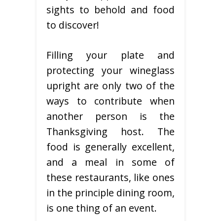
sights to behold and food
to discover!
Filling your plate and
protecting your wineglass
upright are only two of the
ways to contribute when
another person is the
Thanksgiving host. The
food is generally excellent,
and a meal in some of
these restaurants, like ones
in the principle dining room,
is one thing of an event.