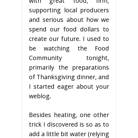
with great food, firm,
supporting local producers
and serious about how we
spend our food dollars to
create our future. I used to
be watching the Food
Community tonight,
primarily the preparations
of Thanksgiving dinner, and
I started eager about your
weblog.
Besides heating, one other
trick I discovered is so as to
add a little bit water (relying