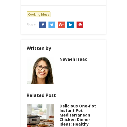
Cooking Ideas
Share:
Written by
Navaeh Isaac
Related Post
Delicious One-Pot
Instant Pot
Mediterranean
Chicken Dinner
Ideas: Healthy