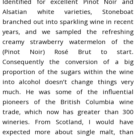
Identified for excellent Pinot Noir and
Alsatian white varieties, Stoneboat
branched out into sparkling wine in recent
years, and we sampled the refreshing
creamy strawberry watermelon of the
(Pinot Noir) Rosé Brut to start.
Consequently the conversion of a big
proportion of the sugars within the wine
into alcohol doesn’t change things very
much. He was some of the influential
pioneers of the British Columbia wine
trade, which now has greater than 300
wineries. From Scotland, I would have
expected more about single malt, than