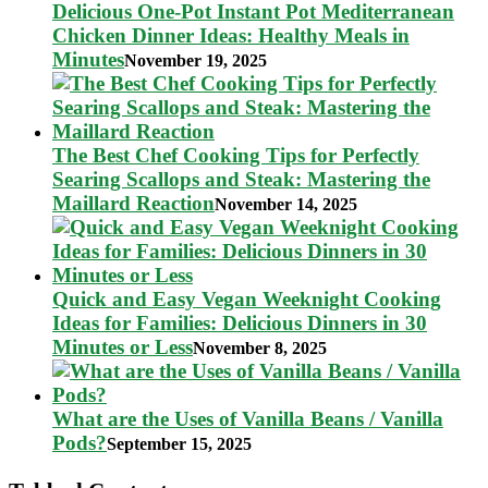
Delicious One-Pot Instant Pot Mediterranean
Chicken Dinner Ideas: Healthy Meals in
Minutes
November 19, 2025
The Best Chef Cooking Tips for Perfectly
Searing Scallops and Steak: Mastering the
Maillard Reaction
November 14, 2025
Quick and Easy Vegan Weeknight Cooking
Ideas for Families: Delicious Dinners in 30
Minutes or Less
November 8, 2025
What are the Uses of Vanilla Beans / Vanilla
Pods?
September 15, 2025