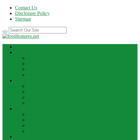
Contact Us
Disclosure Policy
Sitemap
HOME
BEST RECIPE
Case Of Wine
Cooking
Recipes
Wine Bar
FOOD NEWS
Cooking Ideas
Cooking Tips
Food Facts
Food News
FOOD UPDATE
Best Food
Best Wine
Dessert Wine
Winery
THE DRINK