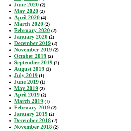
June 2020
(2)
May 2020
(2)
April 2020
(4)
March 2020
(2)
February 2020
(2)
January 2020
(2)
December 2019
(2)
November 2019
(2)
October 2019
(2)
September 2019
(2)
August 2019
(3)
July 2019
(1)
June 2019
(1)
May 2019
(2)
April 2019
(2)
March 2019
(1)
February 2019
(2)
January 2019
(2)
December 2018
(2)
November 2018
(2)