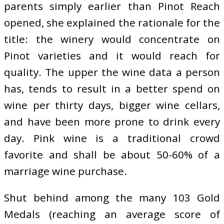
parents simply earlier than Pinot Reach
opened, she explained the rationale for the
title: the winery would concentrate on
Pinot varieties and it would reach for
quality. The upper the wine data a person
has, tends to result in a better spend on
wine per thirty days, bigger wine cellars,
and have been more prone to drink every
day. Pink wine is a traditional crowd
favorite and shall be about 50-60% of a
marriage wine purchase.
Shut behind among the many 103 Gold
Medals (reaching an average score of