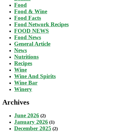
Food
Food & Wine
Food Facts
Food Network Recipes
FOOD NEWS
Food News
General Article
News
Nutritions
Recipes
Wine
Wine And Spirits
Wine Bar
Winery
Archives
June 2026
(2)
January 2026
(1)
December 2025
(2)