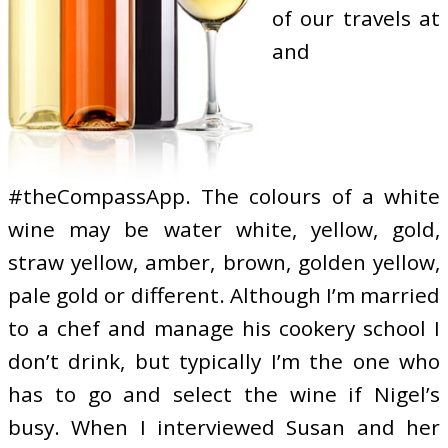
of our travels at
and
#theCompassApp. The colours of a white
wine may be water white, yellow, gold,
straw yellow, amber, brown, golden yellow,
pale gold or different. Although I’m married
to a chef and manage his cookery school I
don’t drink, but typically I’m the one who
has to go and select the wine if Nigel’s
busy. When I interviewed Susan and her