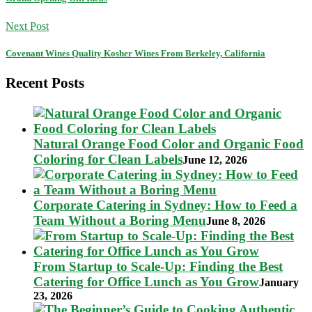
Next Post
Covenant Wines Quality Kosher Wines From Berkeley, California
Recent Posts
Natural Orange Food Color and Organic Food
Coloring for Clean Labels
June 12, 2026
Corporate Catering in Sydney: How to Feed a
Team Without a Boring Menu
June 8, 2026
From Startup to Scale-Up: Finding the Best
Catering for Office Lunch as You Grow
January
23, 2026