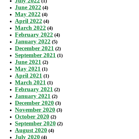
July 2022
(1)
June 2022
(4)
May 2022
(4)
April 2022
(4)
March 2022
(4)
February 2022
(4)
January 2022
(5)
December 2021
(2)
September 2021
(1)
June 2021
(2)
May 2021
(1)
April 2021
(1)
March 2021
(1)
February 2021
(2)
January 2021
(2)
December 2020
(3)
November 2020
(3)
October 2020
(2)
September 2020
(2)
August 2020
(4)
July 2020
(4)