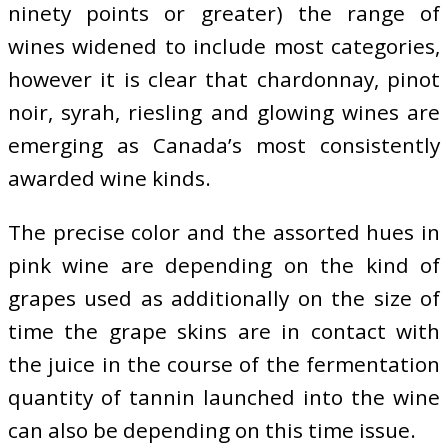
ninety points or greater) the range of
wines widened to include most categories,
however it is clear that chardonnay, pinot
noir, syrah, riesling and glowing wines are
emerging as Canada’s most consistently
awarded wine kinds.
The precise color and the assorted hues in
pink wine are depending on the kind of
grapes used as additionally on the size of
time the grape skins are in contact with
the juice in the course of the fermentation
quantity of tannin launched into the wine
can also be depending on this time issue.