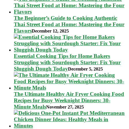
The Beginner’s Guide to Cooking Authentic
Thai Street Food at Home: Mastering the Four
Flavors
December 12, 2025
Essential Cooking Tips for Home Bakers
Struggling with Sourdough Starter: Fix Your
Sluggish Dough Today
December 5, 2025
The Ultimate Healthy Air Fryer Cooking Food
Recipes for Busy Weeknight Dinners: 30-
Minute Meals
November 27, 2025