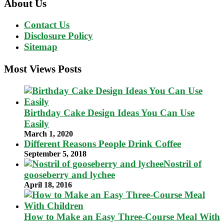
About Us
Contact Us
Disclosure Policy
Sitemap
Most Views Posts
Birthday Cake Design Ideas You Can Use
Easily
March 1, 2020
Different Reasons People Drink Coffee
September 5, 2018
Nostril of
gooseberry and lychee
April 18, 2016
How to Make an Easy Three-Course Meal With