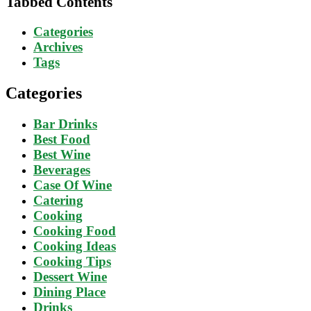
Tabbed Contents
Categories
Archives
Tags
Categories
Bar Drinks
Best Food
Best Wine
Beverages
Case Of Wine
Catering
Cooking
Cooking Food
Cooking Ideas
Cooking Tips
Dessert Wine
Dining Place
Drinks