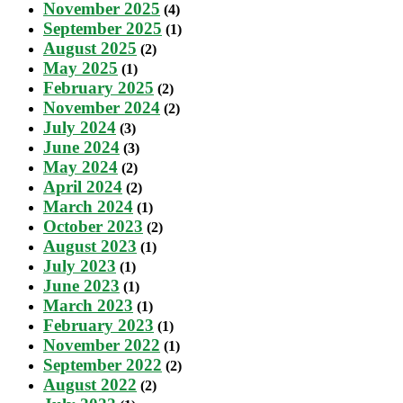
November 2025
(4)
September 2025
(1)
August 2025
(2)
May 2025
(1)
February 2025
(2)
November 2024
(2)
July 2024
(3)
June 2024
(3)
May 2024
(2)
April 2024
(2)
March 2024
(1)
October 2023
(2)
August 2023
(1)
July 2023
(1)
June 2023
(1)
March 2023
(1)
February 2023
(1)
November 2022
(1)
September 2022
(2)
August 2022
(2)