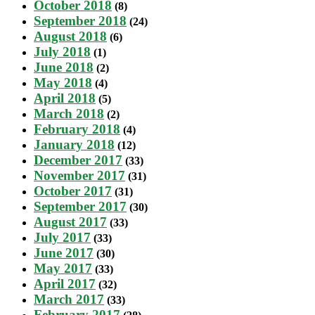
October 2018
(8)
September 2018
(24)
August 2018
(6)
July 2018
(1)
June 2018
(2)
May 2018
(4)
April 2018
(5)
March 2018
(2)
February 2018
(4)
January 2018
(12)
December 2017
(33)
November 2017
(31)
October 2017
(31)
September 2017
(30)
August 2017
(33)
July 2017
(33)
June 2017
(30)
May 2017
(33)
April 2017
(32)
March 2017
(33)
February 2017