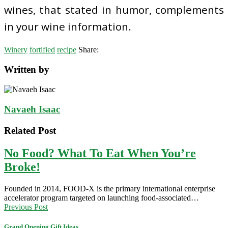
wines, that stated in humor, complements
in your wine information.
Winery
fortified
recipe
Share:
Written by
Navaeh Isaac
Related Post
No Food? What To Eat When You’re
Broke!
Founded in 2014, FOOD-X is the primary international enterprise
accelerator program targeted on launching food-associated…
Previous Post
Grand Opening Gift Ideas