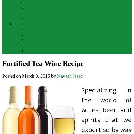
Bar Drinks
Food & Wine
Food Network Recipes
Wine And Spirits
THE FOOD
Cooking Food
Drinks
Food
Wine
Catering
Fortified Tea Wine Recipe
Posted on
March 3, 2016
by
Navaeh Isaac
Specializing in
the world of
wines, beer, and
spirits that we
expertise by way