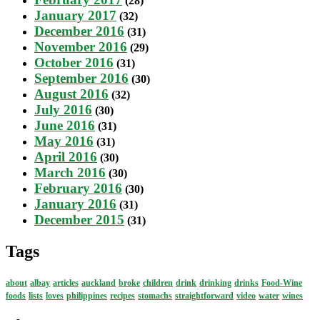
(28)
January 2017
(32)
December 2016
(31)
November 2016
(29)
October 2016
(31)
September 2016
(30)
August 2016
(32)
July 2016
(30)
June 2016
(31)
May 2016
(31)
April 2016
(30)
March 2016
(30)
February 2016
(30)
January 2016
(31)
December 2015
(31)
Tags
about
albay
articles
auckland
broke
children
drink
drinking
drinks
Food-Wine
foods
lists
loves
philippines
recipes
stomachs
straightforward
video
water
wines