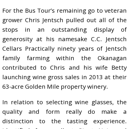
For the Bus Tour’s remaining go to veteran
grower Chris Jentsch pulled out all of the
stops in an outstanding display of
generosity at his namesake C.C. Jentsch
Cellars Practically ninety years of Jentsch
family farming within the Okanagan
contributed to Chris and his wife Betty
launching wine gross sales in 2013 at their
63-acre Golden Mile property winery.
In relation to selecting wine glasses, the
quality and form really do make a
distinction to the tasting experience.