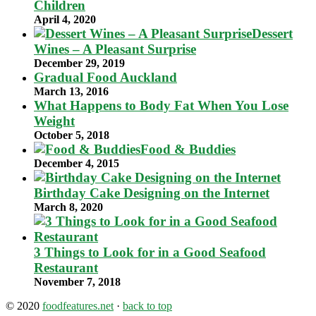
Children
April 4, 2020
Dessert
Wines – A Pleasant Surprise
December 29, 2019
Gradual Food Auckland
March 13, 2016
What Happens to Body Fat When You Lose
Weight
October 5, 2018
Food & Buddies
December 4, 2015
Birthday Cake Designing on the Internet
March 8, 2020
3 Things to Look for in a Good Seafood
Restaurant
November 7, 2018
© 2020
foodfeatures.net
·
back to top