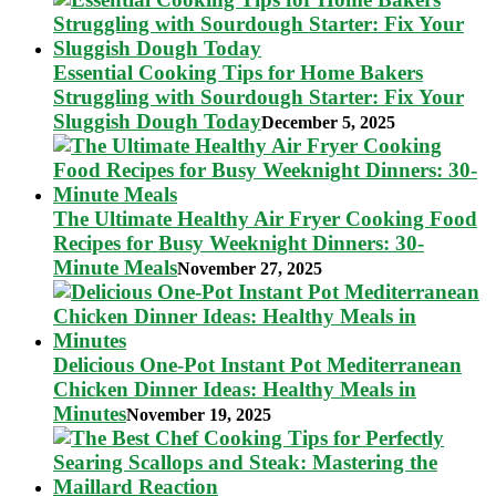
Essential Cooking Tips for Home Bakers
Struggling with Sourdough Starter: Fix Your
Sluggish Dough Today
December 5, 2025
The Ultimate Healthy Air Fryer Cooking Food
Recipes for Busy Weeknight Dinners: 30-
Minute Meals
November 27, 2025
Delicious One-Pot Instant Pot Mediterranean
Chicken Dinner Ideas: Healthy Meals in
Minutes
November 19, 2025