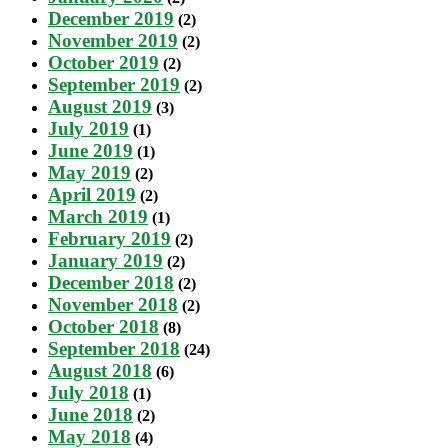
December 2019
(2)
November 2019
(2)
October 2019
(2)
September 2019
(2)
August 2019
(3)
July 2019
(1)
June 2019
(1)
May 2019
(2)
April 2019
(2)
March 2019
(1)
February 2019
(2)
January 2019
(2)
December 2018
(2)
November 2018
(2)
October 2018
(8)
September 2018
(24)
August 2018
(6)
July 2018
(1)
June 2018
(2)
May 2018
(4)