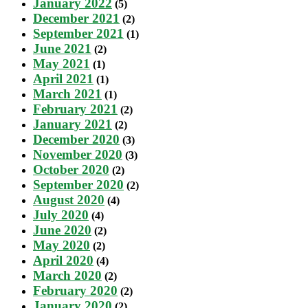
January 2022
(5)
December 2021
(2)
September 2021
(1)
June 2021
(2)
May 2021
(1)
April 2021
(1)
March 2021
(1)
February 2021
(2)
January 2021
(2)
December 2020
(3)
November 2020
(3)
October 2020
(2)
September 2020
(2)
August 2020
(4)
July 2020
(4)
June 2020
(2)
May 2020
(2)
April 2020
(4)
March 2020
(2)
February 2020
(2)
January 2020
(2)