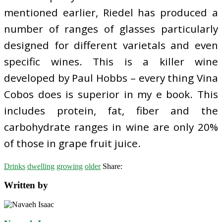
mentioned earlier, Riedel has produced a
number of ranges of glasses particularly
designed for different varietals and even
specific wines. This is a killer wine
developed by Paul Hobbs – every thing Vina
Cobos does is superior in my e book. This
includes protein, fat, fiber and the
carbohydrate ranges in wine are only 20%
of those in grape fruit juice.
Drinks
dwelling
growing
older
Share:
Written by