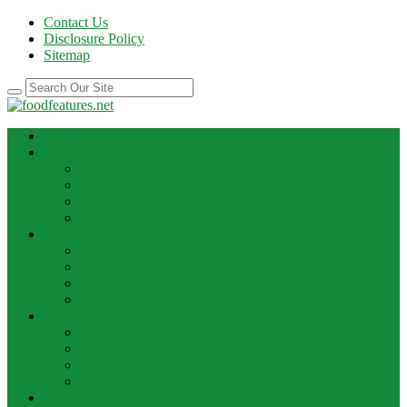
Contact Us
Disclosure Policy
Sitemap
HOME
BEST RECIPE
Case Of Wine
Cooking
Recipes
Wine Bar
FOOD NEWS
Cooking Ideas
Cooking Tips
Food Facts
Food News
FOOD UPDATE
Best Food
Best Wine
Dessert Wine
Winery
THE DRINK