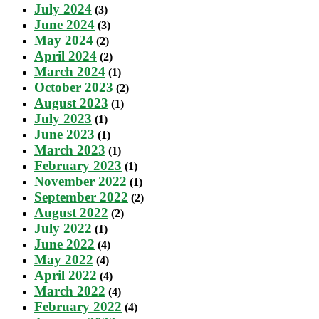
July 2024
(3)
June 2024
(3)
May 2024
(2)
April 2024
(2)
March 2024
(1)
October 2023
(2)
August 2023
(1)
July 2023
(1)
June 2023
(1)
March 2023
(1)
February 2023
(1)
November 2022
(1)
September 2022
(2)
August 2022
(2)
July 2022
(1)
June 2022
(4)
May 2022
(4)
April 2022
(4)
March 2022
(4)
February 2022
(4)