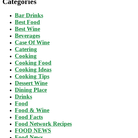
Categories
Bar Drinks
Best Food
Best Wine
Beverages
Case Of Wine
Catering
Cooking
Cooking Food
Cooking Ideas
Cooking Tips
Dessert Wine
Dining Place
Drinks
Food
Food & Wine
Food Facts
Food Network Recipes
FOOD NEWS
Food News