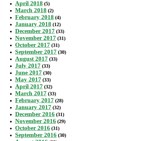
April 2018
(5)
March 2018
(2)
February 2018
(4)
January 2018
(12)
December 2017
(33)
November 2017
(31)
October 2017
(31)
September 2017
(30)
August 2017
(33)
July 2017
(33)
June 2017
(30)
May 2017
(33)
April 2017
(32)
March 2017
(33)
February 2017
(28)
January 2017
(32)
December 2016
(31)
November 2016
(29)
October 2016
(31)
September 2016
(30)