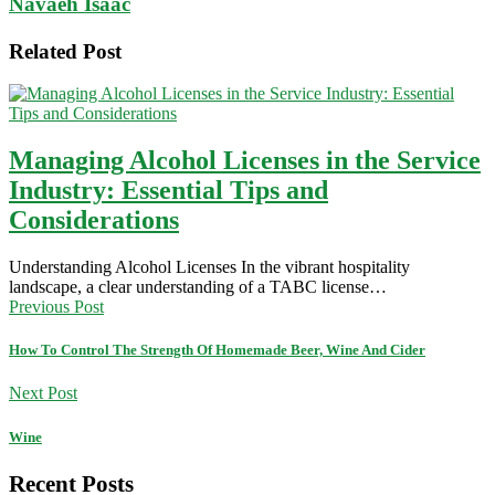
Navaeh Isaac
Related Post
Managing Alcohol Licenses in the Service
Industry: Essential Tips and
Considerations
Understanding Alcohol Licenses In the vibrant hospitality
landscape, a clear understanding of a TABC license…
Previous Post
How To Control The Strength Of Homemade Beer, Wine And Cider
Next Post
Wine
Recent Posts