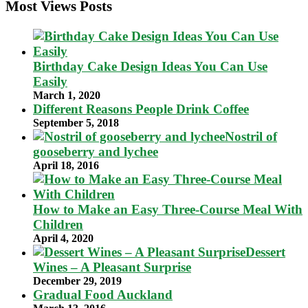
Most Views Posts
Birthday Cake Design Ideas You Can Use
Easily
March 1, 2020
Different Reasons People Drink Coffee
September 5, 2018
Nostril of
gooseberry and lychee
April 18, 2016
How to Make an Easy Three-Course Meal With
Children
April 4, 2020
Dessert
Wines – A Pleasant Surprise
December 29, 2019
Gradual Food Auckland