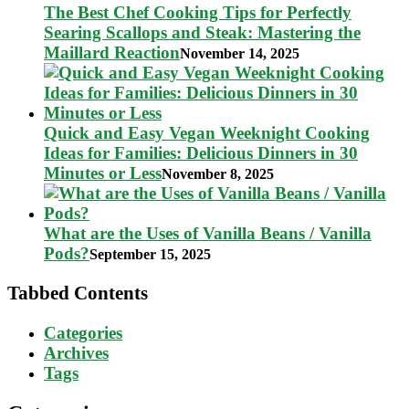
The Best Chef Cooking Tips for Perfectly
Searing Scallops and Steak: Mastering the
Maillard Reaction
November 14, 2025
Quick and Easy Vegan Weeknight Cooking
Ideas for Families: Delicious Dinners in 30
Minutes or Less
November 8, 2025
What are the Uses of Vanilla Beans / Vanilla
Pods?
September 15, 2025
Tabbed Contents
Categories
Archives
Tags