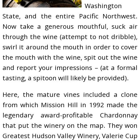
Washington
State, and the entire Pacific Northwest.
Now take a generous mouthful, suck air
through the wine (attempt to not dribble),
swirl it around the mouth in order to cover
the mouth with the wine, spit out the wine
and report your impressions – (at a formal
tasting, a spitoon will likely be provided).
Here, the mature vines included a clone
from which Mission Hill in 1992 made the
legendary award-profitable Chardonnay
that put the winery on the map. They won
Greatest Hudson Valley Winery, Valerie Cup