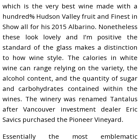
which is the very best wine made with a
hundred% Hudson Valley fruit and Finest in
Show all for his 2015 Albarino. Nonetheless
these look lovely and I’m positive the
standard of the glass makes a distinction
to how wine style. The calories in white
wine can range relying on the variety, the
alcohol content, and the quantity of sugar
and carbohydrates contained within the
wines. The winery was renamed Tantalus
after Vancouver investment dealer Eric
Savics purchased the Pioneer Vineyard.
Essentially the most emblematic