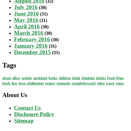
August 2016
(32)
July 2016
(30)
June 2016
(31)
May 2016
(31)
April 2016
(30)
March 2016
(30)
February 2016
(30)
January 2016
(31)
December 2015
(31)
Tags
about
albay
articles
auckland
broke
children
drink
drinking
drinks
Food-Wine
foods
lists
loves
philippines
recipes
stomachs
straightforward
video
water
wines
About Us
Contact Us
Disclosure Policy
Sitemap