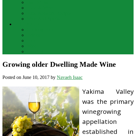
Bar Drinks
Food & Wine
Food Network Recipes
Wine And Spirits
THE FOOD
Cooking Food
Drinks
Food
Wine
Catering
Growing older Dwelling Made Wine
Posted on
June 10, 2017
by
Navaeh Isaac
Yakima Valley
was the primary
winegrowing
appellation
established in