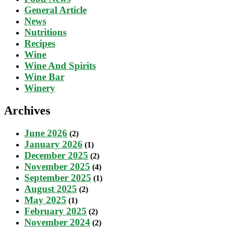
General Article
News
Nutritions
Recipes
Wine
Wine And Spirits
Wine Bar
Winery
Archives
June 2026
(2)
January 2026
(1)
December 2025
(2)
November 2025
(4)
September 2025
(1)
August 2025
(2)
May 2025
(1)
February 2025
(2)
November 2024
(2)