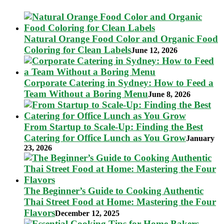
Natural Orange Food Color and Organic Food
Coloring for Clean Labels
June 12, 2026
Corporate Catering in Sydney: How to Feed a
Team Without a Boring Menu
June 8, 2026
From Startup to Scale-Up: Finding the Best
Catering for Office Lunch as You Grow
January
23, 2026
The Beginner’s Guide to Cooking Authentic
Thai Street Food at Home: Mastering the Four
Flavors
December 12, 2025