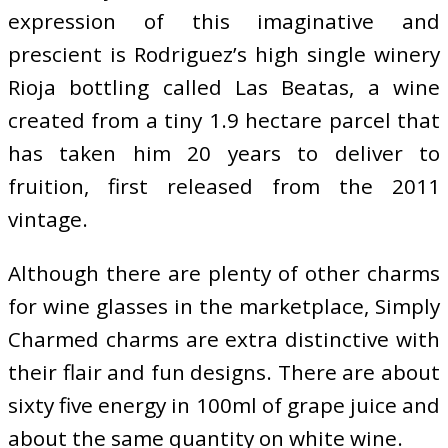
expression of this imaginative and
prescient is Rodriguez’s high single winery
Rioja bottling called Las Beatas, a wine
created from a tiny 1.9 hectare parcel that
has taken him 20 years to deliver to
fruition, first released from the 2011
vintage.
Although there are plenty of other charms
for wine glasses in the marketplace, Simply
Charmed charms are extra distinctive with
their flair and fun designs. There are about
sixty five energy in 100ml of grape juice and
about the same quantity on white wine.