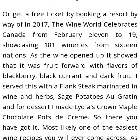
Or get a free ticket by booking a resort by
way of In 2017, The Wine World Celebrates
Canada from February eleven to 19,
showcasing 181 wineries from sixteen
nations. As the wine opened up it showed
that it was fruit forward with flavors of
blackberry, black currant and dark fruit. I
served this with a Flank Steak marinated in
wine and herbs, Sage Potatoes Au Gratin
and for dessert I made Lydia’s Crown Maple
Chocolate Pots de Creme. So there you
have got it. Most likely one of the easiest
wine recipes you will ever come across. As