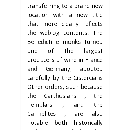
transferring to a brand new
location with a new title
that more clearly reflects
the weblog contents. The
Benedictine monks turned
one of the largest
producers of wine in France
and Germany, adopted
carefully by the Cistercians
Other orders, such because
the Carthusians , the
Templars , and the
Carmelites , are also
notable both historically