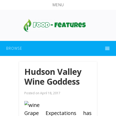
MENU
BROWSE
Hudson Valley
Wine Goddess
Posted on
April 18, 2017
Grape Expectations has