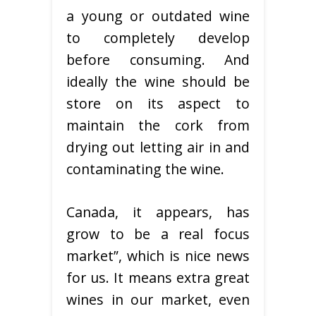
a young or outdated wine
to completely develop
before consuming. And
ideally the wine should be
store on its aspect to
maintain the cork from
drying out letting air in and
contaminating the wine.
Canada, it appears, has
grow to be a real focus
market”, which is nice news
for us. It means extra great
wines in our market, even