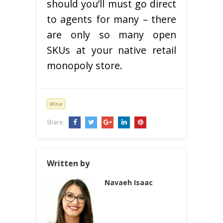
should you’ll must go direct
to agents for many – there
are only so many open
SKUs at your native retail
monopoly store.
Wine
Share:
Written by
Navaeh Isaac