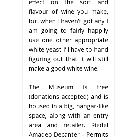
effect on the sort and
flavour of wine you make,
but when I haven’t got any I
am going to fairly happily
use one other appropriate
white yeast I’ll have to hand
figuring out that it will still
make a good white wine.
The Museum is free
(donations accepted) and is
housed in a big, hangar-like
space, along with an entry
area and retailer. Riedel
Amadeo Decanter – Permits