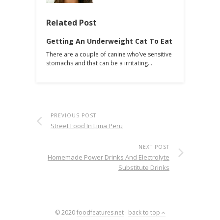
Related Post
Getting An Underweight Cat To Eat
There are a couple of canine who’ve sensitive
stomachs and that can be a irritating…
PREVIOUS POST
Street Food In Lima Peru
NEXT POST
Homemade Power Drinks And Electrolyte
Substitute Drinks
© 2020
foodfeatures.net
·
back to top