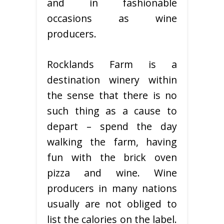
and in fashionable
occasions as wine
producers.
Rocklands Farm is a
destination winery within
the sense that there is no
such thing as a cause to
depart – spend the day
walking the farm, having
fun with the brick oven
pizza and wine. Wine
producers in many nations
usually are not obliged to
list the calories on the label.