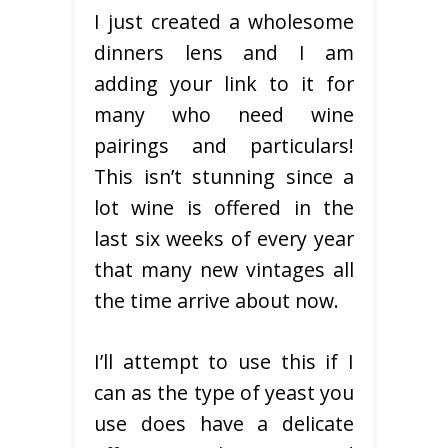
I just created a wholesome
dinners lens and I am
adding your link to it for
many who need wine
pairings and particulars!
This isn’t stunning since a
lot wine is offered in the
last six weeks of every year
that many new vintages all
the time arrive about now.
I’ll attempt to use this if I
can as the type of yeast you
use does have a delicate