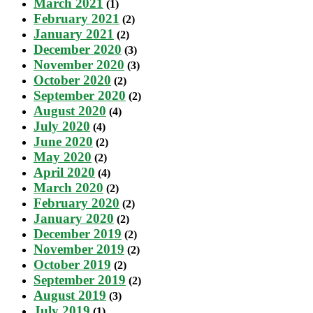
March 2021
(1)
February 2021
(2)
January 2021
(2)
December 2020
(3)
November 2020
(3)
October 2020
(2)
September 2020
(2)
August 2020
(4)
July 2020
(4)
June 2020
(2)
May 2020
(2)
April 2020
(4)
March 2020
(2)
February 2020
(2)
January 2020
(2)
December 2019
(2)
November 2019
(2)
October 2019
(2)
September 2019
(2)
August 2019
(3)
July 2019
(1)