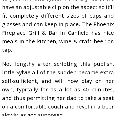
have an adjustable clip on the aspect so it’ll
fit completely different sizes of cups and
glasses and can keep in place. The Phoenix
Fireplace Grill & Bar in Canfield has nice
meals in the kitchen, wine & craft beer on
tap.
Not lengthy after scripting this publish,
little Sylvie all of the sudden became extra
self-sufficient, and will now play on her
own, typically for as a lot as 40 minutes,
and thus permitting her dad to take a seat
on a comfortable couch and revel in a beer
slowly, as god supposed.