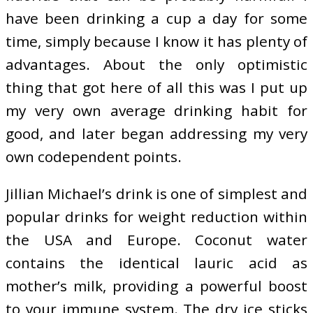
have been drinking a cup a day for some
time, simply because I know it has plenty of
advantages. About the only optimistic
thing that got here of all this was I put up
my very own average drinking habit for
good, and later began addressing my very
own codependent points.
Jillian Michael’s drink is one of simplest and
popular drinks for weight reduction within
the USA and Europe. Coconut water
contains the identical lauric acid as
mother’s milk, providing a powerful boost
to your immune system. The dry ice sticks