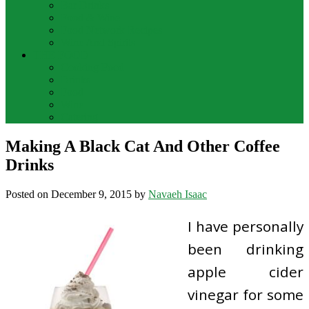
Bar Drinks
Food & Wine
Food Network Recipes
Wine And Spirits
THE FOOD
Cooking Food
Drinks
Food
Wine
Catering
Making A Black Cat And Other Coffee
Drinks
Posted on
December 9, 2015
by
Navaeh Isaac
I have personally
been drinking
apple cider
vinegar for some