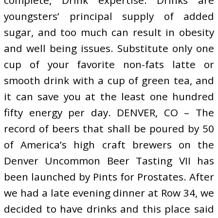
youngsters’ principal supply of added
sugar, and too much can result in obesity
and well being issues. Substitute only one
cup of your favorite non-fats latte or
smooth drink with a cup of green tea, and
it can save you at the least one hundred
fifty energy per day. DENVER, CO – The
record of beers that shall be poured by 50
of America’s high craft brewers on the
Denver Uncommon Beer Tasting VII has
been launched by Pints for Prostates. After
we had a late evening dinner at Row 34, we
decided to have drinks and this place said