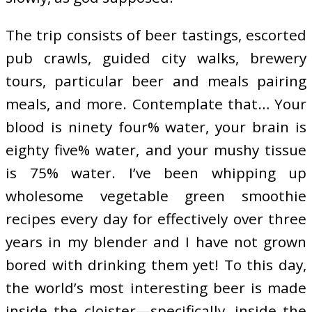
The trip consists of beer tastings, escorted
pub crawls, guided city walks, brewery
tours, particular beer and meals pairing
meals, and more. Contemplate that… Your
blood is ninety four% water, your brain is
eighty five% water, and your mushy tissue
is 75% water. I’ve been whipping up
wholesome vegetable green smoothie
recipes every day for effectively over three
years in my blender and I have not grown
bored with drinking them yet! To this day,
the world’s most interesting beer is made
inside the cloister—specifically, inside the