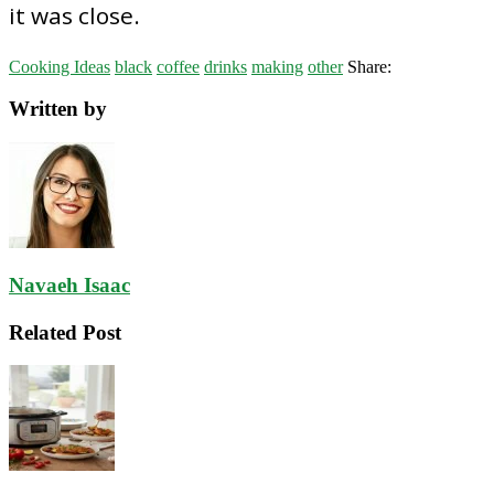
it was close.
Cooking Ideas
black
coffee
drinks
making
other
Share:
Written by
Navaeh Isaac
Related Post