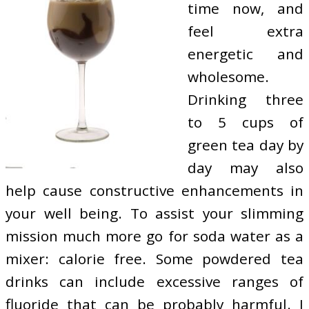
time now, and
feel extra
energetic and
wholesome.
Drinking three
to 5 cups of
green tea day by
day may also
help cause constructive enhancements in
your well being. To assist your slimming
mission much more go for soda water as a
mixer: calorie free. Some powdered tea
drinks can include excessive ranges of
fluoride that can be probably harmful. I