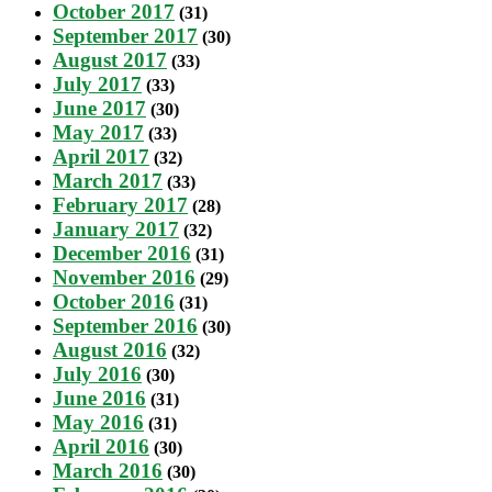
October 2017
(31)
September 2017
(30)
August 2017
(33)
July 2017
(33)
June 2017
(30)
May 2017
(33)
April 2017
(32)
March 2017
(33)
February 2017
(28)
January 2017
(32)
December 2016
(31)
November 2016
(29)
October 2016
(31)
September 2016
(30)
August 2016
(32)
July 2016
(30)
June 2016
(31)
May 2016
(31)
April 2016
(30)
March 2016
(30)