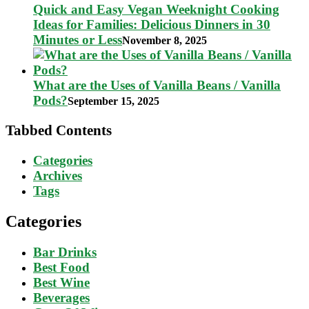
Quick and Easy Vegan Weeknight Cooking
Ideas for Families: Delicious Dinners in 30
Minutes or Less
November 8, 2025
What are the Uses of Vanilla Beans / Vanilla
Pods?
September 15, 2025
Tabbed Contents
Categories
Archives
Tags
Categories
Bar Drinks
Best Food
Best Wine
Beverages