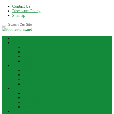
Contact Us
Disclosure Policy
Sitemap
HOME
BEST RECIPE
Case Of Wine
Cooking
Recipes
Wine Bar
FOOD NEWS
Cooking Ideas
Cooking Tips
Food Facts
Food News
FOOD UPDATE
Best Food
Best Wine
Dessert Wine
Winery
THE DRINK