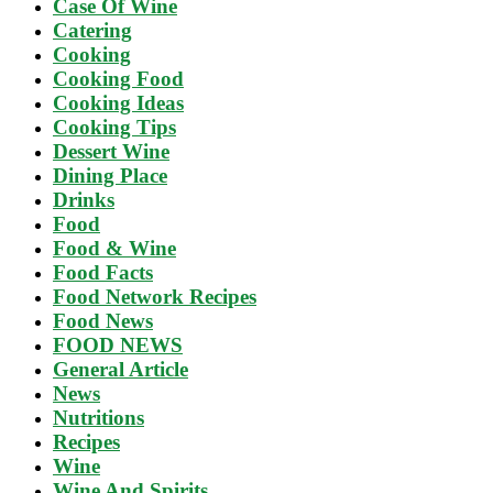
Case Of Wine
Catering
Cooking
Cooking Food
Cooking Ideas
Cooking Tips
Dessert Wine
Dining Place
Drinks
Food
Food & Wine
Food Facts
Food Network Recipes
Food News
FOOD NEWS
General Article
News
Nutritions
Recipes
Wine
Wine And Spirits