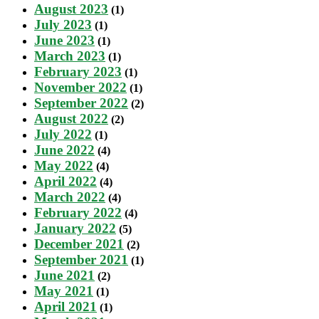
August 2023
(1)
July 2023
(1)
June 2023
(1)
March 2023
(1)
February 2023
(1)
November 2022
(1)
September 2022
(2)
August 2022
(2)
July 2022
(1)
June 2022
(4)
May 2022
(4)
April 2022
(4)
March 2022
(4)
February 2022
(4)
January 2022
(5)
December 2021
(2)
September 2021
(1)
June 2021
(2)
May 2021
(1)
April 2021
(1)