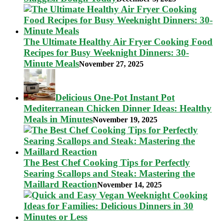
The Ultimate Healthy Air Fryer Cooking Food
Recipes for Busy Weeknight Dinners: 30-
Minute Meals
November 27, 2025
Delicious One-Pot Instant Pot
Mediterranean Chicken Dinner Ideas: Healthy
Meals in Minutes
November 19, 2025
The Best Chef Cooking Tips for Perfectly
Searing Scallops and Steak: Mastering the
Maillard Reaction
November 14, 2025