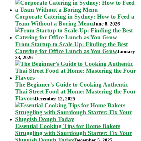
Corporate Catering in Sydney: How to Feed a
Team Without a Boring Menu
June 8, 2026
From Startup to Scale-Up: Finding the Best
Catering for Office Lunch as You Grow
January
23, 2026
The Beginner’s Guide to Cooking Authentic
Thai Street Food at Home: Mastering the Four
Flavors
December 12, 2025
Essential Cooking Tips for Home Bakers
Struggling with Sourdough Starter: Fix Your
Sluggish Dough Today
December 5, 2025