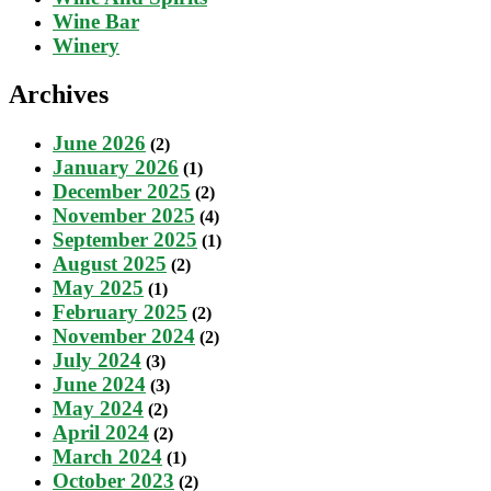
Wine Bar
Winery
Archives
June 2026
(2)
January 2026
(1)
December 2025
(2)
November 2025
(4)
September 2025
(1)
August 2025
(2)
May 2025
(1)
February 2025
(2)
November 2024
(2)
July 2024
(3)
June 2024
(3)
May 2024
(2)
April 2024
(2)
March 2024
(1)
October 2023
(2)