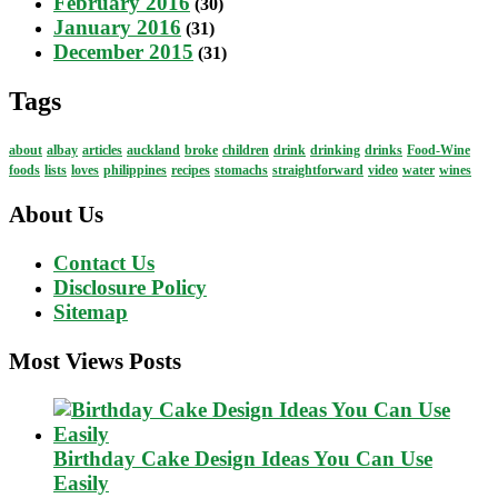
February 2016
(30)
January 2016
(31)
December 2015
(31)
Tags
about
albay
articles
auckland
broke
children
drink
drinking
drinks
Food-Wine
foods
lists
loves
philippines
recipes
stomachs
straightforward
video
water
wines
About Us
Contact Us
Disclosure Policy
Sitemap
Most Views Posts
Birthday Cake Design Ideas You Can Use
Easily