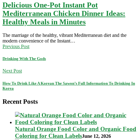
Delicious One-Pot Instant Pot
Mediterranean Chicken Dinner Ideas:
Healthy Meals in Minutes
The marriage of the healthy, vibrant Mediterranean diet and the
modern convenience of the Instant…
Previous Post
Drinking With The Gods
Next Post
How To Drink Like A Korean The Sawon’s Full Information To Drinking In
Korea
Recent Posts
Natural Orange Food Color and Organic Food
Coloring for Clean Labels
June 12, 2026