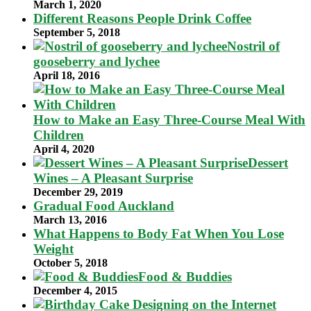
March 1, 2020
Different Reasons People Drink Coffee
September 5, 2018
Nostril of
gooseberry and lychee
April 18, 2016
How to Make an Easy Three-Course Meal With
Children
April 4, 2020
Dessert
Wines – A Pleasant Surprise
December 29, 2019
Gradual Food Auckland
March 13, 2016
What Happens to Body Fat When You Lose
Weight
October 5, 2018
Food & Buddies
December 4, 2015