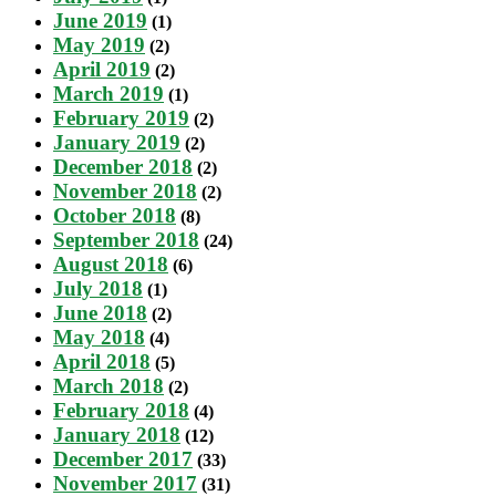
June 2019
(1)
May 2019
(2)
April 2019
(2)
March 2019
(1)
February 2019
(2)
January 2019
(2)
December 2018
(2)
November 2018
(2)
October 2018
(8)
September 2018
(24)
August 2018
(6)
July 2018
(1)
June 2018
(2)
May 2018
(4)
April 2018
(5)
March 2018
(2)
February 2018
(4)
January 2018
(12)
December 2017
(33)
November 2017
(31)