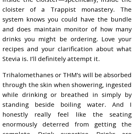
cloister of a Trappist monastery. The
system knows you could have the bundle
and does maintain monitor of how many
drinks you might be ordering. Love your
recipes and your clarification about what
Stevia is. I’ll definitely attempt it.
Trihalomethanes or THM’s will be absorbed
through the skin when showering, ingested
while drinking or breathed in simply by
standing beside boiling water. And I
honestly really feel like the seating
enormously deterred from getting the
complete, Drink expertise. Drinks are