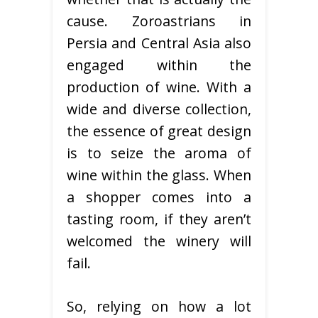
cause. Zoroastrians in
Persia and Central Asia also
engaged within the
production of wine. With a
wide and diverse collection,
the essence of great design
is to seize the aroma of
wine within the glass. When
a shopper comes into a
tasting room, if they aren’t
welcomed the winery will
fail.
So, relying on how a lot