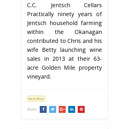
C.C. Jentsch Cellars
Practically ninety years of
Jentsch household farming
within the Okanagan
contributed to Chris and his
wife Betty launching wine
sales in 2013 at their 63-
acre Golden Mile property
vineyard.
Best Wine
Share: