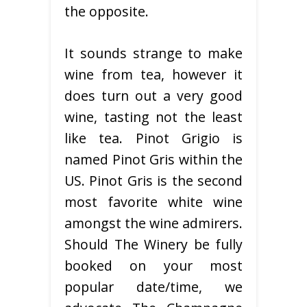
the opposite.
It sounds strange to make
wine from tea, however it
does turn out a very good
wine, tasting not the least
like tea. Pinot Grigio is
named Pinot Gris within the
US. Pinot Gris is the second
most favorite white wine
amongst the wine admirers.
Should The Winery be fully
booked on your most
popular date/time, we