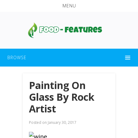
MENU
BROWSE
Painting On
Glass By Rock
Artist
Posted on
January 30, 2017