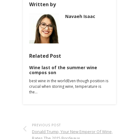
Written by
Navaeh Isaac
Related Post
Wine last of the summer wine
compos son
best wine in the worldEven though position is
crucial when storing wine, temperature is
the…
PREVIOUS POST
Donald Trump, Your New Emperor Of Wine,
Rates The 2015 Bordeaux