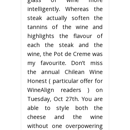
intelligently. Whereas the
steak actually soften the
tannins of the wine and
highlights the flavour of
each the steak and the
wine, the Pot de Creme was
my favourite. Don’t miss
the annual Chilean Wine
Honest ( particular offer for
WineAlign readers ) on
Tuesday, Oct 27th. You are
able to style both the
cheese and the wine
without one overpowering