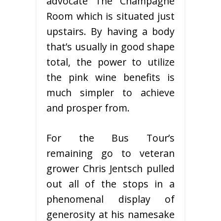
advocate The Champagne
Room which is situated just
upstairs. By having a body
that’s usually in good shape
total, the power to utilize
the pink wine benefits is
much simpler to achieve
and prosper from.
For the Bus Tour’s
remaining go to veteran
grower Chris Jentsch pulled
out all of the stops in a
phenomenal display of
generosity at his namesake