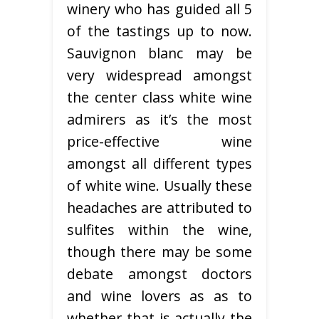
winery who has guided all 5
of the tastings up to now.
Sauvignon blanc may be
very widespread amongst
the center class white wine
admirers as it’s the most
price-effective wine
amongst all different types
of white wine. Usually these
headaches are attributed to
sulfites within the wine,
though there may be some
debate amongst doctors
and wine lovers as as to
whether that is actually the