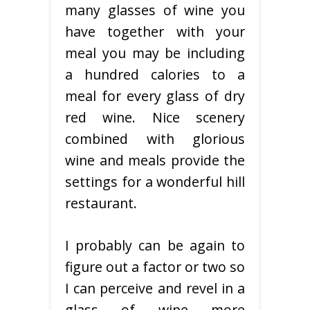
many glasses of wine you
have together with your
meal you may be including
a hundred calories to a
meal for every glass of dry
red wine. Nice scenery
combined with glorious
wine and meals provide the
settings for a wonderful hill
restaurant.
I probably can be again to
figure out a factor or two so
I can perceive and revel in a
glass of wine more