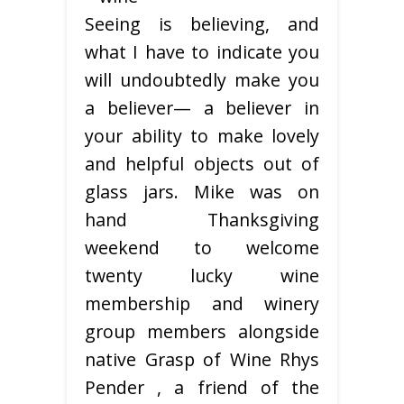
Seeing is believing, and
what I have to indicate you
will undoubtedly make you
a believer— a believer in
your ability to make lovely
and helpful objects out of
glass jars. Mike was on
hand Thanksgiving
weekend to welcome
twenty lucky wine
membership and winery
group members alongside
native Grasp of Wine Rhys
Pender , a friend of the