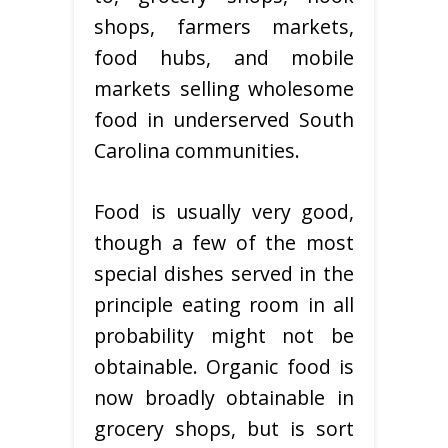
shops, farmers markets,
food hubs, and mobile
markets selling wholesome
food in underserved South
Carolina communities.
Food is usually very good,
though a few of the most
special dishes served in the
principle eating room in all
probability might not be
obtainable. Organic food is
now broadly obtainable in
grocery shops, but is sort