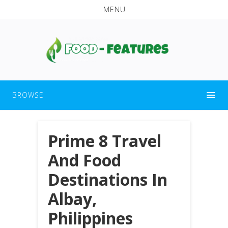
MENU
BROWSE
Prime 8 Travel
And Food
Destinations In
Albay,
Philippines