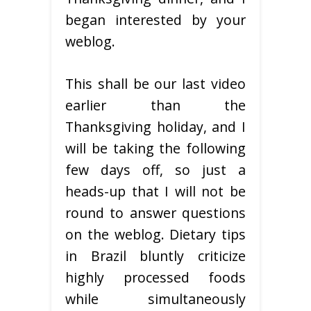
began interested by your
weblog.
This shall be our last video
earlier than the
Thanksgiving holiday, and I
will be taking the following
few days off, so just a
heads-up that I will not be
round to answer questions
on the weblog. Dietary tips
in Brazil bluntly criticize
highly processed foods
while simultaneously