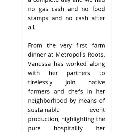
no gas cash and no food
stamps and no cash after
all.
From the very first farm
dinner at Metropolis Roots,
Vanessa has worked along
with her partners to
tirelessly join native
farmers and chefs in her
neighborhood by means of
sustainable event
production, highlighting the
pure hospitality her