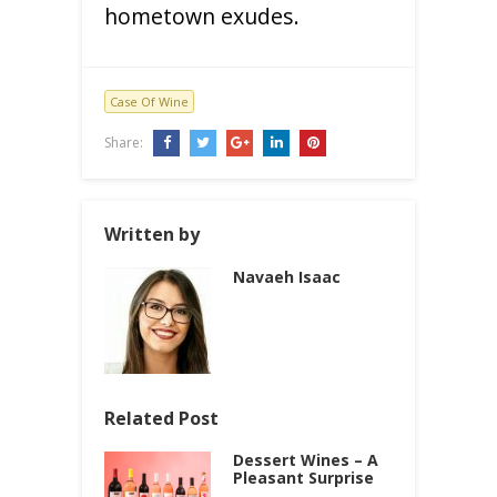
hometown exudes.
Case Of Wine
Share:
Written by
Navaeh Isaac
Related Post
Dessert Wines – A
Pleasant Surprise