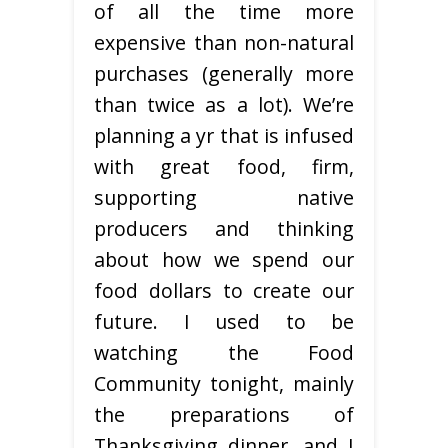
of all the time more
expensive than non-natural
purchases (generally more
than twice as a lot). We’re
planning a yr that is infused
with great food, firm,
supporting native
producers and thinking
about how we spend our
food dollars to create our
future. I used to be
watching the Food
Community tonight, mainly
the preparations of
Thanksgiving dinner, and I