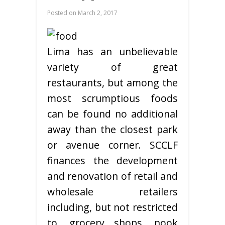
Posted on
March 2, 2017
Lima has an unbelievable
variety of great
restaurants, but among the
most scrumptious foods
can be found no additional
away than the closest park
or avenue corner. SCCLF
finances the development
and renovation of retail and
wholesale retailers
including, but not restricted
to, grocery shops, nook