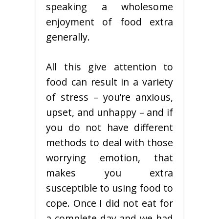
speaking a wholesome
enjoyment of food extra
generally.
All this give attention to
food can result in a variety
of stress – you’re anxious,
upset, and unhappy – and if
you do not have different
methods to deal with those
worrying emotion, that
makes you extra
susceptible to using food to
cope. Once I did not eat for
a complete day and we had