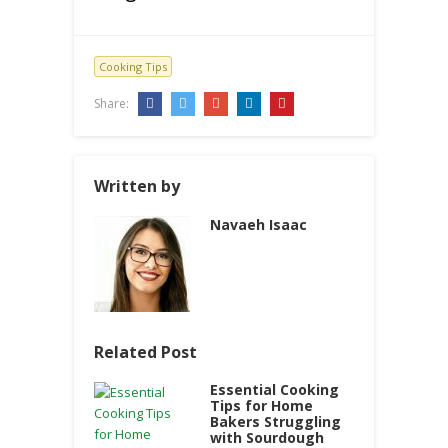
Cooking Tips
Share:
Written by
Navaeh Isaac
Related Post
Essential Cooking
Tips for Home
Bakers Struggling
with Sourdough