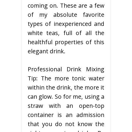
coming on. These are a few
of my absolute favorite
types of inexperienced and
white teas, full of all the
healthful properties of this
elegant drink.
Professional Drink Mixing
Tip: The more tonic water
within the drink, the more it
can glow. So for me, using a
straw with an open-top
container is an admission
that you do not know the