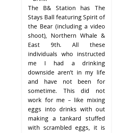
The B& Station has The
Stays Ball featuring Spirit of
the Bear (including a video
shoot), Northern Whale &
East 9th. All these
individuals who instructed
me I had a drinking
downside aren’t in my life
and have not been for
sometime. This did not
work for me – like mixing
eggs into drinks with out
making a tankard stuffed
with scrambled eggs, it is