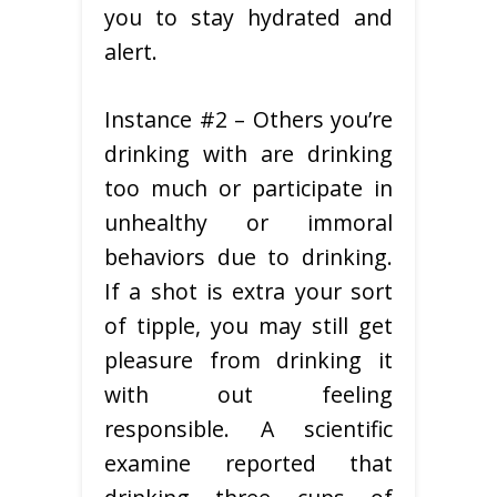
you to stay hydrated and
alert.
Instance #2 – Others you’re
drinking with are drinking
too much or participate in
unhealthy or immoral
behaviors due to drinking.
If a shot is extra your sort
of tipple, you may still get
pleasure from drinking it
with out feeling
responsible. A scientific
examine reported that