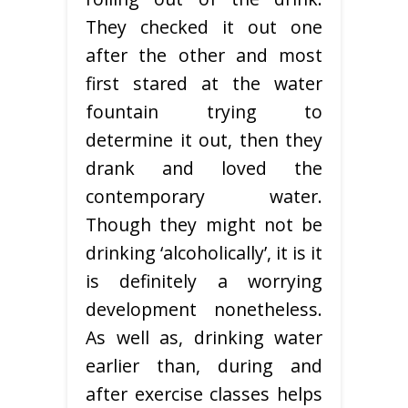
They checked it out one
after the other and most
first stared at the water
fountain trying to
determine it out, then they
drank and loved the
contemporary water.
Though they might not be
drinking ‘alcoholically’, it is it
is definitely a worrying
development nonetheless.
As well as, drinking water
earlier than, during and
after exercise classes helps