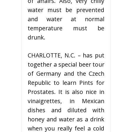
of affairs. Also, very chilly
water must be prevented
and water at normal
temperature must be
drunk.
CHARLOTTE, N.C. – has put
together a special beer tour
of Germany and the Czech
Republic to learn Pints for
Prostates. It is also nice in
vinaigrettes, in Mexican
dishes and diluted with
honey and water as a drink
when you really feel a cold