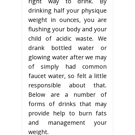
right way to drink. By
drinking half your physique
weight in ounces, you are
flushing your body and your
child of acidic waste. We
drank bottled water or
glowing water after we may
of simply had common
faucet water, so felt a little
responsible about that.
Below are a number of
forms of drinks that may
provide help to burn fats
and management your
weight.