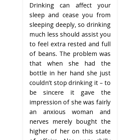
Drinking can affect your
sleep and cease you from
sleeping deeply, so drinking
much less should assist you
to feel extra rested and full
of beans. The problem was
that when she had the
bottle in her hand she just
couldn’t stop drinking it – to
be sincere it gave the
impression of she was fairly
an anxious woman and
nerves merely bought the
higher of her on this state