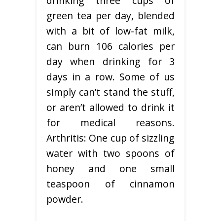
drinking three cups of
green tea per day, blended
with a bit of low-fat milk,
can burn 106 calories per
day when drinking for 3
days in a row. Some of us
simply can’t stand the stuff,
or aren’t allowed to drink it
for medical reasons.
Arthritis: One cup of sizzling
water with two spoons of
honey and one small
teaspoon of cinnamon
powder.