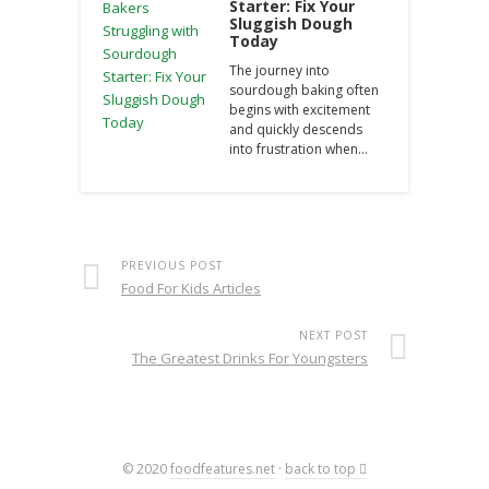
Starter: Fix Your
Sluggish Dough
Today
The journey into
sourdough baking often
begins with excitement
and quickly descends
into frustration when…
PREVIOUS POST
Food For Kids Articles
NEXT POST
The Greatest Drinks For Youngsters
© 2020
foodfeatures.net
·
back to top