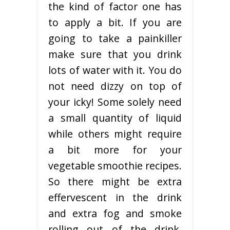
the kind of factor one has
to apply a bit. If you are
going to take a painkiller
make sure that you drink
lots of water with it. You do
not need dizzy on top of
your icky! Some solely need
a small quantity of liquid
while others might require
a bit more for your
vegetable smoothie recipes.
So there might be extra
effervescent in the drink
and extra fog and smoke
rolling out of the drink.