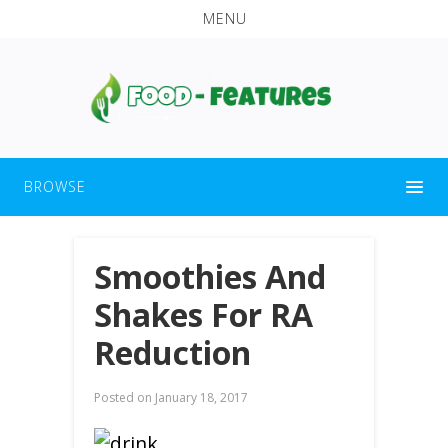
MENU
BROWSE
Smoothies And
Shakes For RA
Reduction
Posted on
January 18, 2017