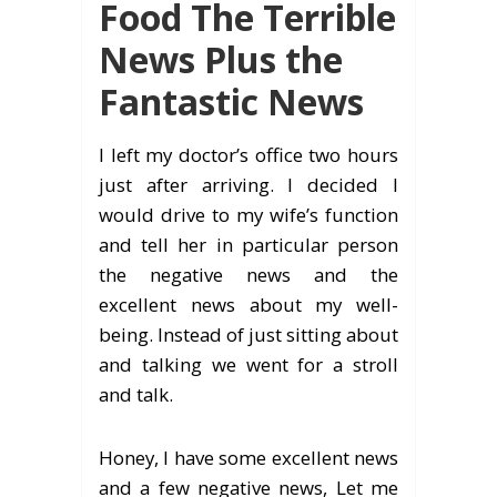
Food The Terrible
News Plus the
Fantastic News
I left my doctor’s office two hours
just after arriving. I decided I
would drive to my wife’s function
and tell her in particular person
the negative news and the
excellent news about my well-
being. Instead of just sitting about
and talking we went for a stroll
and talk.
Honey, I have some excellent news
and a few negative news, Let me