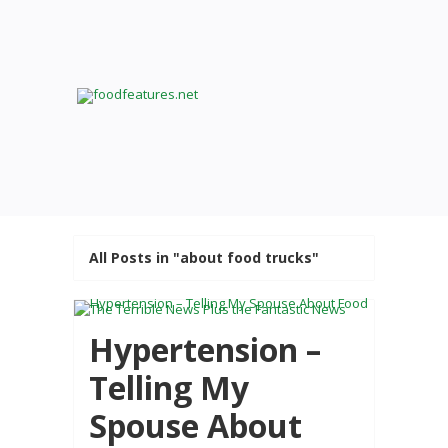
All Posts in "about food trucks"
Hypertension –
Telling My
Spouse About