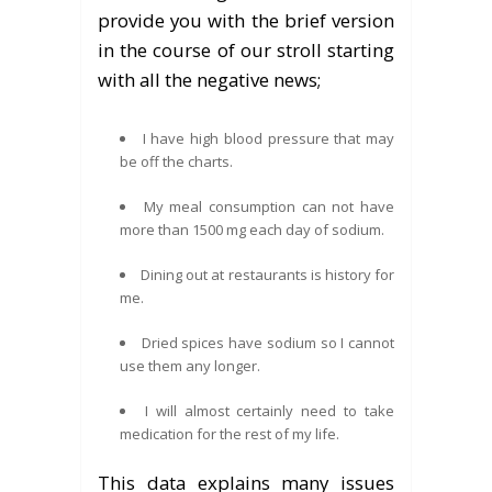
provide you with the brief version
in the course of our stroll starting
with all the negative news;
I have high blood pressure that may
be off the charts.
My meal consumption can not have
more than 1500 mg each day of sodium.
Dining out at restaurants is history for
me.
Dried spices have sodium so I cannot
use them any longer.
I will almost certainly need to take
medication for the rest of my life.
This data explains many issues