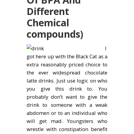
Different
Chemical
compounds)
I
got here up with the Black Cat as a
extra reasonably priced choice to
the ever widespread chocolate
latte drinks. Just use logic on who
you give this drink to. You
probably don’t want to give the
drink to someone with a weak
abdomen or to an individual who
will get mad. Youngsters who
wrestle with constipation benefit