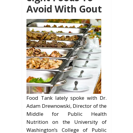
Avoid With Gout
Food Tank lately spoke with Dr.
Adam Drewnowski, Director of the
Middle for Public Health
Nutrition on the University of
Washington’s College of Public