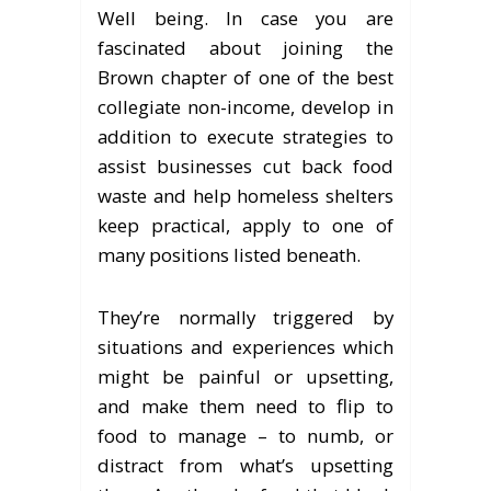
Well being. In case you are
fascinated about joining the
Brown chapter of one of the best
collegiate non-income, develop in
addition to execute strategies to
assist businesses cut back food
waste and help homeless shelters
keep practical, apply to one of
many positions listed beneath.
They’re normally triggered by
situations and experiences which
might be painful or upsetting,
and make them need to flip to
food to manage – to numb, or
distract from what’s upsetting