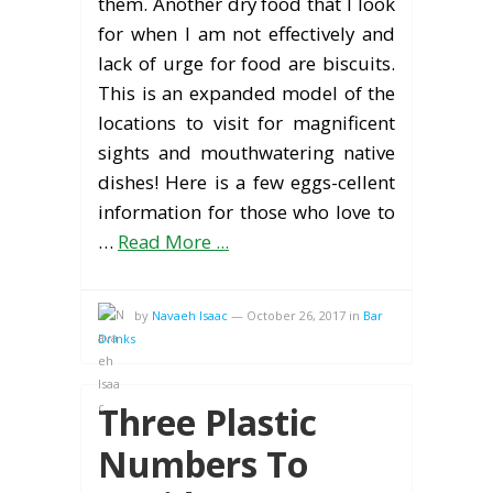
them. Another dry food that I look
for when I am not effectively and
lack of urge for food are biscuits.
This is an expanded model of the
locations to visit for magnificent
sights and mouthwatering native
dishes! Here is a few eggs-cellent
information for those who love to
…
Read More ...
by
Navaeh Isaac
—
October 26, 2017
in
Bar
Drinks
Three Plastic
Numbers To