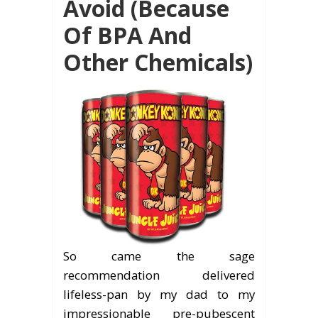
Avoid (Because
Of BPA And
Other Chemicals)
So came the sage
recommendation delivered
lifeless-pan by my dad to my
impressionable pre-pubescent