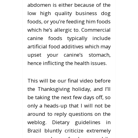
abdomen is either because of the
low high quality business dog
foods, or you’re feeding him foods
which he’s allergic to. Commercial
canine foods typically include
artificial food additives which may
upset your canine’s stomach,
hence inflicting the health issues.
This will be our final video before
the Thanksgiving holiday, and I’ll
be taking the next few days off, so
only a heads-up that I will not be
around to reply questions on the
weblog. Dietary guidelines in
Brazil bluntly criticize extremely