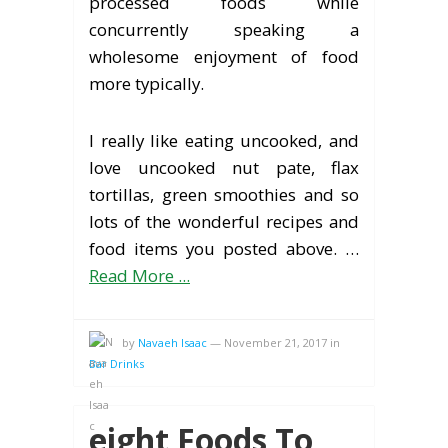
processed foods while
concurrently speaking a
wholesome enjoyment of food
more typically.
I really like eating uncooked, and
love uncooked nut pate, flax
tortillas, green smoothies and so
lots of the wonderful recipes and
food items you posted above. …
Read More ...
by
Navaeh Isaac
—
November 21, 2017
in
Bar Drinks
eight Foods To