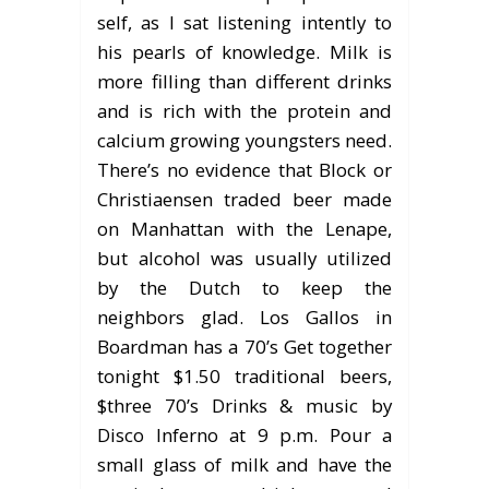
self, as I sat listening intently to
his pearls of knowledge. Milk is
more filling than different drinks
and is rich with the protein and
calcium growing youngsters need.
There’s no evidence that Block or
Christiaensen traded beer made
on Manhattan with the Lenape,
but alcohol was usually utilized
by the Dutch to keep the
neighbors glad. Los Gallos in
Boardman has a 70’s Get together
tonight $1.50 traditional beers,
$three 70’s Drinks & music by
Disco Inferno at 9 p.m. Pour a
small glass of milk and have the