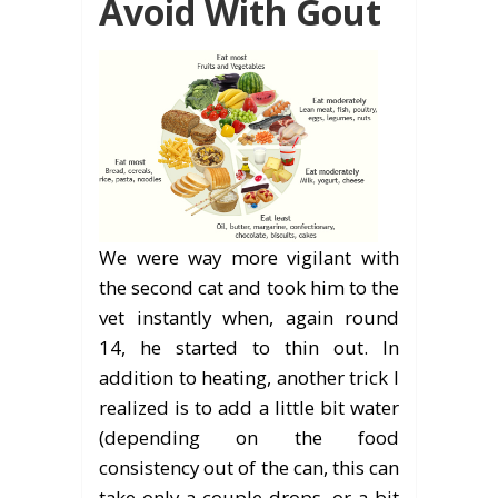
Avoid With Gout
We were way more vigilant with
the second cat and took him to the
vet instantly when, again round
14, he started to thin out. In
addition to heating, another trick I
realized is to add a little bit water
(depending on the food
consistency out of the can, this can
take only a couple drops, or a bit