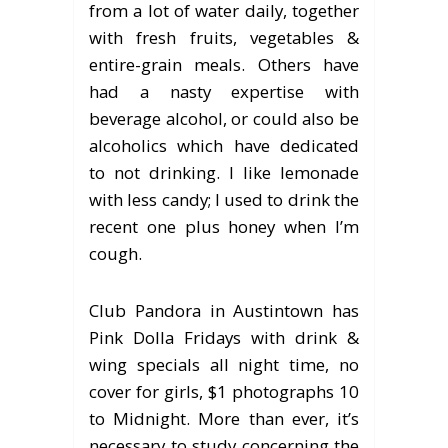
from a lot of water daily, together
with fresh fruits, vegetables &
entire-grain meals. Others have
had a nasty expertise with
beverage alcohol, or could also be
alcoholics which have dedicated
to not drinking. I like lemonade
with less candy; I used to drink the
recent one plus honey when I’m
cough.
Club Pandora in Austintown has
Pink Dolla Fridays with drink &
wing specials all night time, no
cover for girls, $1 photographs 10
to Midnight. More than ever, it’s
necessary to study concerning the