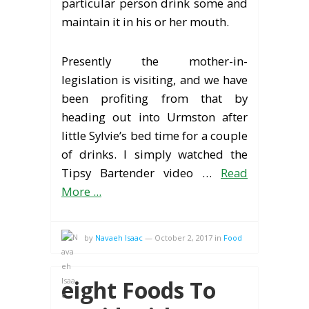
particular person drink some and
maintain it in his or her mouth.
Presently the mother-in-
legislation is visiting, and we have
been profiting from that by
heading out into Urmston after
little Sylvie’s bed time for a couple
of drinks. I simply watched the
Tipsy Bartender video …
Read
More ...
by
Navaeh Isaac
—
October 2, 2017
in
Food
eight Foods To