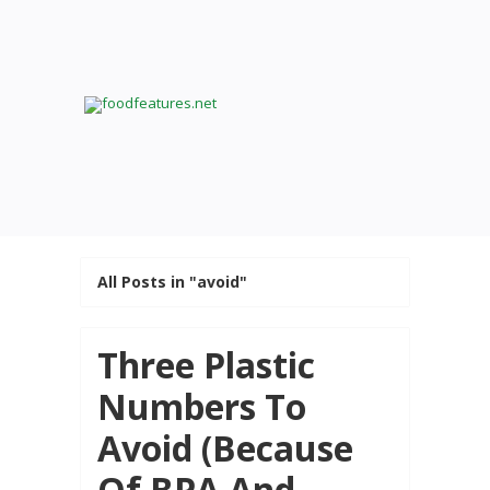
All Posts in "avoid"
Three Plastic
Numbers To
Avoid (Because
Of BPA And