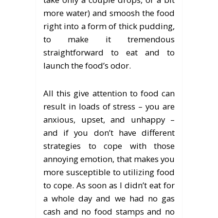
more water) and smoosh the food
right into a form of thick pudding,
to make it tremendous
straightforward to eat and to
launch the food’s odor.
All this give attention to food can
result in loads of stress – you are
anxious, upset, and unhappy –
and if you don’t have different
strategies to cope with those
annoying emotion, that makes you
more susceptible to utilizing food
to cope. As soon as I didn’t eat for
a whole day and we had no gas
cash and no food stamps and no