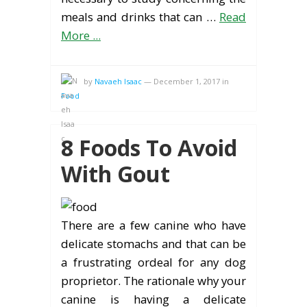
meals and drinks that can …
Read
More ...
by
Navaeh Isaac
—
December 1, 2017
in
Food
8 Foods To Avoid
With Gout
There are a few canine who have
delicate stomachs and that can be
a frustrating ordeal for any dog
proprietor. The rationale why your
canine is having a delicate