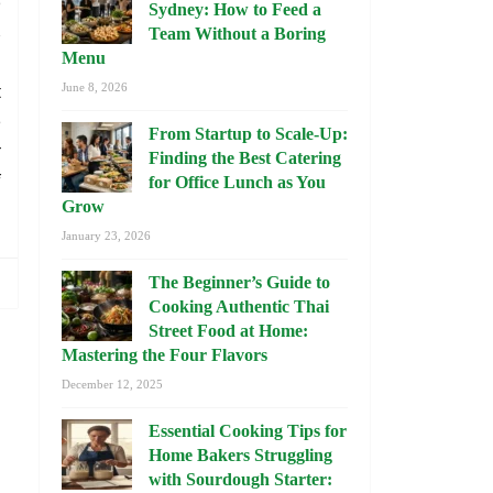
b
Sydney: How to Feed a
s
Team Without a Boring
d
Menu
t
June 8, 2026
e
From Startup to Scale-Up:
r
Finding the Best Catering
f
for Office Lunch as You
Grow
January 23, 2026
The Beginner’s Guide to
Cooking Authentic Thai
Street Food at Home:
Mastering the Four Flavors
December 12, 2025
Essential Cooking Tips for
Home Bakers Struggling
with Sourdough Starter: