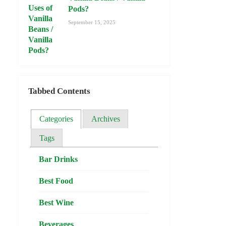
Pods?
September 15, 2025
Tabbed Contents
Categories
Archives
Tags
Bar Drinks
Best Food
Best Wine
Beverages