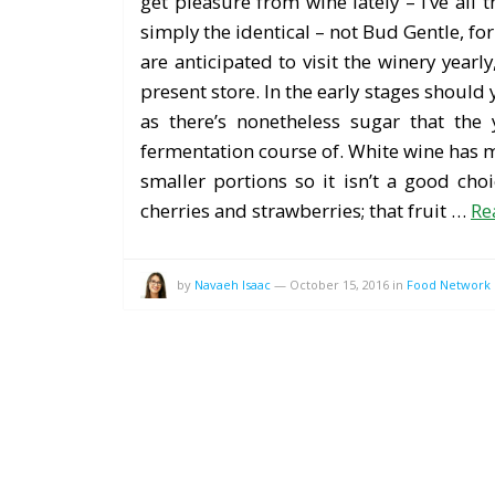
get pleasure from wine lately – I’ve all
simply the identical – not Bud Gentle, fo
are anticipated to visit the winery yearly
present store. In the early stages should
as there’s nonetheless sugar that the
fermentation course of. White wine has ma
smaller portions so it isn’t a good cho
cherries and strawberries; that fruit …
Re
by
Navaeh Isaac
—
October 15, 2016
in
Food Network 