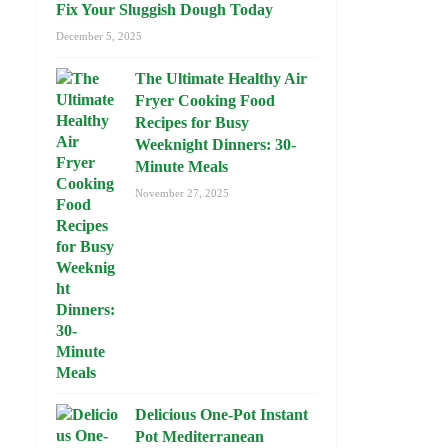
Fix Your Sluggish Dough Today
December 5, 2025
The Ultimate Healthy Air
Fryer Cooking Food
Recipes for Busy
Weeknight Dinners: 30-
Minute Meals
November 27, 2025
Delicious One-Pot Instant
Pot Mediterranean