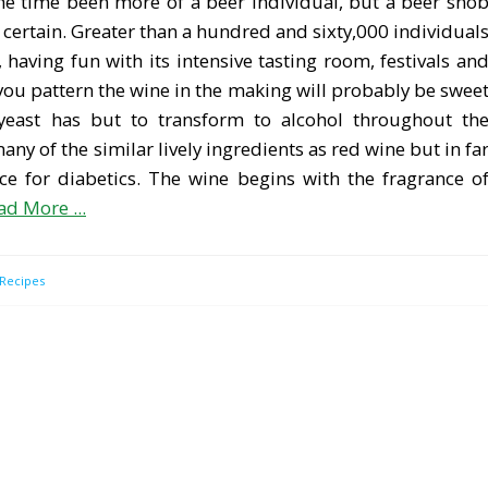
 the time been more of a beer individual, but a beer sno
r certain. Greater than a hundred and sixty,000 individual
, having fun with its intensive tasting room, festivals an
 you pattern the wine in the making will probably be swee
 yeast has but to transform to alcohol throughout th
ny of the similar lively ingredients as red wine but in fa
ice for diabetics. The wine begins with the fragrance o
ad More ...
Recipes