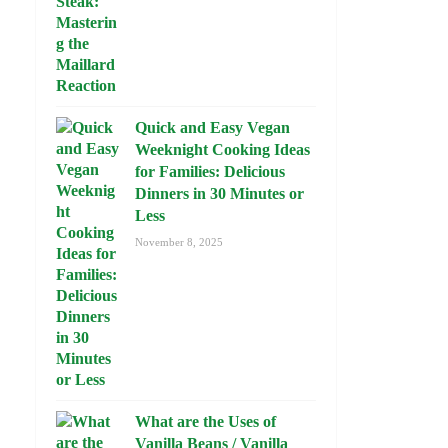
Quick and Easy Vegan
Weeknight Cooking Ideas
for Families: Delicious
Dinners in 30 Minutes or
Less
November 8, 2025
What are the Uses of
Vanilla Beans / Vanilla