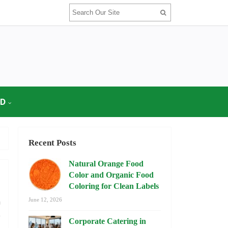
OD
Recent Posts
Natural Orange Food
Color and Organic Food
Coloring for Clean Labels
n
June 12, 2026
o
Corporate Catering in