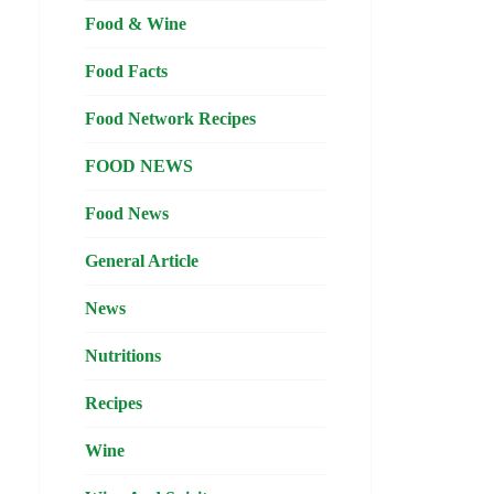
Food & Wine
Food Facts
Food Network Recipes
FOOD NEWS
Food News
General Article
News
Nutritions
Recipes
Wine