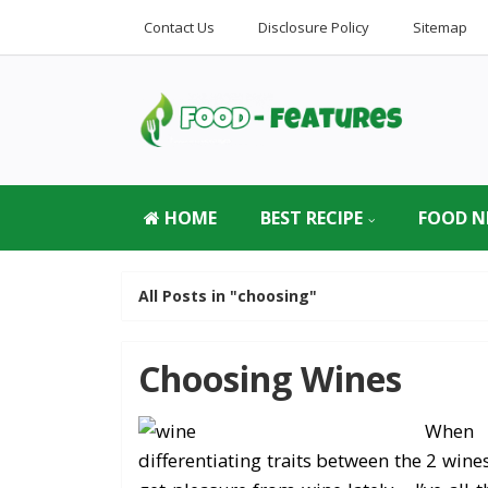
Contact Us
Disclosure Policy
Sitemap
HOME
BEST RECIPE
FOOD N
All Posts in "choosing"
Choosing Wines
When 
differentiating traits between the 2 wine