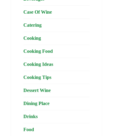
Case Of Wine
Catering
Cooking
Cooking Food
Cooking Ideas
Cooking Tips
Dessert Wine
Dining Place
Drinks
Food