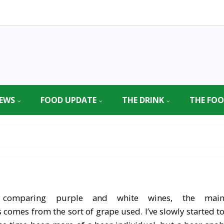
EWS
FOOD UPDATE
THE DRINK
THE FO
comparing purple and white wines, the mai
s comes from the sort of grape used. I’ve slowly started t