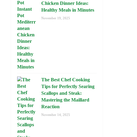
Chicken Dinner Ideas:
Healthy Meals in Minutes
November 19, 2025
The Best Chef Cooking
Tips for Perfectly Searing
Scallops and Steak:
Mastering the Maillard
Reaction
November 14, 2025