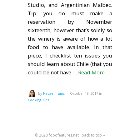
Studio, and Argentinian Malbec.
Tip: you do must make a
reservation by November
sixteenth, however that’s solely so
the winery is aware of how a lot
food to have available. In that
piece, I checklist ten issues you
should learn about Chile (that you
could be not have …
Read More ...
by
Navaeh Isaac
—
October 18, 2017
in
Cooking Tips
© 2020
foodfeatures.net
·
back to top