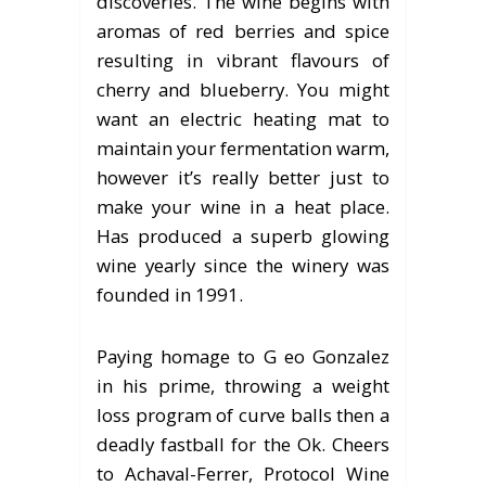
discoveries. The wine begins with
aromas of red berries and spice
resulting in vibrant flavours of
cherry and blueberry. You might
want an electric heating mat to
maintain your fermentation warm,
however it’s really better just to
make your wine in a heat place.
Has produced a superb glowing
wine yearly since the winery was
founded in 1991.
Paying homage to G eo Gonzalez
in his prime, throwing a weight
loss program of curve balls then a
deadly fastball for the Ok. Cheers
to Achaval-Ferrer, Protocol Wine