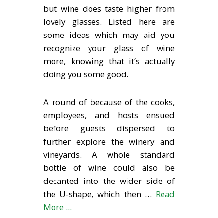
but wine does taste higher from
lovely glasses. Listed here are
some ideas which may aid you
recognize your glass of wine
more, knowing that it’s actually
doing you some good.
A round of because of the cooks,
employees, and hosts ensued
before guests dispersed to
further explore the winery and
vineyards. A whole standard
bottle of wine could also be
decanted into the wider side of
the U-shape, which then …
Read
More ...