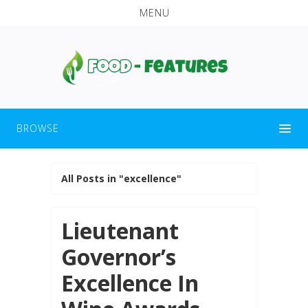
MENU
BROWSE
All Posts in "excellence"
Lieutenant
Governor’s
Excellence In