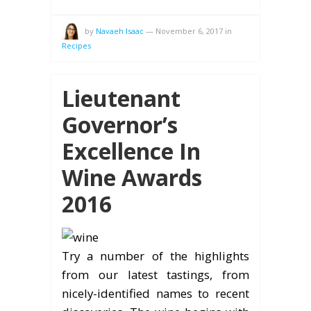
by
Navaeh Isaac
—
November 6, 2017
in
Recipes
Lieutenant
Governor’s
Excellence In
Wine Awards
2016
Try a number of the highlights
from our latest tastings, from
nicely-identified names to recent