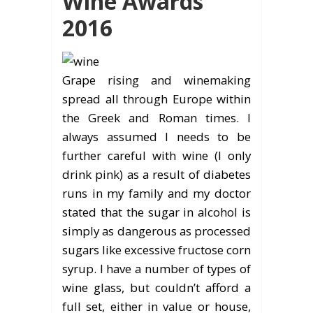
Wine Awards
2016
Grape rising and winemaking
spread all through Europe within
the Greek and Roman times. I
always assumed I needs to be
further careful with wine (I only
drink pink) as a result of diabetes
runs in my family and my doctor
stated that the sugar in alcohol is
simply as dangerous as processed
sugars like excessive fructose corn
syrup. I have a number of types of
wine glass, but couldn’t afford a
full set, either in value or house,