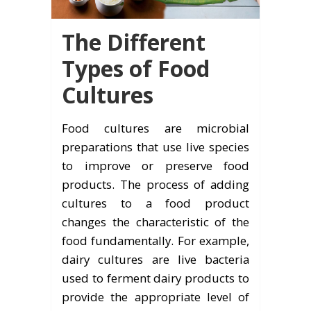
The Different
Types of Food
Cultures
Food cultures are microbial
preparations that use live species
to improve or preserve food
products. The process of adding
cultures to a food product
changes the characteristic of the
food fundamentally. For example,
dairy cultures are live bacteria
used to ferment dairy products to
provide the appropriate level of