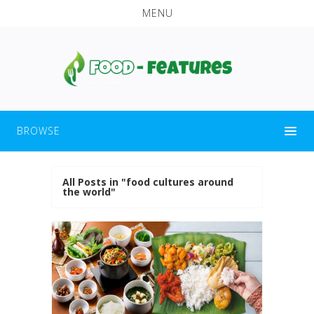
MENU
BROWSE
All Posts in "food cultures around
the world"