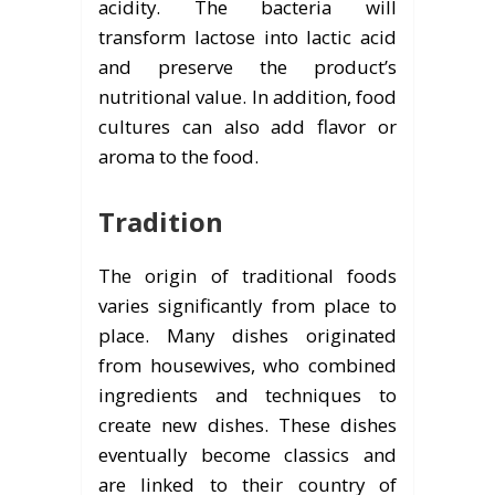
acidity. The bacteria will
transform lactose into lactic acid
and preserve the product’s
nutritional value. In addition, food
cultures can also add flavor or
aroma to the food.
Tradition
The origin of traditional foods
varies significantly from place to
place. Many dishes originated
from housewives, who combined
ingredients and techniques to
create new dishes. These dishes
eventually become classics and
are linked to their country of