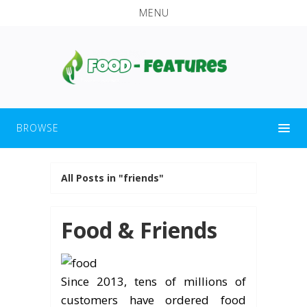
MENU
BROWSE
All Posts in "friends"
Food & Friends
Since 2013, tens of millions of
customers have ordered food