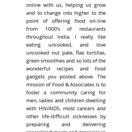
online with us, helping us grow
and to change into higher to the
point of offering food on-line
from 1000’s of restaurants
throughout India. I really like
eating uncooked, and love
uncooked nut pate, flax tortillas,
green smoothies and so lots of the
wonderful recipes and food
gadgets you posted above. The
mission of Food & Associates is to
foster a community caring for
men, ladies and children dwelling
with HIV/AIDS, most cancers and
other life-difficult sicknesses by
preparing and delivering