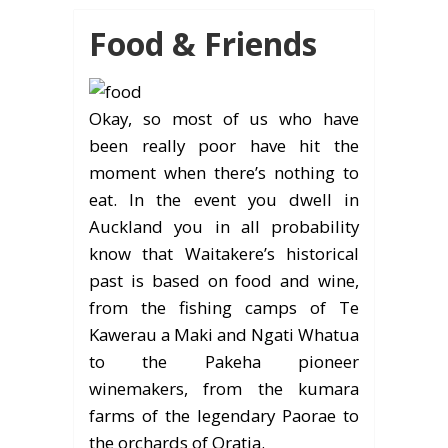
Food & Friends
Okay, so most of us who have
been really poor have hit the
moment when there’s nothing to
eat. In the event you dwell in
Auckland you in all probability
know that Waitakere’s historical
past is based on food and wine,
from the fishing camps of Te
Kawerau a Maki and Ngati Whatua
to the Pakeha pioneer
winemakers, from the kumara
farms of the legendary Paorae to
the orchards of Oratia.