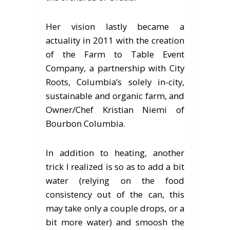
Her vision lastly became a
actuality in 2011 with the creation
of the Farm to Table Event
Company, a partnership with City
Roots, Columbia’s solely in-city,
sustainable and organic farm, and
Owner/Chef Kristian Niemi of
Bourbon Columbia.
In addition to heating, another
trick I realized is so as to add a bit
water (relying on the food
consistency out of the can, this
may take only a couple drops, or a
bit more water) and smoosh the