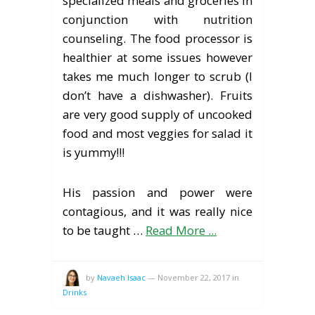
specialized meals and groceries in
conjunction with nutrition
counseling. The food processor is
healthier at some issues however
takes me much longer to scrub (I
don’t have a dishwasher). Fruits
are very good supply of uncooked
food and most veggies for salad it
is yummy!!!
His passion and power were
contagious, and it was really nice
to be taught …
Read More ...
by
Navaeh Isaac
—
November 22, 2017
in
Drinks