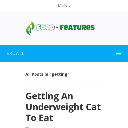
MENU
BROWSE
All Posts in "getting"
Getting An
Underweight Cat
To Eat