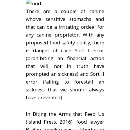
There are a couple of canine
who’ve sensitive stomachs and
that can be a irritating ordeal for
any canine proprietor. With any
proposed food safety policy, there
is danger of each Sort I error
(prohibiting an financial action
that will not in truth have
prompted an sickness) and Sort II
error (failing to forestall an
sickness that we should always
have prevented).
In Biting the Arms that Feed Us
(Island Press, 2016), food lawyer
Baylen Linnekin gives a libertarian