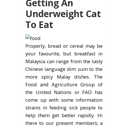
Getting An
Underweight Cat
To Eat
Properly, bread or cereal may be
your favourite, but breakfast in
Malaysia can range from the tasty
Chinese language dim sum to the
more spicy Malay dishes. The
Food and Agriculture Group of
the United Nations or FAO has
come up with some information
strains in feeding sick people to
help them get better rapidly. Hi
there to our present members; a