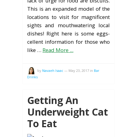
lack of urge for food are biscuits.
This is an expanded model of the
locations to visit for magnificent
sights and mouthwatering local
dishes! Right here is some eggs-
cellent information for those who
like …
Read More ...
by
Navaeh Isaac
—
May 23, 2017
in
Bar
Drinks
Getting An
Underweight Cat
To Eat