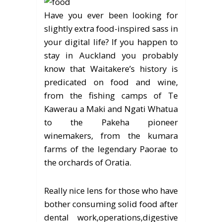
Have you ever been looking for
slightly extra food-inspired sass in
your digital life? If you happen to
stay in Auckland you probably
know that Waitakere’s history is
predicated on food and wine,
from the fishing camps of Te
Kawerau a Maki and Ngati Whatua
to the Pakeha pioneer
winemakers, from the kumara
farms of the legendary Paorae to
the orchards of Oratia.
Really nice lens for those who have
bother consuming solid food after
dental work,operations,digestive