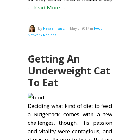
…
Read More ...
by
Navaeh Isaac
—
May 3, 2017
in
Food
Network Recipes
Getting An
Underweight Cat
To Eat
Deciding what kind of diet to feed
a Ridgeback comes with a few
challenges, though. His passion
and vitality were contagious, and
it was really nice to learn that we