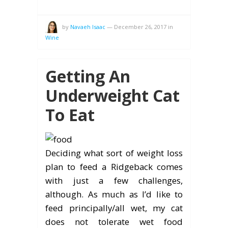
by
Navaeh Isaac
—
December 26, 2017
in
Wine
Getting An
Underweight Cat
To Eat
Deciding what sort of weight loss
plan to feed a Ridgeback comes
with just a few challenges,
although. As much as I’d like to
feed principally/all wet, my cat
does not tolerate wet food