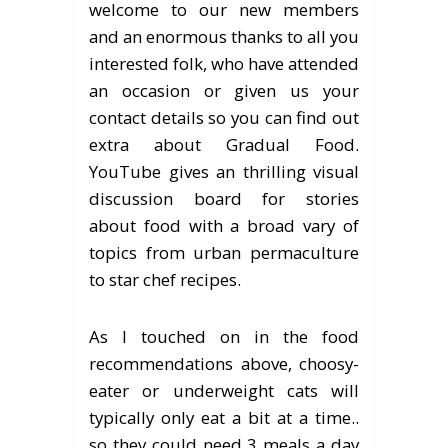
welcome to our new members
and an enormous thanks to all you
interested folk, who have attended
an occasion or given us your
contact details so you can find out
extra about Gradual Food.
YouTube gives an thrilling visual
discussion board for stories
about food with a broad vary of
topics from urban permaculture
to star chef recipes.
As I touched on in the food
recommendations above, choosy-
eater or underweight cats will
typically only eat a bit at a time..
so they could need 3 meals a day