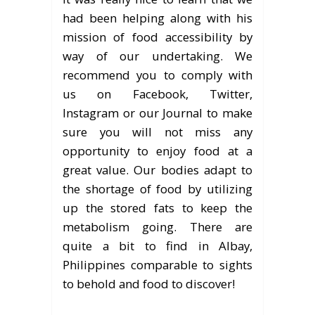
had been helping along with his
mission of food accessibility by
way of our undertaking. We
recommend you to comply with
us on Facebook, Twitter,
Instagram or our Journal to make
sure you will not miss any
opportunity to enjoy food at a
great value. Our bodies adapt to
the shortage of food by utilizing
up the stored fats to keep the
metabolism going. There are
quite a bit to find in Albay,
Philippines comparable to sights
to behold and food to discover!