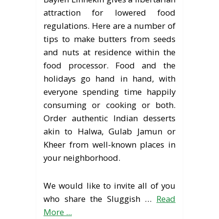
attraction for lowered food
regulations. Here are a number of
tips to make butters from seeds
and nuts at residence within the
food processor. Food and the
holidays go hand in hand, with
everyone spending time happily
consuming or cooking or both.
Order authentic Indian desserts
akin to Halwa, Gulab Jamun or
Kheer from well-known places in
your neighborhood.
We would like to invite all of you
who share the Sluggish …
Read
More ...