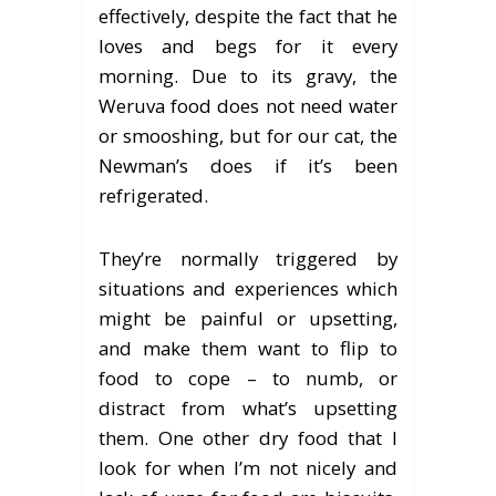
effectively, despite the fact that he
loves and begs for it every
morning. Due to its gravy, the
Weruva food does not need water
or smooshing, but for our cat, the
Newman’s does if it’s been
refrigerated.
They’re normally triggered by
situations and experiences which
might be painful or upsetting,
and make them want to flip to
food to cope – to numb, or
distract from what’s upsetting
them. One other dry food that I
look for when I’m not nicely and