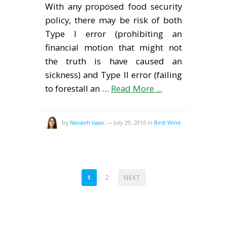
With any proposed food security
policy, there may be risk of both
Type I error (prohibiting an
financial motion that might not
the truth is have caused an
sickness) and Type II error (failing
to forestall an …
Read More ...
by
Navaeh Isaac
—
July 29, 2016
in
Best Wine
POSTS
1
2
NEXT
PAGINATION