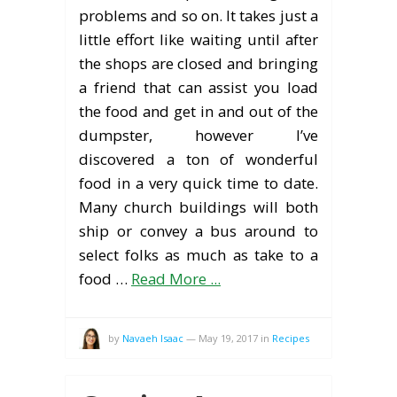
problems and so on. It takes just a
little effort like waiting until after
the shops are closed and bringing
a friend that can assist you load
the food and get in and out of the
dumpster, however I’ve
discovered a ton of wonderful
food in a very quick time to date.
Many church buildings will both
ship or convey a bus around to
select folks as much as take to a
food …
Read More ...
by
Navaeh Isaac
—
May 19, 2017
in
Recipes