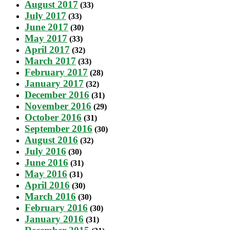
August 2017
(33)
July 2017
(33)
June 2017
(30)
May 2017
(33)
April 2017
(32)
March 2017
(33)
February 2017
(28)
January 2017
(32)
December 2016
(31)
November 2016
(29)
October 2016
(31)
September 2016
(30)
August 2016
(32)
July 2016
(30)
June 2016
(31)
May 2016
(31)
April 2016
(30)
March 2016
(30)
February 2016
(30)
January 2016
(31)