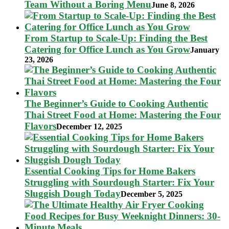
Team Without a Boring Menu
June 8, 2026
From Startup to Scale-Up: Finding the Best
Catering for Office Lunch as You Grow
January
23, 2026
The Beginner’s Guide to Cooking Authentic
Thai Street Food at Home: Mastering the Four
Flavors
December 12, 2025
Essential Cooking Tips for Home Bakers
Struggling with Sourdough Starter: Fix Your
Sluggish Dough Today
December 5, 2025