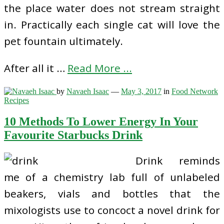
the place water does not stream straight
in. Practically each single cat will love the
pet fountain ultimately.
After all it …
Read More ...
by
Navaeh Isaac
—
May 3, 2017
in
Food Network
Recipes
10 Methods To Lower Energy In Your
Favourite Starbucks Drink
Drink reminds
me of a chemistry lab full of unlabeled
beakers, vials and bottles that the
mixologists use to concoct a novel drink for