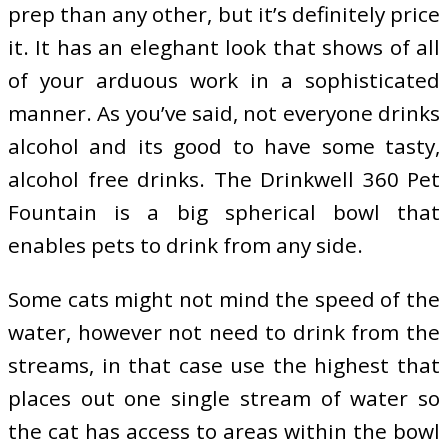
prep than any other, but it’s definitely price
it. It has an eleghant look that shows of all
of your arduous work in a sophisticated
manner. As you’ve said, not everyone drinks
alcohol and its good to have some tasty,
alcohol free drinks. The Drinkwell 360 Pet
Fountain is a big spherical bowl that
enables pets to drink from any side.
Some cats might not mind the speed of the
water, however not need to drink from the
streams, in that case use the highest that
places out one single stream of water so
the cat has access to areas within the bowl