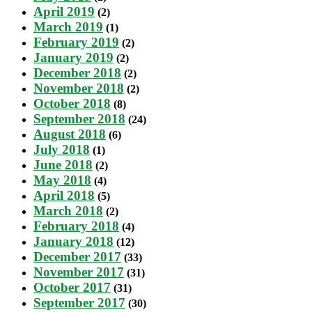
April 2019
(2)
March 2019
(1)
February 2019
(2)
January 2019
(2)
December 2018
(2)
November 2018
(2)
October 2018
(8)
September 2018
(24)
August 2018
(6)
July 2018
(1)
June 2018
(2)
May 2018
(4)
April 2018
(5)
March 2018
(2)
February 2018
(4)
January 2018
(12)
December 2017
(33)
November 2017
(31)
October 2017
(31)
September 2017
(30)