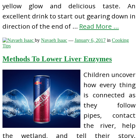
yellow glow and delicious taste. An
excellent drink to start out gearing down in
direction of the end of …
Read More ...
by
Navaeh Isaac
—
January 6, 2017
in
Cooking
Tips
Methods To Lower Liver Enzymes
Children uncover
how every thing
is connected as
they follow
pipes, contact
the river, help
the wetland, and tell their story.