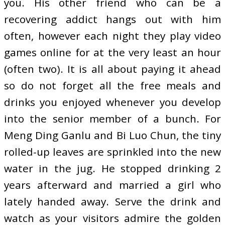
you. His other friend who can be a
recovering addict hangs out with him
often, however each night they play video
games online for at the very least an hour
(often two). It is all about paying it ahead
so do not forget all the free meals and
drinks you enjoyed whenever you develop
into the senior member of a bunch. For
Meng Ding Ganlu and Bi Luo Chun, the tiny
rolled-up leaves are sprinkled into the new
water in the jug. He stopped drinking 2
years afterward and married a girl who
lately handed away. Serve the drink and
watch as your visitors admire the golden