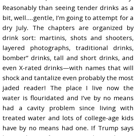
Reasonably than seeing tender drinks as a
bit, well….gentle, I’m going to attempt for a
dry July. The chapters are organized by
drink sort: martinis, shots and shooters,
layered photographs, traditional drinks,
bomber” drinks, tall and short drinks, and
even X-rated drinks—with names that will
shock and tantalize even probably the most
jaded reader! The place I live now the
water is flouridated and I’ve by no means
had a cavity problem since living with
treated water and lots of college-age kids
have by no means had one. If Trump says