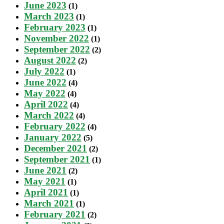
June 2023
(1)
March 2023
(1)
February 2023
(1)
November 2022
(1)
September 2022
(2)
August 2022
(2)
July 2022
(1)
June 2022
(4)
May 2022
(4)
April 2022
(4)
March 2022
(4)
February 2022
(4)
January 2022
(5)
December 2021
(2)
September 2021
(1)
June 2021
(2)
May 2021
(1)
April 2021
(1)
March 2021
(1)
February 2021
(2)