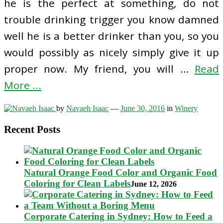
he is the perfect at something, do not
trouble drinking trigger you know damned
well he is a better drinker than you, so you
would possibly as nicely simply give it up
proper now. My friend, you will …
Read
More ...
by
Navaeh Isaac
—
June 30, 2016
in
Winery
Recent Posts
Natural Orange Food Color and Organic Food
Coloring for Clean Labels
June 12, 2026
Corporate Catering in Sydney: How to Feed a