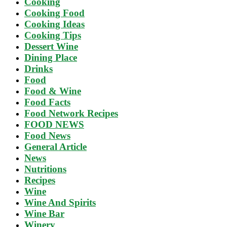
Cooking
Cooking Food
Cooking Ideas
Cooking Tips
Dessert Wine
Dining Place
Drinks
Food
Food & Wine
Food Facts
Food Network Recipes
FOOD NEWS
Food News
General Article
News
Nutritions
Recipes
Wine
Wine And Spirits
Wine Bar
Winery