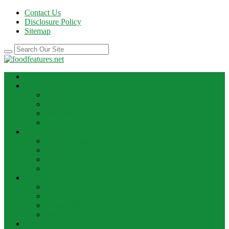
Contact Us
Disclosure Policy
Sitemap
HOME
BEST RECIPE
Case Of Wine
Cooking
Recipes
Wine Bar
FOOD NEWS
Cooking Ideas
Cooking Tips
Food Facts
Food News
FOOD UPDATE
Best Food
Best Wine
Dessert Wine
Winery
THE DRINK