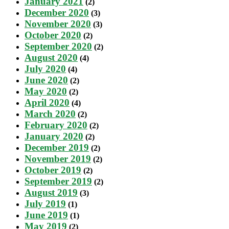
January 2021
(2)
December 2020
(3)
November 2020
(3)
October 2020
(2)
September 2020
(2)
August 2020
(4)
July 2020
(4)
June 2020
(2)
May 2020
(2)
April 2020
(4)
March 2020
(2)
February 2020
(2)
January 2020
(2)
December 2019
(2)
November 2019
(2)
October 2019
(2)
September 2019
(2)
August 2019
(3)
July 2019
(1)
June 2019
(1)
May 2019
(2)