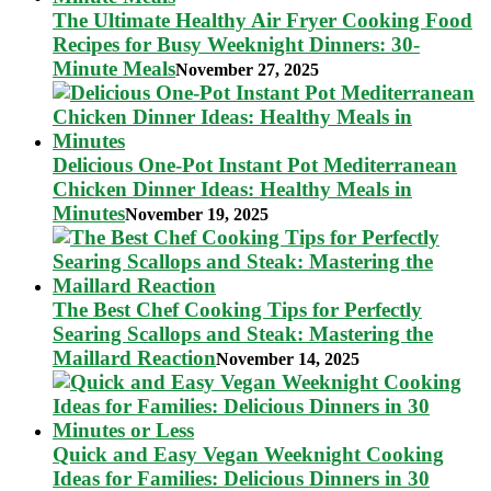
The Ultimate Healthy Air Fryer Cooking Food
Recipes for Busy Weeknight Dinners: 30-
Minute Meals
November 27, 2025
Delicious One-Pot Instant Pot Mediterranean
Chicken Dinner Ideas: Healthy Meals in
Minutes
November 19, 2025
The Best Chef Cooking Tips for Perfectly
Searing Scallops and Steak: Mastering the
Maillard Reaction
November 14, 2025
Quick and Easy Vegan Weeknight Cooking
Ideas for Families: Delicious Dinners in 30