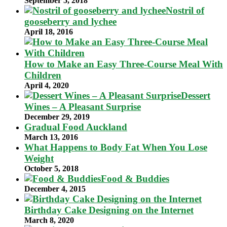
September 5, 2018
Nostril of
gooseberry and lychee
April 18, 2016
How to Make an Easy Three-Course Meal With
Children
April 4, 2020
Dessert
Wines – A Pleasant Surprise
December 29, 2019
Gradual Food Auckland
March 13, 2016
What Happens to Body Fat When You Lose
Weight
October 5, 2018
Food & Buddies
December 4, 2015
Birthday Cake Designing on the Internet
March 8, 2020