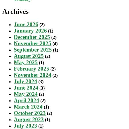
Archives
June 2026
(2)
January 2026
(1)
December 2025
(2)
November 2025
(4)
September 2025
(1)
August 2025
(2)
May 2025
(1)
February 2025
(2)
November 2024
(2)
July 2024
(3)
June 2024
(3)
May 2024
(2)
April 2024
(2)
March 2024
(1)
October 2023
(2)
August 2023
(1)
July 2023
(1)