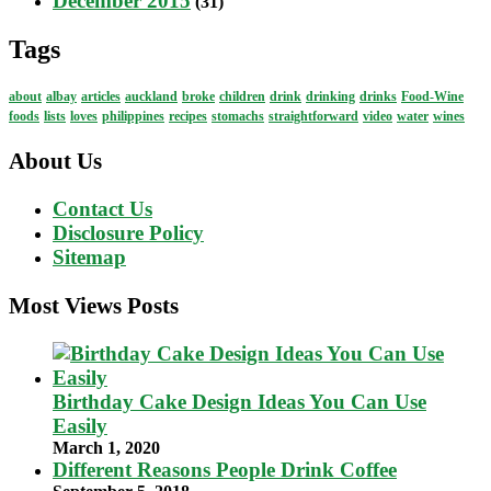
December 2015
(31)
Tags
about
albay
articles
auckland
broke
children
drink
drinking
drinks
Food-Wine
foods
lists
loves
philippines
recipes
stomachs
straightforward
video
water
wines
About Us
Contact Us
Disclosure Policy
Sitemap
Most Views Posts
Birthday Cake Design Ideas You Can Use
Easily
March 1, 2020
Different Reasons People Drink Coffee