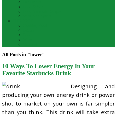
Bar Drinks
Food & Wine
Food Network Recipes
Wine And Spirits
THE FOOD
Cooking Food
Drinks
Food
Wine
Catering
All Posts in "lower"
10 Ways To Lower Energy In Your
Favorite Starbucks Drink
Designing and
producing your own energy drink or power
shot to market on your own is far simpler
than you think. This drink will take extra