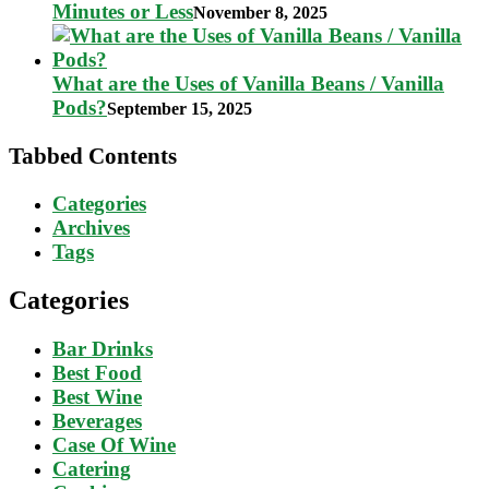
Minutes or Less
November 8, 2025
What are the Uses of Vanilla Beans / Vanilla
Pods?
September 15, 2025
Tabbed Contents
Categories
Archives
Tags
Categories
Bar Drinks
Best Food
Best Wine
Beverages
Case Of Wine
Catering