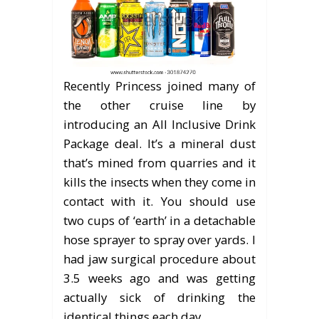
Recently Princess joined many of
the other cruise line by
introducing an All Inclusive Drink
Package deal. It’s a mineral dust
that’s mined from quarries and it
kills the insects when they come in
contact with it. You should use
two cups of ‘earth’ in a detachable
hose sprayer to spray over yards. I
had jaw surgical procedure about
3.5 weeks ago and was getting
actually sick of drinking the
identical things each day.