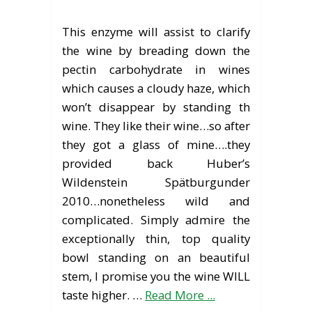
This enzyme will assist to clarify
the wine by breading down the
pectin carbohydrate in wines
which causes a cloudy haze, which
won’t disappear by standing th
wine. They like their wine…so after
they got a glass of mine….they
provided back Huber’s
Wildenstein Spätburgunder
2010…nonetheless wild and
complicated. Simply admire the
exceptionally thin, top quality
bowl standing on an beautiful
stem, I promise you the wine WILL
taste higher. …
Read More ...