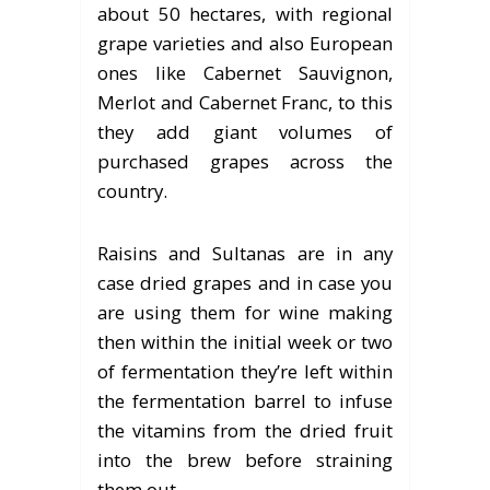
about 50 hectares, with regional
grape varieties and also European
ones like Cabernet Sauvignon,
Merlot and Cabernet Franc, to this
they add giant volumes of
purchased grapes across the
country.
Raisins and Sultanas are in any
case dried grapes and in case you
are using them for wine making
then within the initial week or two
of fermentation they’re left within
the fermentation barrel to infuse
the vitamins from the dried fruit
into the brew before straining
them out.