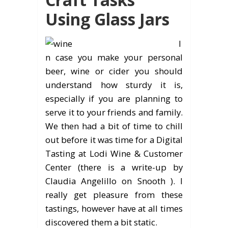
Using Glass Jars
I
n case you make your personal
beer, wine or cider you should
understand how sturdy it is,
especially if you are planning to
serve it to your friends and family.
We then had a bit of time to chill
out before it was time for a Digital
Tasting at Lodi Wine & Customer
Center (there is a write-up by
Claudia Angelillo on Snooth ). I
really get pleasure from these
tastings, however have at all times
discovered them a bit static.