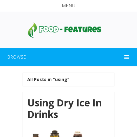
MENU
BROWSE
All Posts in "using"
Using Dry Ice In
Drinks