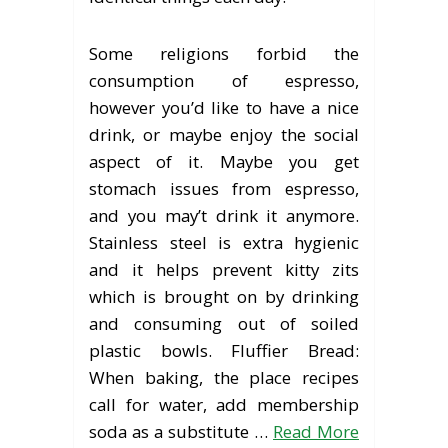
Some religions forbid the
consumption of espresso,
however you’d like to have a nice
drink, or maybe enjoy the social
aspect of it. Maybe you get
stomach issues from espresso,
and you may’t drink it anymore.
Stainless steel is extra hygienic
and it helps prevent kitty zits
which is brought on by drinking
and consuming out of soiled
plastic bowls. Fluffier Bread:
When baking, the place recipes
call for water, add membership
soda as a substitute …
Read More