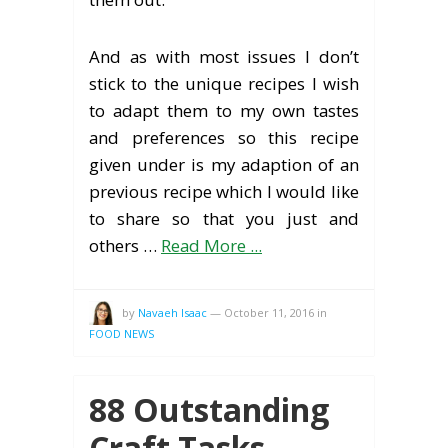
And as with most issues I don’t
stick to the unique recipes I wish
to adapt them to my own tastes
and preferences so this recipe
given under is my adaption of an
previous recipe which I would like
to share so that you just and
others …
Read More ...
by
Navaeh Isaac
—
October 11, 2016
in
FOOD NEWS
88 Outstanding
Craft Tasks