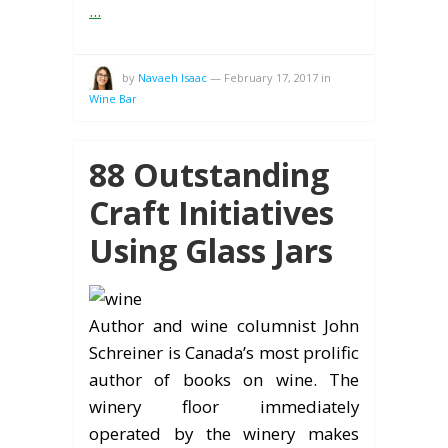
...
by
Navaeh Isaac
—
February 17, 2017
in
Wine Bar
88 Outstanding
Craft Initiatives
Using Glass Jars
Author and wine columnist John
Schreiner is Canada’s most prolific
author of books on wine. The
winery floor immediately
operated by the winery makes