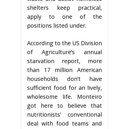
shelters keep practical,
apply to one of the
positions listed under.
According to the US Division
of Agriculture’s annual
starvation report, more
than 17 million American
households don’t have
sufficient food for an lively,
wholesome life. Monteiro
got here to believe that
nutritionists’ conventional
deal with food teams and