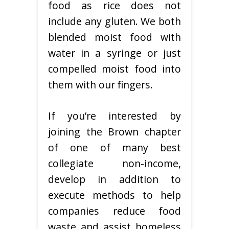
food as rice does not
include any gluten. We both
blended moist food with
water in a syringe or just
compelled moist food into
them with our fingers.
If you’re interested by
joining the Brown chapter
of one of many best
collegiate non-income,
develop in addition to
execute methods to help
companies reduce food
waste and assist homeless