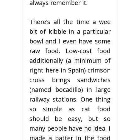
always remember it.
There’s all the time a wee
bit of kibble in a particular
bowl and I even have some
raw food. Low-cost food
additionally (a minimum of
right here in Spain) crimson
cross brings sandwiches
(named bocadillo) in large
railway stations. One thing
so simple as cat food
should be easy, but so
many people have no idea. I
made a batter in the food