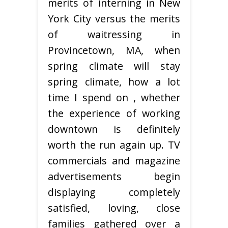
merits of interning in New
York City versus the merits
of waitressing in
Provincetown, MA, when
spring climate will stay
spring climate, how a lot
time I spend on , whether
the experience of working
downtown is definitely
worth the run again up. TV
commercials and magazine
advertisements begin
displaying completely
satisfied, loving, close
families gathered over a