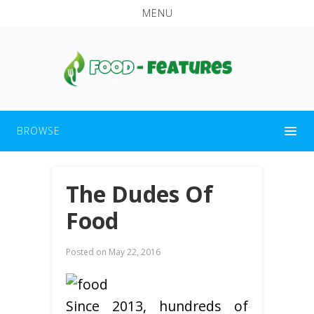
MENU
BROWSE
The Dudes Of
Food
Posted on
May 22, 2016
Since 2013, hundreds of