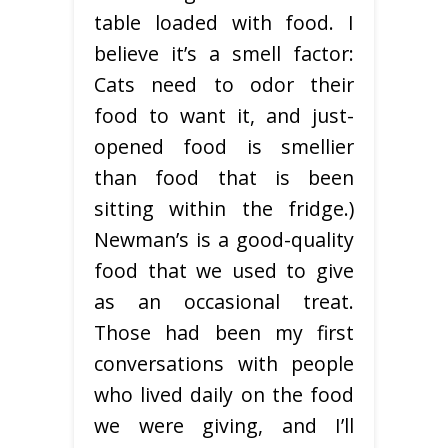
table loaded with food. I
believe it’s a smell factor:
Cats need to odor their
food to want it, and just-
opened food is smellier
than food that is been
sitting within the fridge.)
Newman’s is a good-quality
food that we used to give
as an occasional treat.
Those had been my first
conversations with people
who lived daily on the food
we were giving, and I’ll