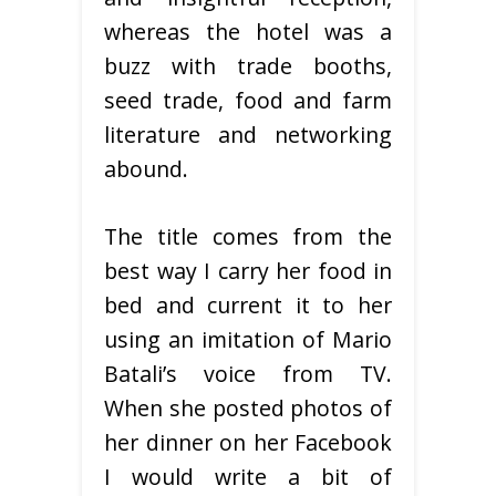
whereas the hotel was a
buzz with trade booths,
seed trade, food and farm
literature and networking
abound.
The title comes from the
best way I carry her food in
bed and current it to her
using an imitation of Mario
Batali’s voice from TV.
When she posted photos of
her dinner on her Facebook
I would write a bit of