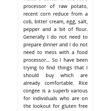
processor of raw potato,
recent corn reduce from a
cob, bitter cream, egg, salt,
pepper and a bit of flour.
Generally I do not need to
prepare dinner and I do not
need to mess with a food
processor… So I have been
trying to find things that I
should buy which are
already comfortable. Rice
congee is a superb various
for individuals who are on
the lookout for gluten free