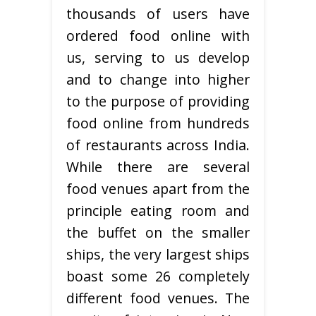
thousands of users have
ordered food online with
us, serving to us develop
and to change into higher
to the purpose of providing
food online from hundreds
of restaurants across India.
While there are several
food venues apart from the
principle eating room and
the buffet on the smaller
ships, the very largest ships
boast some 26 completely
different food venues. The