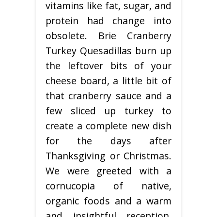
vitamins like fat, sugar, and
protein had change into
obsolete. Brie Cranberry
Turkey Quesadillas burn up
the leftover bits of your
cheese board, a little bit of
that cranberry sauce and a
few sliced up turkey to
create a complete new dish
for the days after
Thanksgiving or Christmas.
We were greeted with a
cornucopia of native,
organic foods and a warm
and insightful reception,