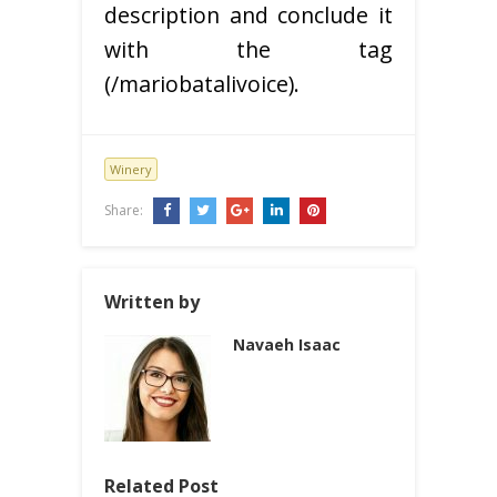
description and conclude it
with the tag
(/mariobatalivoice).
Winery
Share:
Written by
Navaeh Isaac
Related Post