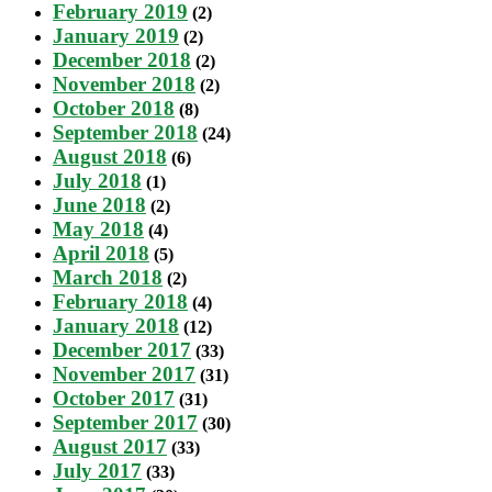
February 2019
(2)
January 2019
(2)
December 2018
(2)
November 2018
(2)
October 2018
(8)
September 2018
(24)
August 2018
(6)
July 2018
(1)
June 2018
(2)
May 2018
(4)
April 2018
(5)
March 2018
(2)
February 2018
(4)
January 2018
(12)
December 2017
(33)
November 2017
(31)
October 2017
(31)
September 2017
(30)
August 2017
(33)
July 2017
(33)