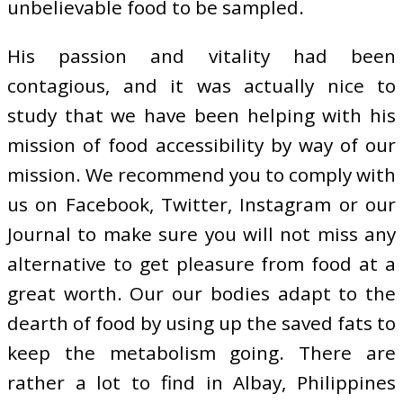
unbelievable food to be sampled.
His passion and vitality had been
contagious, and it was actually nice to
study that we have been helping with his
mission of food accessibility by way of our
mission. We recommend you to comply with
us on Facebook, Twitter, Instagram or our
Journal to make sure you will not miss any
alternative to get pleasure from food at a
great worth. Our our bodies adapt to the
dearth of food by using up the saved fats to
keep the metabolism going. There are
rather a lot to find in Albay, Philippines