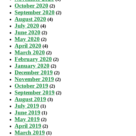
October 2020
(2)
September 2020
(2)
August 2020
(4)
July 2020
(4)
June 2020
(2)
May 2020
(2)
April 2020
(4)
March 2020
(2)
February 2020
(2)
January 2020
(2)
December 2019
(2)
November 2019
(2)
October 2019
(2)
September 2019
(2)
August 2019
(3)
July 2019
(1)
June 2019
(1)
May 2019
(2)
April 2019
(2)
March 2019
(1)