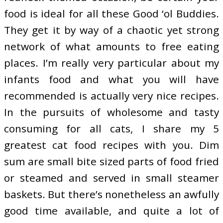
food is ideal for all these Good ‘ol Buddies.
They get it by way of a chaotic yet strong
network of what amounts to free eating
places. I’m really very particular about my
infants food and what you will have
recommended is actually very nice recipes.
In the pursuits of wholesome and tasty
consuming for all cats, I share my 5
greatest cat food recipes with you. Dim
sum are small bite sized parts of food fried
or steamed and served in small steamer
baskets. But there’s nonetheless an awfully
good time available, and quite a lot of