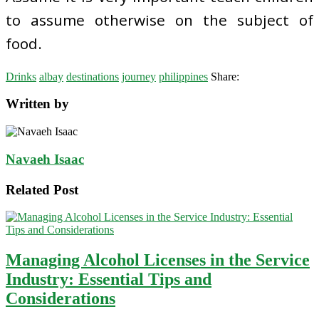
to assume otherwise on the subject of
food.
Drinks
albay
destinations
journey
philippines
Share:
Written by
Navaeh Isaac
Related Post
Managing Alcohol Licenses in the Service
Industry: Essential Tips and
Considerations