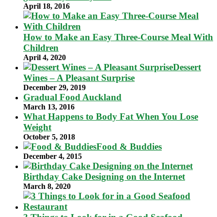
April 18, 2016
How to Make an Easy Three-Course Meal With
Children
April 4, 2020
Dessert
Wines – A Pleasant Surprise
December 29, 2019
Gradual Food Auckland
March 13, 2016
What Happens to Body Fat When You Lose
Weight
October 5, 2018
Food & Buddies
December 4, 2015
Birthday Cake Designing on the Internet
March 8, 2020