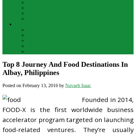
Bar Drinks
Food & Wine
Food Network Recipes
Wine And Spirits
THE FOOD
Cooking Food
Drinks
Food
Wine
Catering
Top 8 Journey And Food Destinations In
Albay, Philippines
Posted on
February 13, 2016
by
Navaeh Isaac
Founded in 2014,
FOOD-X is the first worldwide business
accelerator program targeted on launching
food-related ventures. They’re usually