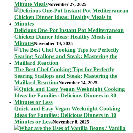
Minute Meals
November 27, 2025
Delicious One-Pot Instant Pot Mediterranean
Chicken Dinner Ideas: Healthy Meals in
Minutes
November 19, 2025
The Best Chef Cooking Tips for Perfectly
Searing Scallops and Steak: Mastering the
Maillard Reaction
November 14, 2025
Quick and Easy Vegan Weeknight Cooking
Ideas for Families: Delicious Dinners in 30
Minutes or Less
November 8, 2025