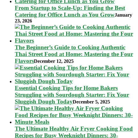
From Startup to Scale-Up: Finding the Best
Catering for Office Lunch as You Grow
January
23, 2026
The Beginner’s Guide to Cooking Authentic
Thai Street Food at Home: Mastering the Four
Flavors
December 12, 2025
Essential Cooking Tips for Home Bakers
Struggling with Sourdough Starter: Fix Your
Sluggish Dough Today
December 5, 2025
The Ultimate Healthy Air Fryer Cooking Food
Recipes for Busy Weeknight Dinners: 30-