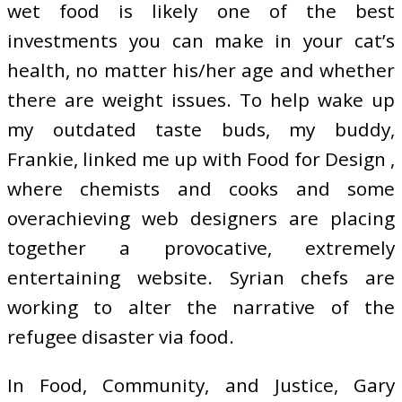
wet food is likely one of the best
investments you can make in your cat’s
health, no matter his/her age and whether
there are weight issues. To help wake up
my outdated taste buds, my buddy,
Frankie, linked me up with Food for Design ,
where chemists and cooks and some
overachieving web designers are placing
together a provocative, extremely
entertaining website. Syrian chefs are
working to alter the narrative of the
refugee disaster via food.
In Food, Community, and Justice, Gary