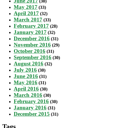
June 2017
(30)
May 2017
(33)
April 2017
(32)
March 2017
(33)
February 2017
(28)
January 2017
(32)
December 2016
(31)
November 2016
(29)
October 2016
(31)
September 2016
(30)
August 2016
(32)
July 2016
(30)
June 2016
(31)
May 2016
(31)
April 2016
(30)
March 2016
(30)
February 2016
(30)
January 2016
(31)
December 2015
(31)
Tags