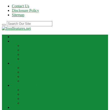
Contact Us
Disclosure Policy
Sitemap
HOME
BEST RECIPE
Case Of Wine
Cooking
Recipes
Wine Bar
FOOD NEWS
Cooking Ideas
Cooking Tips
Food Facts
Food News
FOOD UPDATE
Best Food
Best Wine
Dessert Wine
Winery
THE DRINK