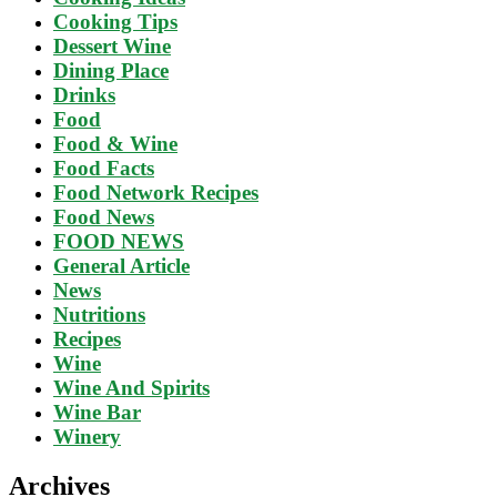
Cooking Tips
Dessert Wine
Dining Place
Drinks
Food
Food & Wine
Food Facts
Food Network Recipes
Food News
FOOD NEWS
General Article
News
Nutritions
Recipes
Wine
Wine And Spirits
Wine Bar
Winery
Archives