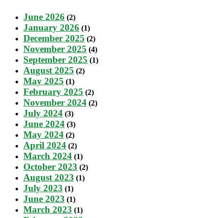
June 2026
(2)
January 2026
(1)
December 2025
(2)
November 2025
(4)
September 2025
(1)
August 2025
(2)
May 2025
(1)
February 2025
(2)
November 2024
(2)
July 2024
(3)
June 2024
(3)
May 2024
(2)
April 2024
(2)
March 2024
(1)
October 2023
(2)
August 2023
(1)
July 2023
(1)
June 2023
(1)
March 2023
(1)