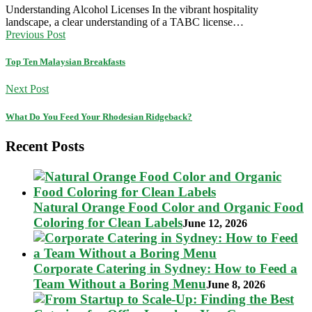
Understanding Alcohol Licenses In the vibrant hospitality
landscape, a clear understanding of a TABC license…
Previous Post
Top Ten Malaysian Breakfasts
Next Post
What Do You Feed Your Rhodesian Ridgeback?
Recent Posts
Natural Orange Food Color and Organic Food
Coloring for Clean Labels
June 12, 2026
Corporate Catering in Sydney: How to Feed a
Team Without a Boring Menu
June 8, 2026