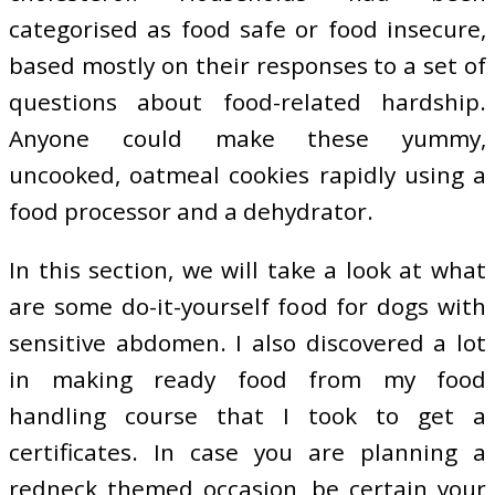
categorised as food safe or food insecure,
based mostly on their responses to a set of
questions about food-related hardship.
Anyone could make these yummy,
uncooked, oatmeal cookies rapidly using a
food processor and a dehydrator.
In this section, we will take a look at what
are some do-it-yourself food for dogs with
sensitive abdomen. I also discovered a lot
in making ready food from my food
handling course that I took to get a
certificates. In case you are planning a
redneck themed occasion, be certain your