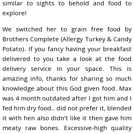
similar to sights to behold and food to
explore!
We switched her to grain free food by
Brothers Complete (Allergy Turkey & Candy
Potato). If you fancy having your breakfast
delivered to you take a look at the food
delivery service in your space. This is
amazing info, thanks for sharing so much
knowledge about this God given food. Max
was 4 month outdated after I got him and I
fed him dry food.. did not prefer it, blended
it with hen also didn’t like it then gave him
meaty raw bones. Excessive-high quality