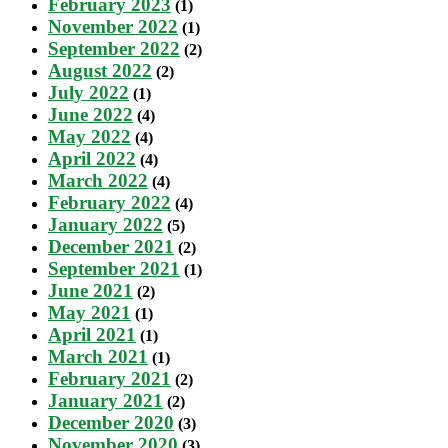
February 2023
(1)
November 2022
(1)
September 2022
(2)
August 2022
(2)
July 2022
(1)
June 2022
(4)
May 2022
(4)
April 2022
(4)
March 2022
(4)
February 2022
(4)
January 2022
(5)
December 2021
(2)
September 2021
(1)
June 2021
(2)
May 2021
(1)
April 2021
(1)
March 2021
(1)
February 2021
(2)
January 2021
(2)
December 2020
(3)
November 2020
(3)