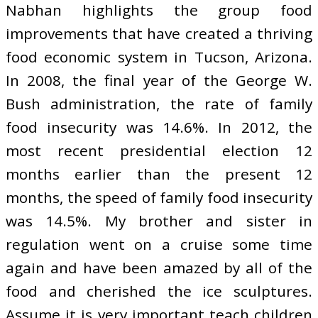
Nabhan highlights the group food
improvements that have created a thriving
food economic system in Tucson, Arizona.
In 2008, the final year of the George W.
Bush administration, the rate of family
food insecurity was 14.6%. In 2012, the
most recent presidential election 12
months earlier than the present 12
months, the speed of family food insecurity
was 14.5%. My brother and sister in
regulation went on a cruise some time
again and have been amazed by all of the
food and cherished the ice sculptures.
Assume it is very important teach children