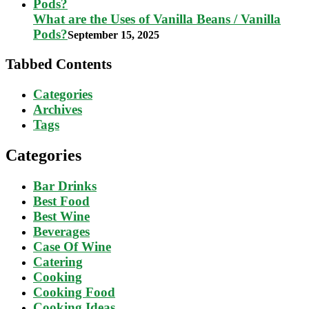
What are the Uses of Vanilla Beans / Vanilla
Pods?
September 15, 2025
Tabbed Contents
Categories
Archives
Tags
Categories
Bar Drinks
Best Food
Best Wine
Beverages
Case Of Wine
Catering
Cooking
Cooking Food
Cooking Ideas