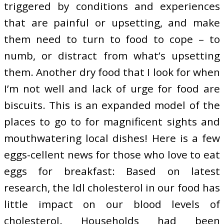
triggered by conditions and experiences
that are painful or upsetting, and make
them need to turn to food to cope – to
numb, or distract from what’s upsetting
them. Another dry food that I look for when
I’m not well and lack of urge for food are
biscuits. This is an expanded model of the
places to go to for magnificent sights and
mouthwatering local dishes! Here is a few
eggs-cellent news for those who love to eat
eggs for breakfast: Based on latest
research, the ldl cholesterol in our food has
little impact on our blood levels of
cholesterol. Households had been