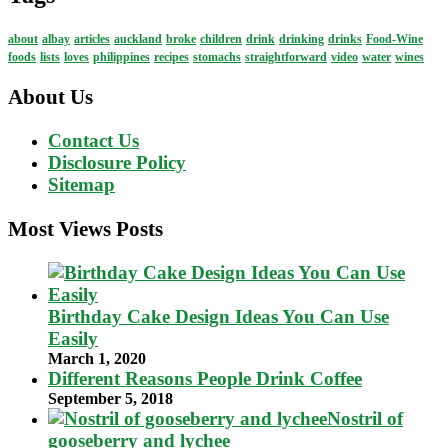
about
albay
articles
auckland
broke
children
drink
drinking
drinks
Food-Wine
foods
lists
loves
philippines
recipes
stomachs
straightforward
video
water
wines
About Us
Contact Us
Disclosure Policy
Sitemap
Most Views Posts
Birthday Cake Design Ideas You Can Use
Easily
March 1, 2020
Different Reasons People Drink Coffee
September 5, 2018
Nostril of
gooseberry and lychee