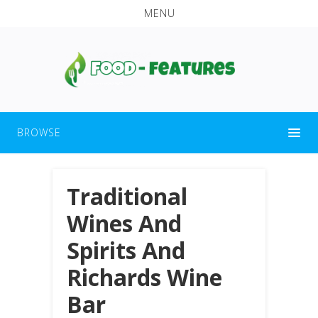
MENU
BROWSE
Traditional
Wines And
Spirits And
Richards Wine
Bar