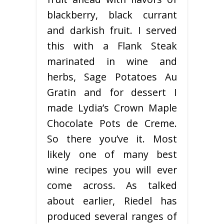
blackberry, black currant
and darkish fruit. I served
this with a Flank Steak
marinated in wine and
herbs, Sage Potatoes Au
Gratin and for dessert I
made Lydia’s Crown Maple
Chocolate Pots de Creme.
So there you’ve it. Most
likely one of many best
wine recipes you will ever
come across. As talked
about earlier, Riedel has
produced several ranges of