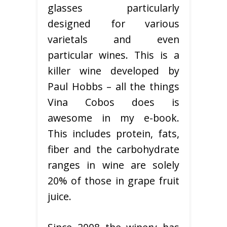
glasses particularly
designed for various
varietals and even
particular wines. This is a
killer wine developed by
Paul Hobbs – all the things
Vina Cobos does is
awesome in my e-book.
This includes protein, fats,
fiber and the carbohydrate
ranges in wine are solely
20% of those in grape fruit
juice.