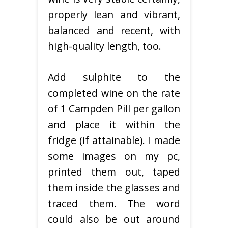
properly lean and vibrant,
balanced and recent, with
high-quality length, too.
Add sulphite to the
completed wine on the rate
of 1 Campden Pill per gallon
and place it within the
fridge (if attainable). I made
some images on my pc,
printed them out, taped
them inside the glasses and
traced them. The word
could also be out around