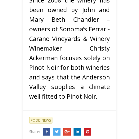
Since 2008 the winery has
been owned by John and
Mary Beth Chandler –
owners of Sonoma’s Ferrari-
Carano Vineyards & Winery
Winemaker Christy
Ackerman focuses solely on
Pinot Noir for both wineries
and says that the Anderson
Valley supplies a climate
well fitted to Pinot Noir.
FOOD NEWS
Share: