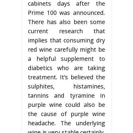
cabinets days after the
Prime 100 was announced.
There has also been some
current research that
implies that consuming dry
red wine carefully might be
a helpful supplement to
diabetics who are taking
treatment. It’s believed the
sulphites, histamines,
tannins and tyramine in
purple wine could also be
the cause of purple wine
headache. The underlying
wine is very stable certainly,