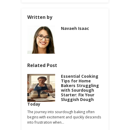
Written by
Navaeh Isaac
Related Post
Essential Cooking
Tips for Home
Bakers Struggling
with Sourdough
Starter: Fix Your
Sluggish Dough
Today
The journey into sourdough baking often
begins with excitement and quickly descends
into frustration when…