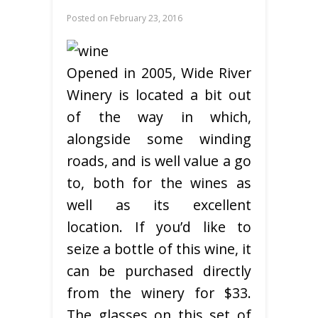
Posted on
February 23, 2016
Opened in 2005, Wide River
Winery is located a bit out
of the way in which,
alongside some winding
roads, and is well value a go
to, both for the wines as
well as its excellent
location. If you’d like to
seize a bottle of this wine, it
can be purchased directly
from the winery for $33.
The glasses on this set of