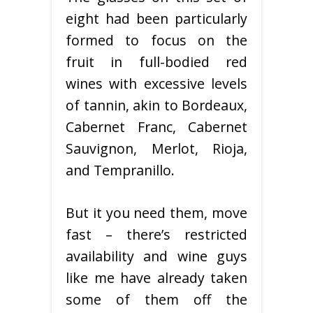
eight had been particularly
formed to focus on the
fruit in full-bodied red
wines with excessive levels
of tannin, akin to Bordeaux,
Cabernet Franc, Cabernet
Sauvignon, Merlot, Rioja,
and Tempranillo.
But it you need them, move
fast – there’s restricted
availability and wine guys
like me have already taken
some of them off the