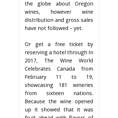
the globe about Oregon
wines, however wine
distribution and gross sales
have not followed – yet.
Or get a free ticket by
reserving a hotel through In
2017, The Wine World
Celebrates Canada from
February 11 to 19,
showcasing 181 wineries
from sixteen nations.
Because the wine opened
up it showed that it was
fruit ahead with flavors of