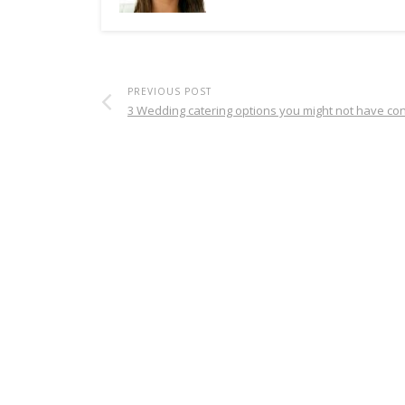
PREVIOUS POST
3 Wedding catering options you might not have co