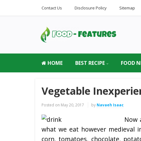
Contact Us
Disclosure Policy
Sitemap
HOME
BEST RECIPE
FOOD N
Vegetable Inexperie
Posted on
May 20, 2017
by
Navaeh Isaac
Now a
what we eat however medieval in
corn, tomatoes, chocolate, potat