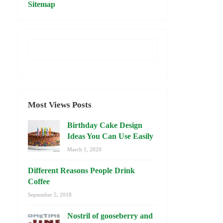
Sitemap
Most Views Posts
Birthday Cake Design
Ideas You Can Use Easily
March 1, 2020
Different Reasons People Drink
Coffee
September 5, 2018
Nostril of gooseberry and