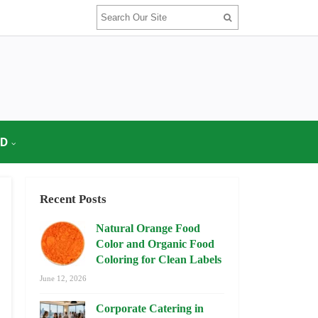
OD
Recent Posts
Natural Orange Food
Color and Organic Food
Coloring for Clean Labels
June 12, 2026
Corporate Catering in