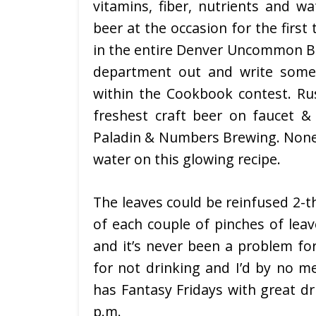
vitamins, fiber, nutrients and wa
beer at the occasion for the first
in the entire Denver Uncommon Bee
department out and write some 
within the Cookbook contest. R
freshest craft beer on faucet & 
Paladin & Numbers Brewing. Noneth
water on this glowing recipe.
The leaves could be reinfused 2-t
of each couple of pinches of leav
and it’s never been a problem for
for not drinking and I’d by no 
has Fantasy Fridays with great dr
p.m.