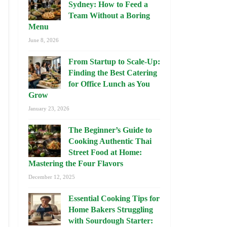
Sydney: How to Feed a
Team Without a Boring
Menu
June 8, 2026
From Startup to Scale-Up:
Finding the Best Catering
for Office Lunch as You
Grow
January 23, 2026
The Beginner’s Guide to
Cooking Authentic Thai
Street Food at Home:
Mastering the Four Flavors
December 12, 2025
Essential Cooking Tips for
Home Bakers Struggling
with Sourdough Starter: