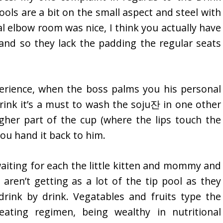
tools are a bit on the small aspect and steel with
l elbow room was nice, I think you actually have
nd so they lack the padding the regular seats
perience, when the boss palms you his personal
drink it’s a must to wash the soju잔 in one other
her part of the cup (where the lips touch the
you hand it back to him.
 waiting for each the little kitten and mommy and
aren’t getting as a lot of the tip pool as they
rink by drink. Vegatables and fruits type the
eating regimen, being wealthy in nutritional