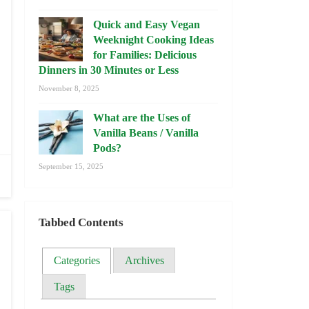
Quick and Easy Vegan
Weeknight Cooking Ideas
for Families: Delicious
Dinners in 30 Minutes or Less
November 8, 2025
What are the Uses of
Vanilla Beans / Vanilla
Pods?
September 15, 2025
Tabbed Contents
Categories
Archives
Tags