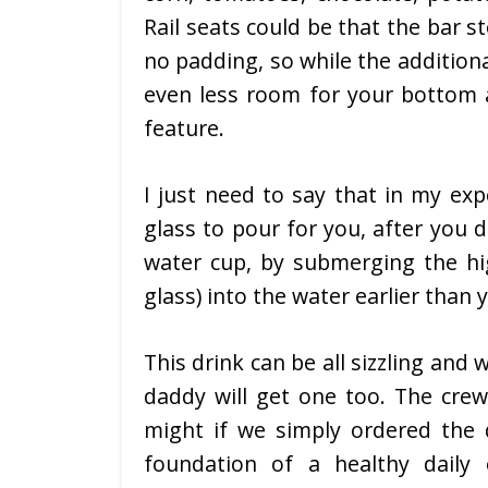
Rail seats could be that the bar s
no padding, so while the additiona
even less room for your bottom a
feature.
I just need to say that in my ex
glass to pour for you, after you 
water cup, by submerging the hig
glass) into the water earlier than 
This drink can be all sizzling and
daddy will get one too. The crew 
might if we simply ordered the d
foundation of a healthy daily 