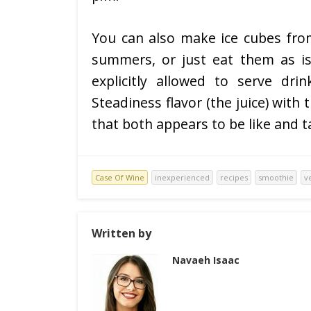
You can also make ice cubes from
summers, or just eat them as i
explicitly allowed to serve dri
Steadiness flavor (the juice) with
that both appears to be like and 
Case Of Wine
inexperienced
recipes
smoothie
v
Written by
Navaeh Isaac