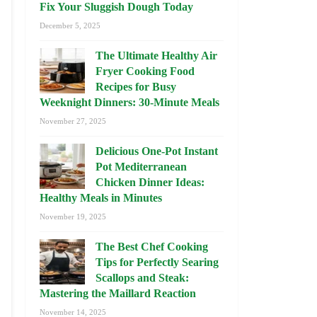
Fix Your Sluggish Dough Today
December 5, 2025
The Ultimate Healthy Air
Fryer Cooking Food
Recipes for Busy
Weeknight Dinners: 30-Minute Meals
November 27, 2025
Delicious One-Pot Instant
Pot Mediterranean
Chicken Dinner Ideas:
Healthy Meals in Minutes
November 19, 2025
The Best Chef Cooking
Tips for Perfectly Searing
Scallops and Steak:
Mastering the Maillard Reaction
November 14, 2025