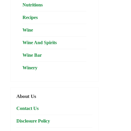
Nutritions
Recipes
Wine
Wine And Spirits
Wine Bar
Winery
About Us
Contact Us
Disclosure Policy