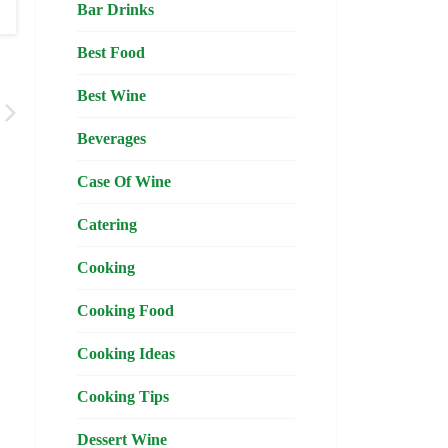
Bar Drinks
Best Food
Best Wine
Beverages
Case Of Wine
Catering
Cooking
Cooking Food
Cooking Ideas
Cooking Tips
Dessert Wine