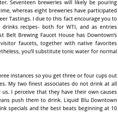
ter. Seventeen breweries will likely be pouring
 time, whereas eight breweries have participated
r Tastings. I due to this fact encourage you to
drinks recipes- both for WTI, and as entries
ust Belt Brewing Faucet House has Downtown’s
visitor faucets, together with native favorites
eless, you’ll substitute tonic water for normal
hree instances so you get three or four cups out
es. My two finest associates do not drink at all
 us. I perceive that they have their own causes
means push them to drink. Liquid Blu Downtown
ink specials and the best beats beginning at 10