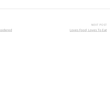
NEXT POST
nsidered
Loves Food, Loves To Eat