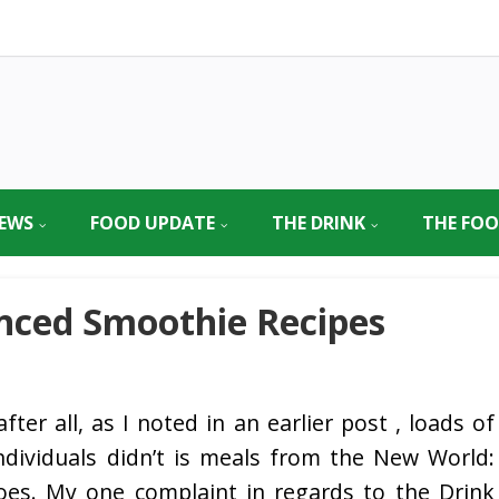
EWS
FOOD UPDATE
THE DRINK
THE FO
nced Smoothie Recipes
fter all, as I noted in an earlier post , loads of
dividuals didn’t is meals from the New World:
oes. My one complaint in regards to the Drink