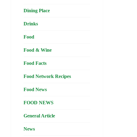
Dining Place
Drinks
Food
Food & Wine
Food Facts
Food Network Recipes
Food News
FOOD NEWS
General Article
News