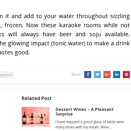
 it and add to your water throughout sizzling
s, frozen. Now these karaoke rooms while not
nks will always have beer and soju available.
 the glowing impact (tonic water) to make a drink
tastes good.
Share:
egetable
Related Post
Dessert Wines – A Pleasant
Surprise
I have enjoyed a good glass of table wine
many times with my meals. Wine…