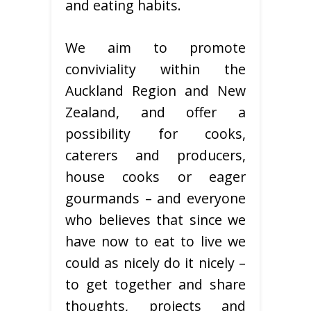
and eating habits.
We aim to promote
conviviality within the
Auckland Region and New
Zealand, and offer a
possibility for cooks,
caterers and producers,
house cooks or eager
gourmands – and everyone
who believes that since we
have now to eat to live we
could as nicely do it nicely –
to get together and share
thoughts, projects and