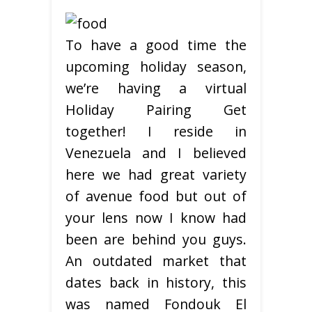
To have a good time the
upcoming holiday season,
we’re having a virtual
Holiday Pairing Get
together! I reside in
Venezuela and I believed
here we had great variety
of avenue food but out of
your lens now I know had
been are behind you guys.
An outdated market that
dates back in history, this
was named Fondouk El