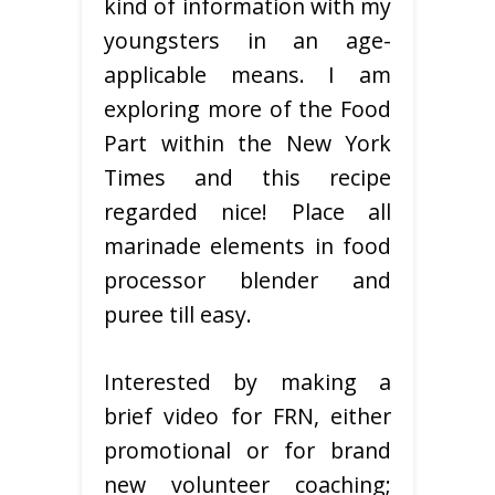
kind of information with my
youngsters in an age-
applicable means. I am
exploring more of the Food
Part within the New York
Times and this recipe
regarded nice! Place all
marinade elements in food
processor blender and
puree till easy.
Interested by making a
brief video for FRN, either
promotional or for brand
new volunteer coaching;