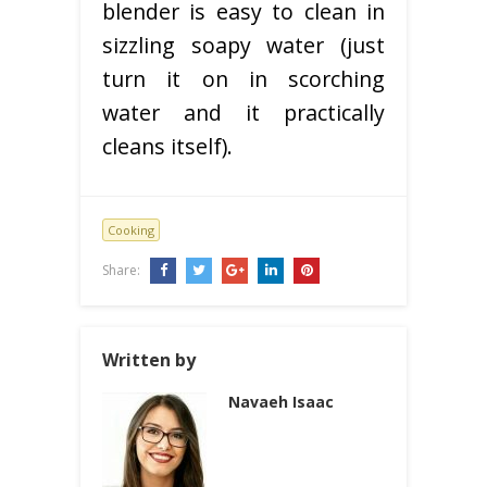
blender is easy to clean in
sizzling soapy water (just
turn it on in scorching
water and it practically
cleans itself).
Cooking
Share:
Written by
Navaeh Isaac