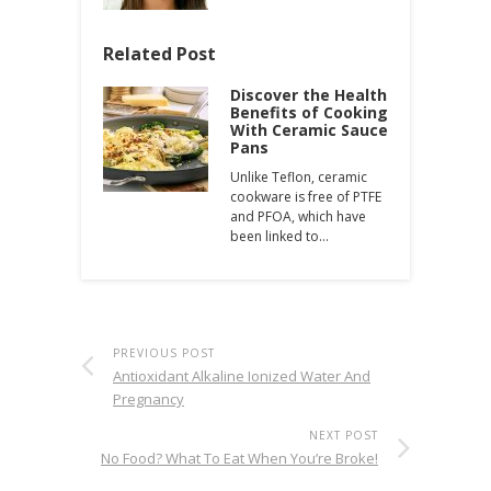
Related Post
Discover the Health
Benefits of Cooking
With Ceramic Sauce
Pans
Unlike Teflon, ceramic
cookware is free of PTFE
and PFOA, which have
been linked to…
PREVIOUS POST
Antioxidant Alkaline Ionized Water And
Pregnancy
NEXT POST
No Food? What To Eat When You’re Broke!