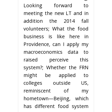
Looking forward to
meeting the new LT and in
addition the 2014 fall
volunteers; What the food
business is like here in
Providence, can I apply my
macroeconomics data to
raised perceive this
system?; Whether the FRN
might be applied to
colleges outside US,
reminiscent of my
hometown—Beijing, which
has different food system