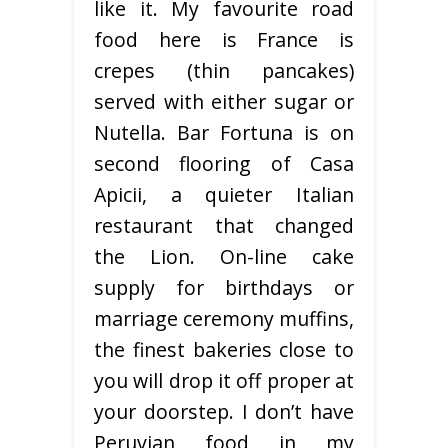
like it. My favourite road
food here is France is
crepes (thin pancakes)
served with either sugar or
Nutella. Bar Fortuna is on
second flooring of Casa
Apicii, a quieter Italian
restaurant that changed
the Lion. On-line cake
supply for birthdays or
marriage ceremony muffins,
the finest bakeries close to
you will drop it off proper at
your doorstep. I don’t have
Peruvian food in my