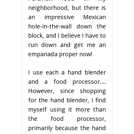
neighborhood, but there is
an impressive Mexican
hole-in-the-wall down the
block, and I believe I have to
run down and get me an
empanada proper now!
I use each a hand blender
and a food processor….
However, since shopping
for the hand blender, I find
myself using it more than
the food processor,
primarily because the hand