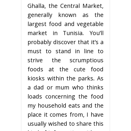
Ghalla, the Central Market,
generally known as the
largest food and vegetable
market in Tunisia. You’ll
probably discover that it’s a
must to stand in line to
strive the scrumptious
foods at the cute food
kiosks within the parks. As
a dad or mum who thinks
loads concerning the food
my household eats and the
place it comes from, I have
usually wished to share this