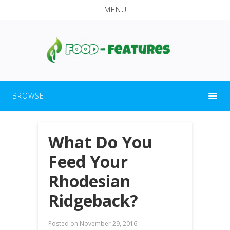
MENU
BROWSE
What Do You
Feed Your
Rhodesian
Ridgeback?
Posted on
November 29, 2016