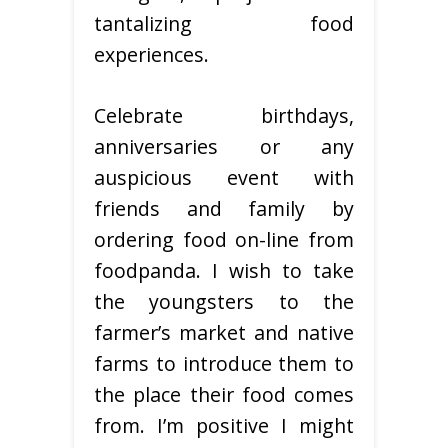
tantalizing food
experiences.
Celebrate birthdays,
anniversaries or any
auspicious event with
friends and family by
ordering food on-line from
foodpanda. I wish to take
the youngsters to the
farmer’s market and native
farms to introduce them to
the place their food comes
from. I’m positive I might