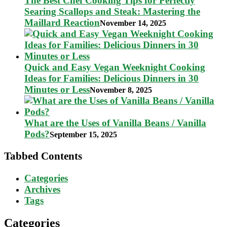
The Best Chef Cooking Tips for Perfectly
Searing Scallops and Steak: Mastering the
Maillard Reaction
November 14, 2025
Quick and Easy Vegan Weeknight Cooking
Ideas for Families: Delicious Dinners in 30
Minutes or Less
November 8, 2025
What are the Uses of Vanilla Beans / Vanilla
Pods?
September 15, 2025
Tabbed Contents
Categories
Archives
Tags
Categories