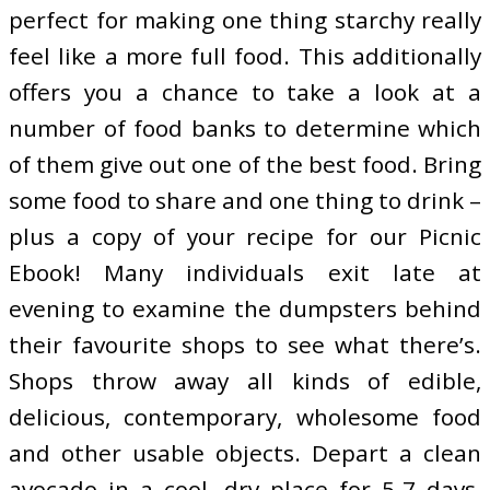
perfect for making one thing starchy really
feel like a more full food. This additionally
offers you a chance to take a look at a
number of food banks to determine which
of them give out one of the best food. Bring
some food to share and one thing to drink –
plus a copy of your recipe for our Picnic
Ebook! Many individuals exit late at
evening to examine the dumpsters behind
their favourite shops to see what there’s.
Shops throw away all kinds of edible,
delicious, contemporary, wholesome food
and other usable objects. Depart a clean
avocado in a cool, dry place for 5-7 days,