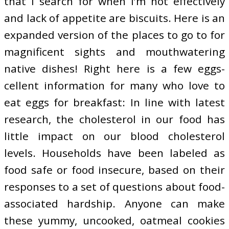
that I search for when I’m not effectively
and lack of appetite are biscuits. Here is an
expanded version of the places to go to for
magnificent sights and mouthwatering
native dishes! Right here is a few eggs-
cellent information for many who love to
eat eggs for breakfast: In line with latest
research, the cholesterol in our food has
little impact on our blood cholesterol
levels. Households have been labeled as
food safe or food insecure, based on their
responses to a set of questions about food-
associated hardship. Anyone can make
these yummy, uncooked, oatmeal cookies