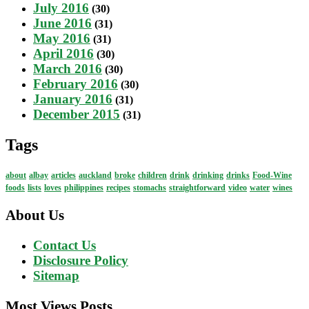
July 2016
(30)
June 2016
(31)
May 2016
(31)
April 2016
(30)
March 2016
(30)
February 2016
(30)
January 2016
(31)
December 2015
(31)
Tags
about
albay
articles
auckland
broke
children
drink
drinking
drinks
Food-Wine
foods
lists
loves
philippines
recipes
stomachs
straightforward
video
water
wines
About Us
Contact Us
Disclosure Policy
Sitemap
Most Views Posts