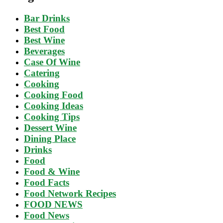
Bar Drinks
Best Food
Best Wine
Beverages
Case Of Wine
Catering
Cooking
Cooking Food
Cooking Ideas
Cooking Tips
Dessert Wine
Dining Place
Drinks
Food
Food & Wine
Food Facts
Food Network Recipes
FOOD NEWS
Food News