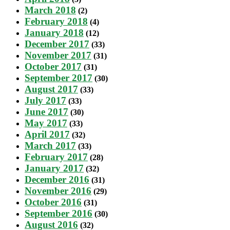
March 2018
(2)
February 2018
(4)
January 2018
(12)
December 2017
(33)
November 2017
(31)
October 2017
(31)
September 2017
(30)
August 2017
(33)
July 2017
(33)
June 2017
(30)
May 2017
(33)
April 2017
(32)
March 2017
(33)
February 2017
(28)
January 2017
(32)
December 2016
(31)
November 2016
(29)
October 2016
(31)
September 2016
(30)
August 2016
(32)