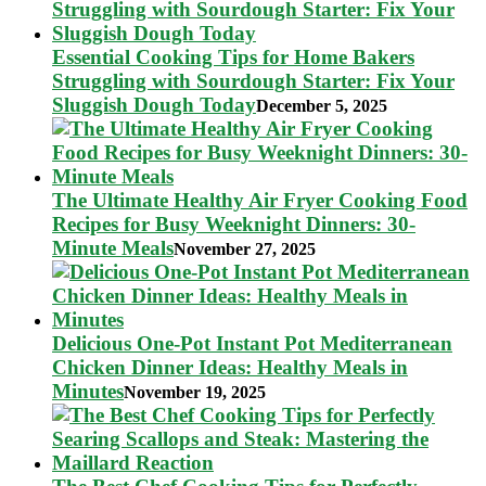
Essential Cooking Tips for Home Bakers
Struggling with Sourdough Starter: Fix Your
Sluggish Dough Today
December 5, 2025
The Ultimate Healthy Air Fryer Cooking Food
Recipes for Busy Weeknight Dinners: 30-
Minute Meals
November 27, 2025
Delicious One-Pot Instant Pot Mediterranean
Chicken Dinner Ideas: Healthy Meals in
Minutes
November 19, 2025