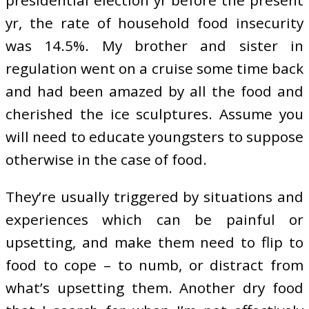
presidential election yr before the present
yr, the rate of household food insecurity
was 14.5%. My brother and sister in
regulation went on a cruise some time back
and had been amazed by all the food and
cherished the ice sculptures. Assume you
will need to educate youngsters to suppose
otherwise in the case of food.
They’re usually triggered by situations and
experiences which can be painful or
upsetting, and make them need to flip to
food to cope – to numb, or distract from
what’s upsetting them. Another dry food