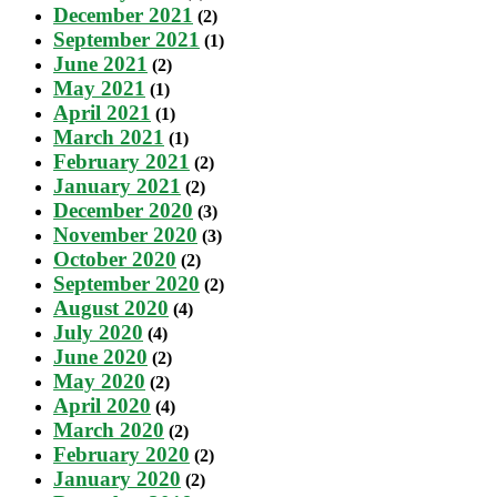
December 2021
(2)
September 2021
(1)
June 2021
(2)
May 2021
(1)
April 2021
(1)
March 2021
(1)
February 2021
(2)
January 2021
(2)
December 2020
(3)
November 2020
(3)
October 2020
(2)
September 2020
(2)
August 2020
(4)
July 2020
(4)
June 2020
(2)
May 2020
(2)
April 2020
(4)
March 2020
(2)
February 2020
(2)
January 2020
(2)