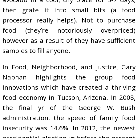
then grate it into small bits (a food
processor really helps). Not to purchase
food (they’re notoriously overpriced)
however as a result of they have sufficient
samples to fill anyone.
In Food, Neighborhood, and Justice, Gary
Nabhan highlights the group food
innovations which have created a thriving
food economy in Tucson, Arizona. In 2008,
the final yr of the George W. Bush
administration, the speed of family food
insecurity was 14.6%. In 2012, the newest