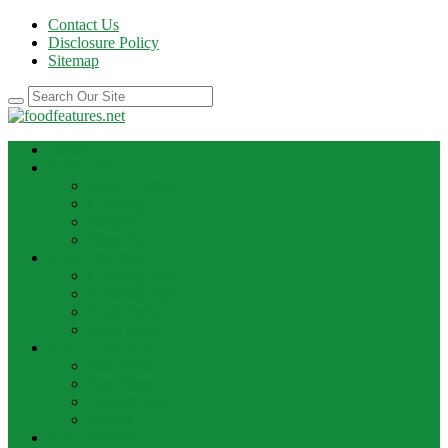
Contact Us
Disclosure Policy
Sitemap
HOME
BEST RECIPE
Case Of Wine
Cooking
Recipes
Wine Bar
FOOD NEWS
Cooking Ideas
Cooking Tips
Food Facts
Food News
FOOD UPDATE
Best Food
Best Wine
Dessert Wine
Winery
THE DRINK