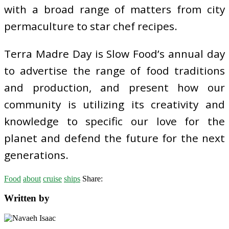
with a broad range of matters from city
permaculture to star chef recipes.
Terra Madre Day is Slow Food’s annual day
to advertise the range of food traditions
and production, and present how our
community is utilizing its creativity and
knowledge to specific our love for the
planet and defend the future for the next
generations.
Food
about
cruise
ships
Share:
Written by