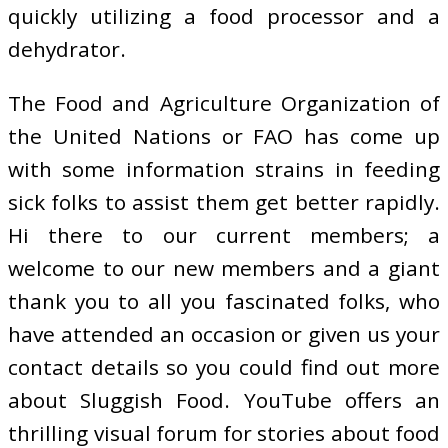
quickly utilizing a food processor and a
dehydrator.
The Food and Agriculture Organization of
the United Nations or FAO has come up
with some information strains in feeding
sick folks to assist them get better rapidly.
Hi there to our current members; a
welcome to our new members and a giant
thank you to all you fascinated folks, who
have attended an occasion or given us your
contact details so you could find out more
about Sluggish Food. YouTube offers an
thrilling visual forum for stories about food