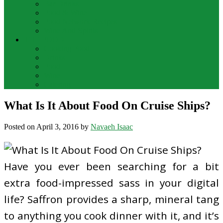
Bar Drinks
Food & Wine
Food Network Recipes
Wine And Spirits
THE FOOD
Cooking Food
Drinks
Food
Wine
Catering
What Is It About Food On Cruise Ships?
Posted on
April 3, 2016
by
Navaeh Isaac
Have you ever been searching for a bit
extra food-impressed sass in your digital
life? Saffron provides a sharp, mineral tang
to anything you cook dinner with it, and it’s