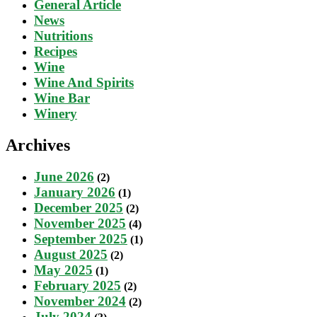
General Article
News
Nutritions
Recipes
Wine
Wine And Spirits
Wine Bar
Winery
Archives
June 2026
(2)
January 2026
(1)
December 2025
(2)
November 2025
(4)
September 2025
(1)
August 2025
(2)
May 2025
(1)
February 2025
(2)
November 2024
(2)
July 2024