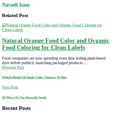
Navaeh Isaac
Related Post
Natural Orange Food Color and Organic
Food Coloring for Clean Labels
Food companies are now spending extra time testing plant-based
dyes before publicly launching packaged products.…
Previous Post
Which Model Of Apple Cider Vinegar To Buy
Next Post
20 Ways To Use Avocado Seeds
Recent Posts