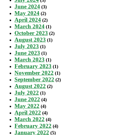
(3)
June 2024
(3)
May 2024
(2)
April 2024
(2)
March 2024
(1)
October 2023
(2)
August 2023
(1)
July 2023
(1)
June 2023
(1)
March 2023
(1)
February 2023
(1)
November 2022
(1)
September 2022
(2)
August 2022
(2)
July 2022
(1)
June 2022
(4)
May 2022
(4)
April 2022
(4)
March 2022
(4)
February 2022
(4)
January 2022
(5)