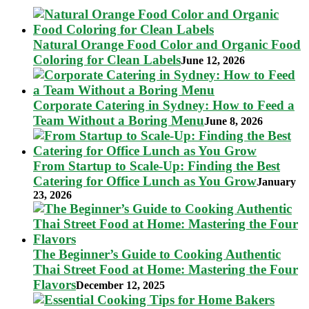
Natural Orange Food Color and Organic Food
Coloring for Clean Labels
June 12, 2026
Corporate Catering in Sydney: How to Feed a
Team Without a Boring Menu
June 8, 2026
From Startup to Scale-Up: Finding the Best
Catering for Office Lunch as You Grow
January
23, 2026
The Beginner’s Guide to Cooking Authentic
Thai Street Food at Home: Mastering the Four
Flavors
December 12, 2025