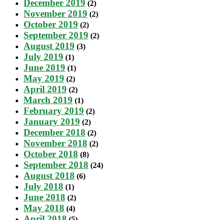
December 2019
(2)
November 2019
(2)
October 2019
(2)
September 2019
(2)
August 2019
(3)
July 2019
(1)
June 2019
(1)
May 2019
(2)
April 2019
(2)
March 2019
(1)
February 2019
(2)
January 2019
(2)
December 2018
(2)
November 2018
(2)
October 2018
(8)
September 2018
(24)
August 2018
(6)
July 2018
(1)
June 2018
(2)
May 2018
(4)
April 2018
(5)