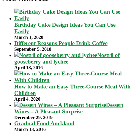
Birthday Cake Design Ideas You Can Use
Easily
March 1, 2020
Different Reasons People Drink Coffee
September 5, 2018
Nostril of
gooseberry and lychee
April 18, 2016
How to Make an Easy Three-Course Meal With
Children
April 4, 2020
Dessert
Wines – A Pleasant Surprise
December 29, 2019
Gradual Food Auckland
March 13, 2016