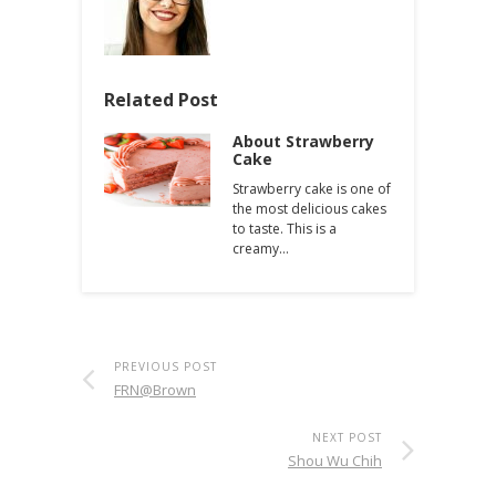
Related Post
About Strawberry
Cake
Strawberry cake is one of
the most delicious cakes
to taste. This is a
creamy…
PREVIOUS POST
FRN@Brown
NEXT POST
Shou Wu Chih