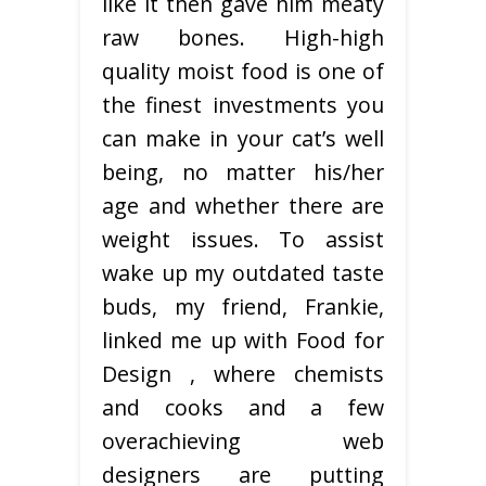
like it then gave him meaty
raw bones. High-high
quality moist food is one of
the finest investments you
can make in your cat’s well
being, no matter his/her
age and whether there are
weight issues. To assist
wake up my outdated taste
buds, my friend, Frankie,
linked me up with Food for
Design , where chemists
and cooks and a few
overachieving web
designers are putting