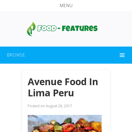
MENU
BROWSE
Avenue Food In
Lima Peru
Posted on
August 28, 2017