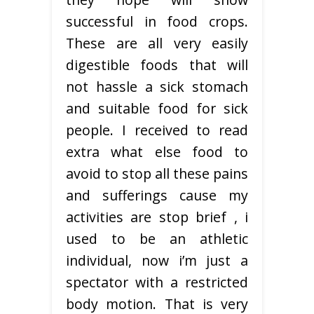
successful in food crops.
These are all very easily
digestible foods that will
not hassle a sick stomach
and suitable food for sick
people. I received to read
extra what else food to
avoid to stop all these pains
and sufferings cause my
activities are stop brief , i
used to be an athletic
individual, now i’m just a
spectator with a restricted
body motion. That is very