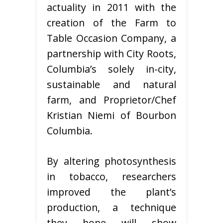
actuality in 2011 with the
creation of the Farm to
Table Occasion Company, a
partnership with City Roots,
Columbia’s solely in-city,
sustainable and natural
farm, and Proprietor/Chef
Kristian Niemi of Bourbon
Columbia.
By altering photosynthesis
in tobacco, researchers
improved the plant’s
production, a technique
they hope will show