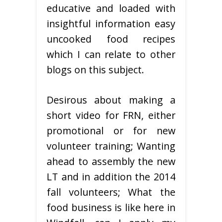
educative and loaded with
insightful information easy
uncooked food recipes
which I can relate to other
blogs on this subject.
Desirous about making a
short video for FRN, either
promotional or for new
volunteer training; Wanting
ahead to assembly the new
LT and in addition the 2014
fall volunteers; What the
food business is like here in