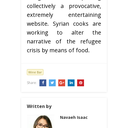
collectively a provocative,
extremely entertaining
website. Syrian cooks are
working to alter the
narrative of the refugee
crisis by means of food.
Wine Bar
Share:
Written by
Navaeh Isaac