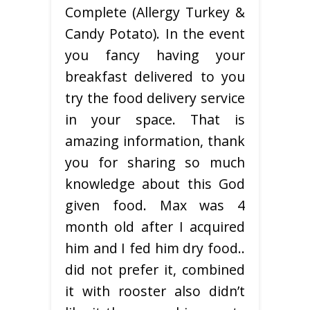
Complete (Allergy Turkey &
Candy Potato). In the event
you fancy having your
breakfast delivered to you
try the food delivery service
in your space. That is
amazing information, thank
you for sharing so much
knowledge about this God
given food. Max was 4
month old after I acquired
him and I fed him dry food..
did not prefer it, combined
it with rooster also didn’t