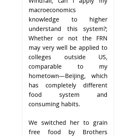
Windfall, can I apply my
macroeconomics
knowledge to higher
understand this system?;
Whether or not the FRN
may very well be applied to
colleges outside US,
comparable to my
hometown—Beijing, which
has completely different
food system and
consuming habits.
We switched her to grain
free food by Brothers