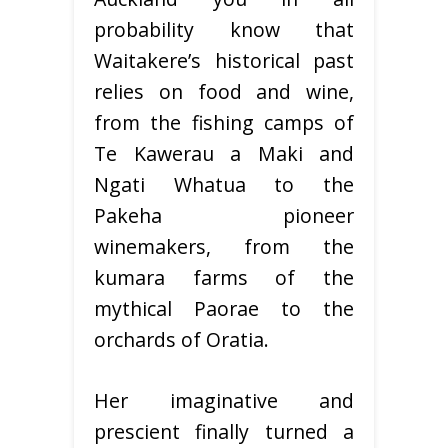
probability know that
Waitakere’s historical past
relies on food and wine,
from the fishing camps of
Te Kawerau a Maki and
Ngati Whatua to the
Pakeha pioneer
winemakers, from the
kumara farms of the
mythical Paorae to the
orchards of Oratia.
Her imaginative and
prescient finally turned a