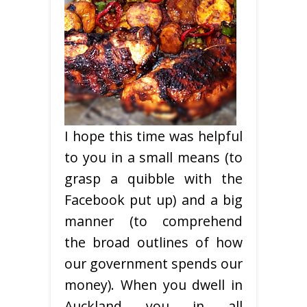
I hope this time was helpful
to you in a small means (to
grasp a quibble with the
Facebook put up) and a big
manner (to comprehend
the broad outlines of how
our government spends our
money). When you dwell in
Auckland you in all