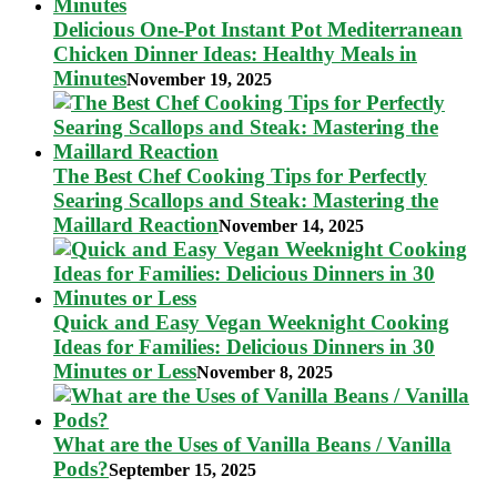
Delicious One-Pot Instant Pot Mediterranean
Chicken Dinner Ideas: Healthy Meals in
Minutes
November 19, 2025
The Best Chef Cooking Tips for Perfectly
Searing Scallops and Steak: Mastering the
Maillard Reaction
November 14, 2025
Quick and Easy Vegan Weeknight Cooking
Ideas for Families: Delicious Dinners in 30
Minutes or Less
November 8, 2025
What are the Uses of Vanilla Beans / Vanilla
Pods?
September 15, 2025