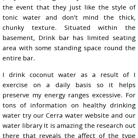
the event that they just like the style of
tonic water and don’t mind the thick,
chunky texture. Situated within the
basement, Drink bar has limited seating
area with some standing space round the
entire bar.
I drink coconut water as a result of I
exercise on a daily basis so it helps
preserve my energy ranges excessive. For
tons of information on healthy drinking
water try our Cerra water website and our
water library It is amazing the research out
there that reveals the affect of the type