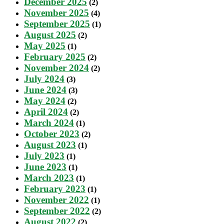
December 2025
(2)
November 2025
(4)
September 2025
(1)
August 2025
(2)
May 2025
(1)
February 2025
(2)
November 2024
(2)
July 2024
(3)
June 2024
(3)
May 2024
(2)
April 2024
(2)
March 2024
(1)
October 2023
(2)
August 2023
(1)
July 2023
(1)
June 2023
(1)
March 2023
(1)
February 2023
(1)
November 2022
(1)
September 2022
(2)
August 2022
(2)