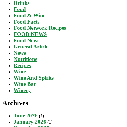
Drinks
Food
Food & Wine
Food Facts
Food Network Recipes
FOOD NEWS
Food News
General Article
News
Nutritions
Recipes
Wine
Wine And Spirits
Wine Bar
Winery
Archives
June 2026
(2)
January 2026
(1)