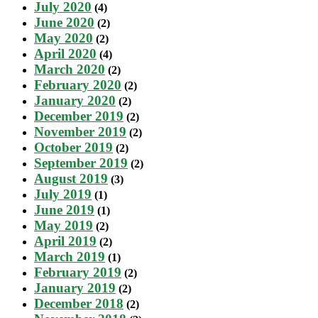
July 2020
(4)
June 2020
(2)
May 2020
(2)
April 2020
(4)
March 2020
(2)
February 2020
(2)
January 2020
(2)
December 2019
(2)
November 2019
(2)
October 2019
(2)
September 2019
(2)
August 2019
(3)
July 2019
(1)
June 2019
(1)
May 2019
(2)
April 2019
(2)
March 2019
(1)
February 2019
(2)
January 2019
(2)
December 2018
(2)