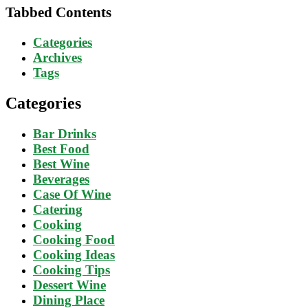
Tabbed Contents
Categories
Archives
Tags
Categories
Bar Drinks
Best Food
Best Wine
Beverages
Case Of Wine
Catering
Cooking
Cooking Food
Cooking Ideas
Cooking Tips
Dessert Wine
Dining Place