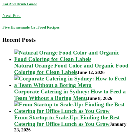
Eat And Drink Guide
Next Post
Five Homemade Cat Food Recipes
Recent Posts
Natural Orange Food Color and Organic Food
Coloring for Clean Labels
June 12, 2026
Corporate Catering in Sydney: How to Feed a
Team Without a Boring Menu
June 8, 2026
From Startup to Scale-Up: Finding the Best
Catering for Office Lunch as You Grow
January
23, 2026