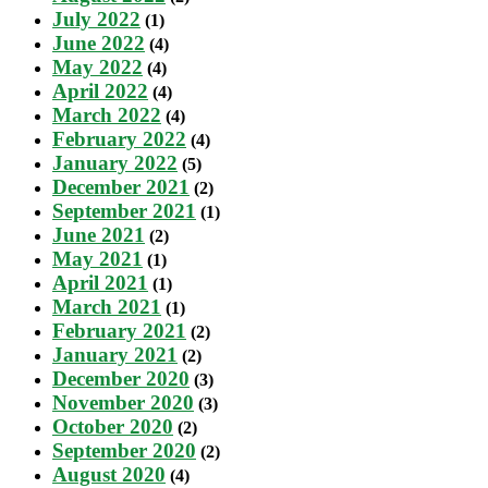
July 2022
(1)
June 2022
(4)
May 2022
(4)
April 2022
(4)
March 2022
(4)
February 2022
(4)
January 2022
(5)
December 2021
(2)
September 2021
(1)
June 2021
(2)
May 2021
(1)
April 2021
(1)
March 2021
(1)
February 2021
(2)
January 2021
(2)
December 2020
(3)
November 2020
(3)
October 2020
(2)
September 2020
(2)
August 2020
(4)