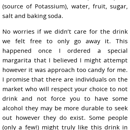
(source of Potassium), water, fruit, sugar,
salt and baking soda.
No worries if we didn’t care for the drink
we felt free to only go away it. This
happened once I ordered a special
margarita that I believed I might attempt
however it was approach too candy for me.
I promise that there are individuals on the
market who will respect your choice to not
drink and not force you to have some
alcohol they may be more durable to seek
out however they do exist. Some people
(only a few!) might truly like this drink in