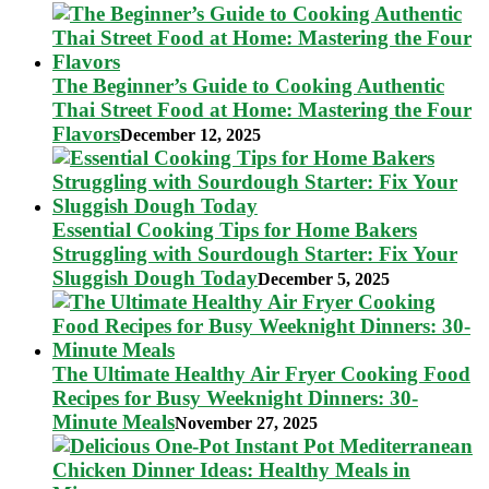
The Beginner’s Guide to Cooking Authentic
Thai Street Food at Home: Mastering the Four
Flavors
December 12, 2025
Essential Cooking Tips for Home Bakers
Struggling with Sourdough Starter: Fix Your
Sluggish Dough Today
December 5, 2025
The Ultimate Healthy Air Fryer Cooking Food
Recipes for Busy Weeknight Dinners: 30-
Minute Meals
November 27, 2025