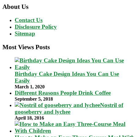
About Us
Contact Us
Disclosure Policy
Sitemap
Most Views Posts
Birthday Cake Design Ideas You Can Use
Easily
March 1, 2020
Different Reasons People Drink Coffee
September 5, 2018
Nostril of
gooseberry and lychee
April 18, 2016