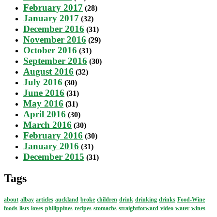
February 2017
(28)
January 2017
(32)
December 2016
(31)
November 2016
(29)
October 2016
(31)
September 2016
(30)
August 2016
(32)
July 2016
(30)
June 2016
(31)
May 2016
(31)
April 2016
(30)
March 2016
(30)
February 2016
(30)
January 2016
(31)
December 2015
(31)
Tags
about
albay
articles
auckland
broke
children
drink
drinking
drinks
Food-Wine
foods
lists
loves
philippines
recipes
stomachs
straightforward
video
water
wines