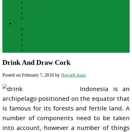
Bar Drinks
Food & Wine
Food Network Recipes
Wine And Spirits
THE FOOD
Cooking Food
Drinks
Food
Wine
Catering
Drink And Draw Cork
Posted on
February 7, 2016
by
Navaeh Isaac
Indonesia is an
archipelago positioned on the equator that
is famous for its forests and fertile land. A
number of components need to be taken
into account, however a number of things