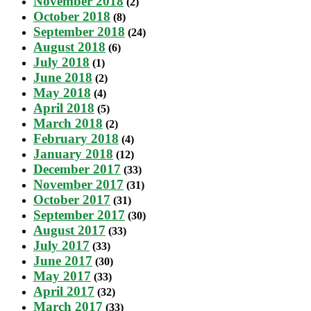
November 2018
(2)
October 2018
(8)
September 2018
(24)
August 2018
(6)
July 2018
(1)
June 2018
(2)
May 2018
(4)
April 2018
(5)
March 2018
(2)
February 2018
(4)
January 2018
(12)
December 2017
(33)
November 2017
(31)
October 2017
(31)
September 2017
(30)
August 2017
(33)
July 2017
(33)
June 2017
(30)
May 2017
(33)
April 2017
(32)
March 2017
(33)