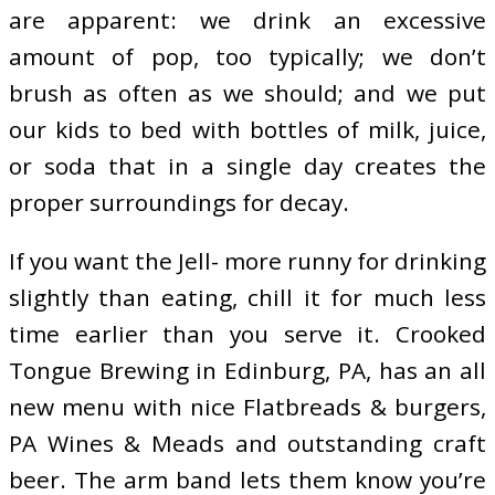
are apparent: we drink an excessive
amount of pop, too typically; we don’t
brush as often as we should; and we put
our kids to bed with bottles of milk, juice,
or soda that in a single day creates the
proper surroundings for decay.
If you want the Jell- more runny for drinking
slightly than eating, chill it for much less
time earlier than you serve it. Crooked
Tongue Brewing in Edinburg, PA, has an all
new menu with nice Flatbreads & burgers,
PA Wines & Meads and outstanding craft
beer. The arm band lets them know you’re