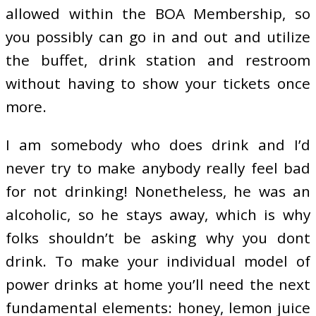
allowed within the BOA Membership, so
you possibly can go in and out and utilize
the buffet, drink station and restroom
without having to show your tickets once
more.
I am somebody who does drink and I’d
never try to make anybody really feel bad
for not drinking! Nonetheless, he was an
alcoholic, so he stays away, which is why
folks shouldn’t be asking why you dont
drink. To make your individual model of
power drinks at home you’ll need the next
fundamental elements: honey, lemon juice