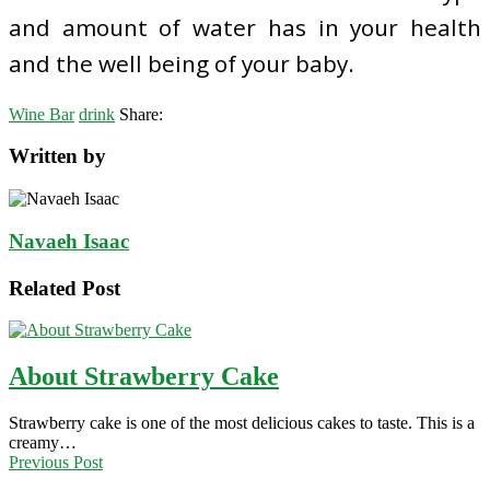
and amount of water has in your health
and the well being of your baby.
Wine Bar
drink
Share:
Written by
Navaeh Isaac
Related Post
About Strawberry Cake
Strawberry cake is one of the most delicious cakes to taste. This is a
creamy…
Previous Post