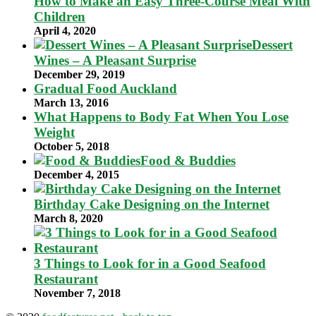
How to Make an Easy Three-Course Meal With
Children
April 4, 2020
Dessert
Wines – A Pleasant Surprise
December 29, 2019
Gradual Food Auckland
March 13, 2016
What Happens to Body Fat When You Lose
Weight
October 5, 2018
Food & Buddies
December 4, 2015
Birthday Cake Designing on the Internet
March 8, 2020
3 Things to Look for in a Good Seafood
Restaurant
November 7, 2018