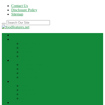
Contact Us
Disclosure Policy
Sitemap
HOME
BEST RECIPE
Case Of Wine
Cooking
Recipes
Wine Bar
FOOD NEWS
Cooking Ideas
Cooking Tips
Food Facts
Food News
FOOD UPDATE
Best Food
Best Wine
Dessert Wine
Winery
THE DRINK