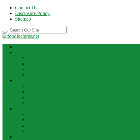
Contact Us
Disclosure Policy
Sitemap
HOME
BEST RECIPE
Case Of Wine
Cooking
Recipes
Wine Bar
FOOD NEWS
Cooking Ideas
Cooking Tips
Food Facts
Food News
FOOD UPDATE
Best Food
Best Wine
Dessert Wine
Winery
THE DRINK