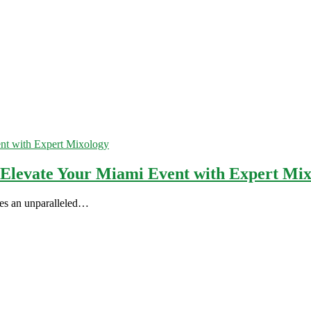
 Elevate Your Miami Event with Expert Mi
ates an unparalleled…