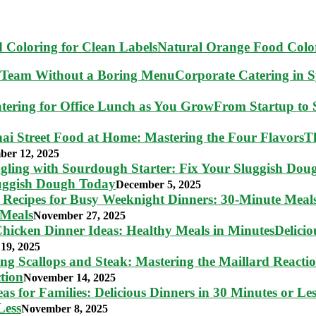
Natural Orange Food Color
Corporate Catering in 
From Startup to S
T
ber 12, 2025
luggish Dough Today
December 5, 2025
 Meals
November 27, 2025
Delici
19, 2025
tion
November 14, 2025
Less
November 8, 2025