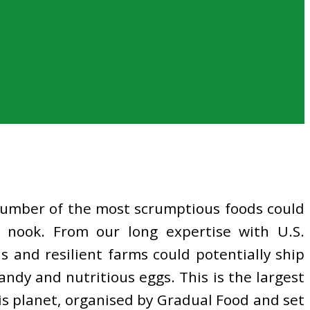
 number of the most scrumptious foods could
 nook. From our long expertise with U.S.
 and resilient farms could potentially ship
ndy and nutritious eggs. This is the largest
is planet, organised by Gradual Food and set