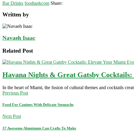
Bar Drinks
foodtankcom
Share:
Written by
Navaeh Isaac
Related Post
Havana Nights & Great Gatsby Cocktails:
In the heart of Miami, the fusion of cultural themes and cocktails cre
Previous Post
Food For Canines With Delicate Stomachs
Next Post
37 Awesome Aluminum Can Crafts To Make