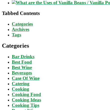
Tabbed Contents
Categories
Archives
Tags
Categories
Bar Drinks
Best Food
Best Wine
Beverages
Case Of Wine
Catering
Cooking
Cooking Food
Cooking Ideas
Cooking Tips