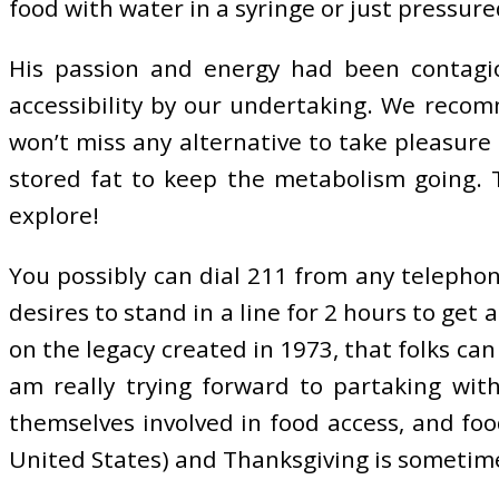
food with water in a syringe or just pressure
His passion and energy had been contagio
accessibility by our undertaking. We reco
won’t miss any alternative to take pleasure 
stored fat to keep the metabolism going. T
explore!
You possibly can dial 211 from any telephone
desires to stand in a line for 2 hours to get
on the legacy created in 1973, that folks can
am really trying forward to partaking wit
themselves involved in food access, and fo
United States) and Thanksgiving is sometimes