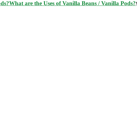
What are the Uses of Vanilla Beans / Vanilla Pods?