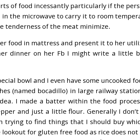
parts of food incessantly particularly if the pe
up in the microwave to carry it to room temper
he tenderness of the meat minimize.
er food in mattress and present it to her utili
 dinner on her Fb I might write a little b
a special bowl and I even have some uncooked f
hes (named bocadillo) in large railway statio
dea. I made a batter within the food proce
epper and just a little flour. Generally I don
 trying to find things that I should buy whi
e lookout for gluten free food as rice does n