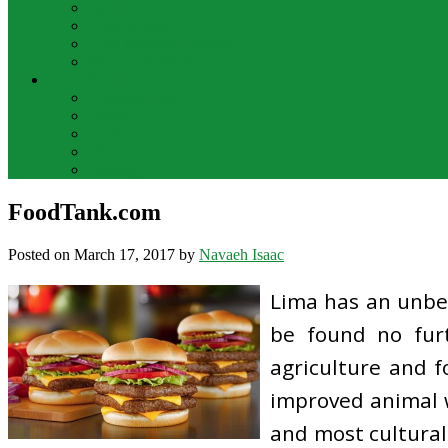
Bar Drinks
Food & Wine
Food Network Recipes
Wine And Spirits
THE FOOD
Cooking Food
Drinks
Food
Wine
Catering
FoodTank.com
Posted on
March 17, 2017
by
Navaeh Isaac
Lima has an unbel
be found no furt
agriculture and f
improved animal w
and most cultural