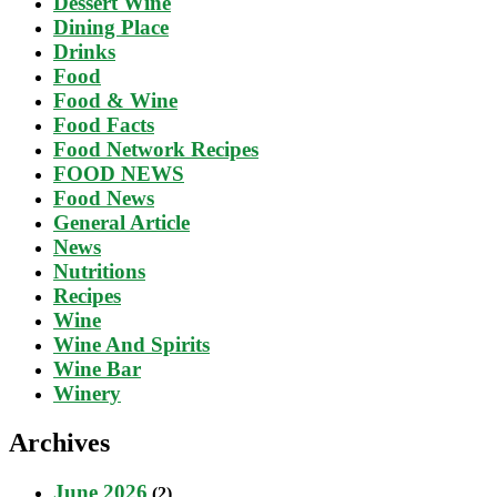
Dessert Wine
Dining Place
Drinks
Food
Food & Wine
Food Facts
Food Network Recipes
FOOD NEWS
Food News
General Article
News
Nutritions
Recipes
Wine
Wine And Spirits
Wine Bar
Winery
Archives
June 2026
(2)