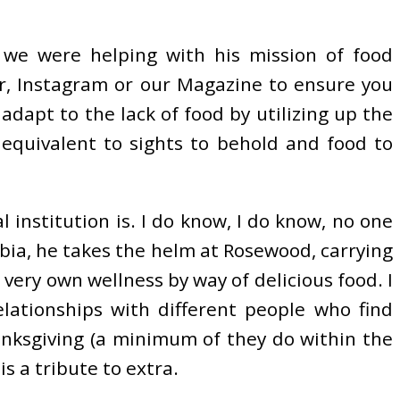
 we were helping with his mission of food
r, Instagram or our Magazine to ensure you
adapt to the lack of food by utilizing up the
 equivalent to sights to behold and food to
 institution is. I do know, I do know, no one
umbia, he takes the helm at Rosewood, carrying
 very own wellness by way of delicious food. I
lationships with different people who find
anksgiving (a minimum of they do within the
s a tribute to extra.