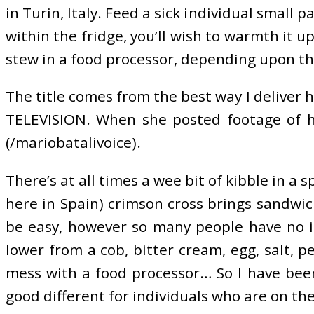
in Turin, Italy. Feed a sick individual small 
within the fridge, you’ll wish to warmth it 
stew in a food processor, depending upon t
The title comes from the best way I deliver h
TELEVISION. When she posted footage of her
(/mariobatalivoice).
There’s at all times a wee bit of kibble in 
here in Spain) crimson cross brings sandwic
be easy, however so many people have no i
lower from a cob, bitter cream, egg, salt, p
mess with a food processor… So I have been
good different for individuals who are on th