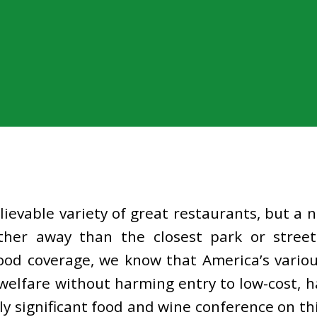
ievable variety of great restaurants, but a
her away than the closest park or street
ood coverage, we know that America’s various
elfare without harming entry to low-cost, ha
ly significant food and wine conference on th