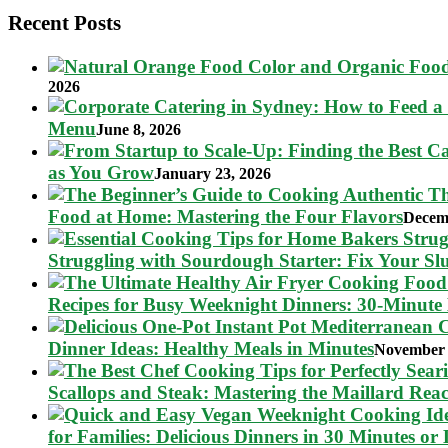
Recent Posts
2026
Menu
June 8, 2026
as You Grow
January 23, 2026
Food at Home: Mastering the Four Flavors
Decem
Struggling with Sourdough Starter: Fix Your S
Recipes for Busy Weeknight Dinners: 30-Minute
Dinner Ideas: Healthy Meals in Minutes
November 
Scallops and Steak: Mastering the Maillard Reac
for Families: Delicious Dinners in 30 Minutes or 