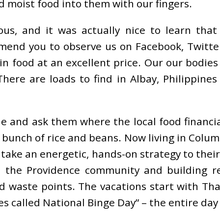
d moist food into them with our fingers.
us, and it was actually nice to learn that
mmend you to observe us on Facebook, Twitte
in food at an excellent price. Our our bodies 
here are loads to find in Albay, Philippines
 and ask them where the local food financial
 a bunch of rice and beans. Now living in Col
 take an energetic, hands-on strategy to their
h the Providence community and building re
od waste points. The vacations start with Th
 called National Binge Day” – the entire day i