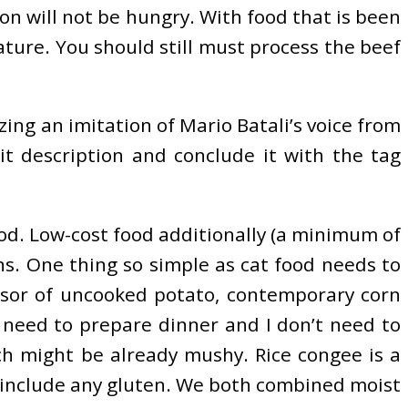
rson will not be hungry. With food that is been
ature. You should still must process the beef
zing an imitation of Mario Batali’s voice from
it description and conclude it with the tag
ood. Low-cost food additionally (a minimum of
ns. One thing so simple as cat food needs to
ssor of uncooked potato, contemporary corn
’t need to prepare dinner and I don’t need to
ch might be already mushy. Rice congee is a
ot include any gluten. We both combined moist