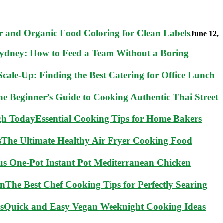
 and Organic Food Coloring for Clean Labels
June 12,
Sydney: How to Feed a Team Without a Boring
cale-Up: Finding the Best Catering for Office Lunch
he Beginner’s Guide to Cooking Authentic Thai Street
Essential Cooking Tips for Home Bakers
The Ultimate Healthy Air Fryer Cooking Food
ous One-Pot Instant Pot Mediterranean Chicken
The Best Chef Cooking Tips for Perfectly Searing
Quick and Easy Vegan Weeknight Cooking Ideas