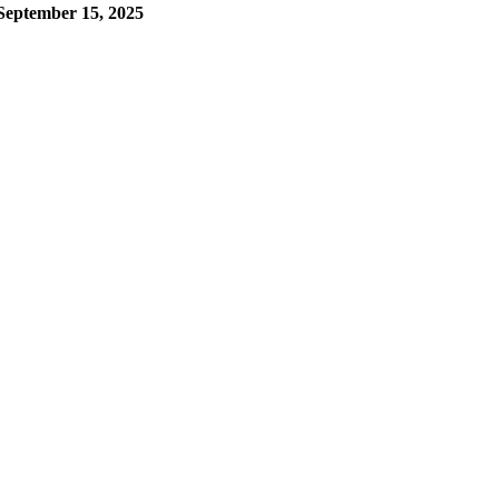
September 15, 2025