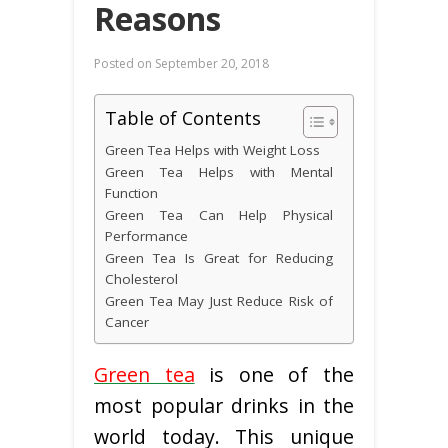
Reasons
Posted on
September 20, 2018
Table of Contents
Green Tea Helps with Weight Loss
Green Tea Helps with Mental
Function
Green Tea Can Help Physical
Performance
Green Tea Is Great for Reducing
Cholesterol
Green Tea May Just Reduce Risk of
Cancer
Green tea
is one of the
most popular drinks in the
world today. This unique