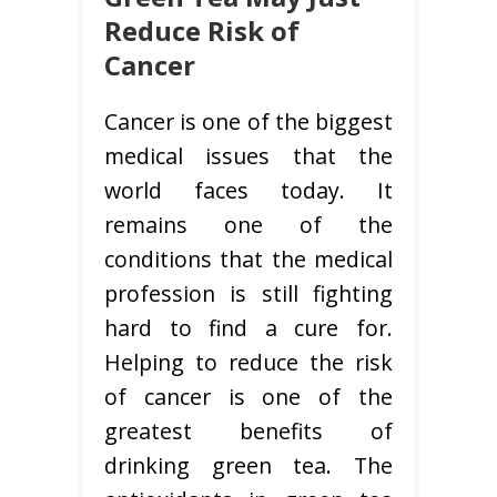
Reduce Risk of
Cancer
Cancer is one of the biggest
medical issues that the
world faces today. It
remains one of the
conditions that the medical
profession is still fighting
hard to find a cure for.
Helping to reduce the risk
of cancer is one of the
greatest benefits of
drinking green tea. The