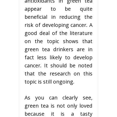
antioxidants in green tea
appear to be quite
beneficial in reducing the
risk of developing cancer. A
good deal of the literature
on the topic shows that
green tea drinkers are in
fact less likely to develop
cancer. It should be noted
that the research on this
topic is still ongoing.
As you can clearly see,
green tea is not only loved
because it is a tasty