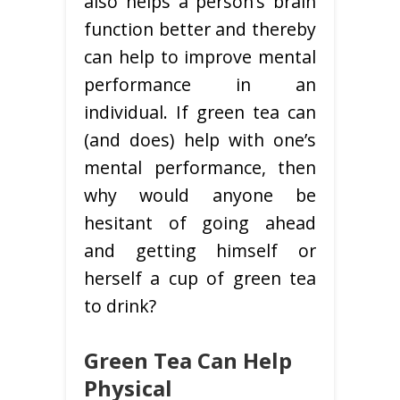
also helps a person’s brain
function better and thereby
can help to improve mental
performance in an
individual. If green tea can
(and does) help with one’s
mental performance, then
why would anyone be
hesitant of going ahead
and getting himself or
herself a cup of green tea
to drink?
Green Tea Can Help
Physical