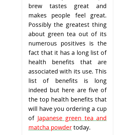
brew tastes great and
makes people feel great.
Possibly the greatest thing
about green tea out of its
numerous positives is the
fact that it has a long list of
health benefits that are
associated with its use. This
list of benefits is long
indeed but here are five of
the top health benefits that
will have you ordering a cup
of
Japanese green tea and
matcha powder
today.