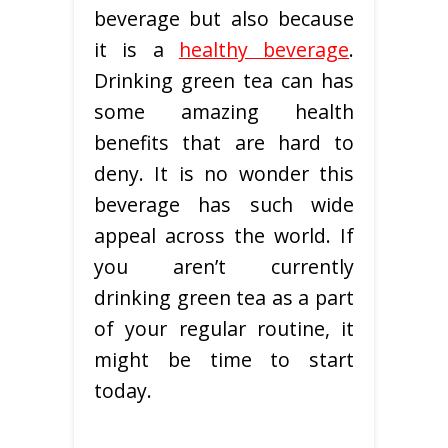
beverage but also because
it is a
healthy beverage
.
Drinking green tea can has
some amazing health
benefits that are hard to
deny. It is no wonder this
beverage has such wide
appeal across the world. If
you aren’t currently
drinking green tea as a part
of your regular routine, it
might be time to start
today.