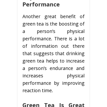
Performance
Another great benefit of
green tea is the boosting of
a person’s physical
performance. There is a lot
of information out there
that suggests that drinking
green tea helps to increase
a person’s endurance and
increases physical
performance by improving
reaction time.
Green Tea Is Great