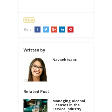
Drinks
Share:
Written by
Navaeh Isaac
Related Post
Managing Alcohol
Licenses in the
Service Industry: