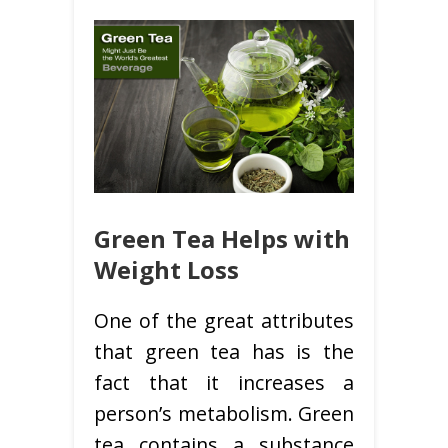
Green Tea Helps with
Weight Loss
One of the great attributes
that green tea has is the
fact that it increases a
person’s metabolism. Green
tea contains a substance