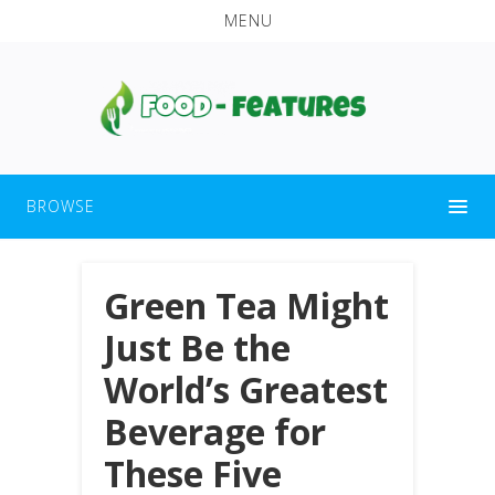
MENU
BROWSE
Green Tea Might
Just Be the
World’s Greatest
Beverage for
These Five