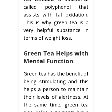
called polyphenol that
assists with fat oxidation.
This is why green tea is a
very helpful substance in
terms of weight loss.
Green Tea Helps with
Mental Function
Green tea has the benefit of
being stimulating and this
helps a person to maintain
their levels of alertness. At
the same time, green tea