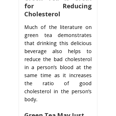
for Reducing
Cholesterol
Much of the literature on
green tea demonstrates
that drinking this delicious
beverage also helps to
reduce the bad cholesterol
in a person’s blood at the
same time as it increases
the ratio of good
cholesterol in the person’s
body.
Green Tea May Just