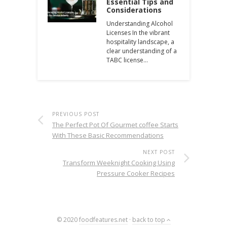
Essential Tips and
Considerations
Understanding Alcohol
Licenses In the vibrant
hospitality landscape, a
clear understanding of a
TABC license…
PREVIOUS POST
The Perfect Pot Of Gourmet coffee Starts
With These Basic Recommendations
NEXT POST
Transform Weeknight Cooking Using
Pressure Cooker Recipes
© 2020
foodfeatures.net
·
back to top