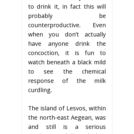
to drink it, in fact this will
probably be
counterproductive. Even
when you don’t actually
have anyone drink the
concoction, it is fun to
watch beneath a black mild
to see the chemical
response of the milk
curdling.
The island of Lesvos, within
the north-east Aegean, was
and still is a serious