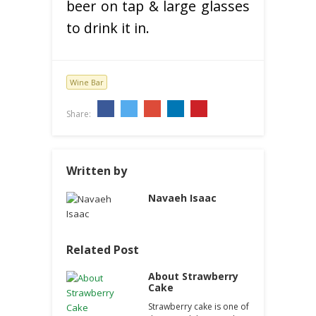
beer on tap & large glasses
to drink it in.
Wine Bar
Share:
Written by
Navaeh Isaac
Related Post
About Strawberry
Cake
Strawberry cake is one of