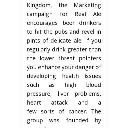
Kingdom, the Marketing
campaign for Real Ale
encourages beer drinkers
to hit the pubs and revel in
pints of delicate ale. If you
regularly drink greater than
the lower threat pointers
you enhance your danger of
developing health issues
such as high blood
pressure, liver problems,
heart attack and a
few sorts of cancer. The
group was founded by