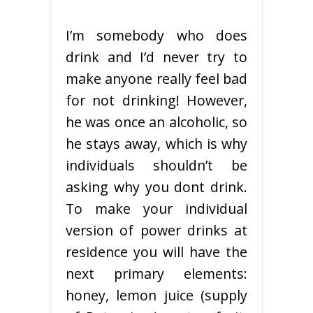
I’m somebody who does
drink and I’d never try to
make anyone really feel bad
for not drinking! However,
he was once an alcoholic, so
he stays away, which is why
individuals shouldn’t be
asking why you dont drink.
To make your individual
version of power drinks at
residence you will have the
next primary elements:
honey, lemon juice (supply