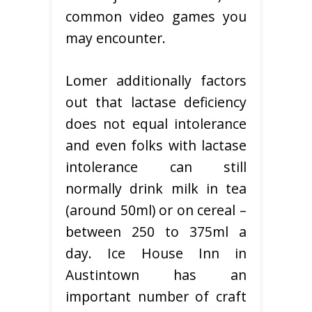
common video games you
may encounter.
Lomer additionally factors
out that lactase deficiency
does not equal intolerance
and even folks with lactase
intolerance can still
normally drink milk in tea
(around 50ml) or on cereal –
between 250 to 375ml a
day. Ice House Inn in
Austintown has an
important number of craft