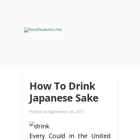
How To Drink
Japanese Sake
Posted on
September 26, 2017
Every Could in the United