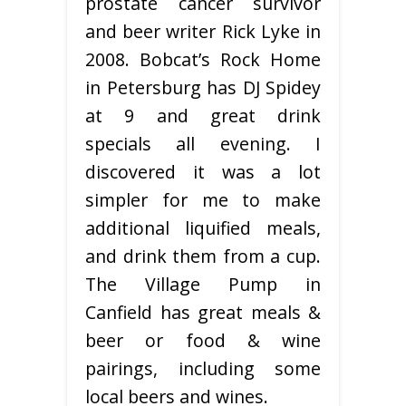
prostate cancer survivor
and beer writer Rick Lyke in
2008. Bobcat’s Rock Home
in Petersburg has DJ Spidey
at 9 and great drink
specials all evening. I
discovered it was a lot
simpler for me to make
additional liquified meals,
and drink them from a cup.
The Village Pump in
Canfield has great meals &
beer or food & wine
pairings, including some
local beers and wines.