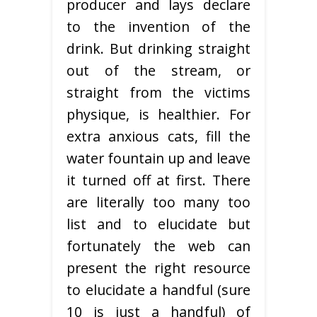
producer and lays declare
to the invention of the
drink. But drinking straight
out of the stream, or
straight from the victims
physique, is healthier. For
extra anxious cats, fill the
water fountain up and leave
it turned off at first. There
are literally too many too
list and to elucidate but
fortunately the web can
present the right resource
to elucidate a handful (sure
10 is just a handful) of