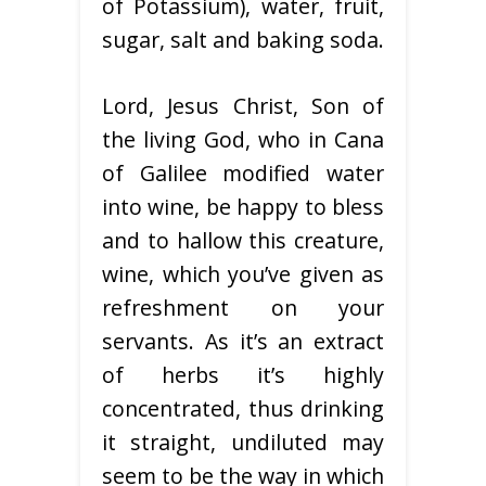
of Potassium), water, fruit,
sugar, salt and baking soda.
Lord, Jesus Christ, Son of
the living God, who in Cana
of Galilee modified water
into wine, be happy to bless
and to hallow this creature,
wine, which you’ve given as
refreshment on your
servants. As it’s an extract
of herbs it’s highly
concentrated, thus drinking
it straight, undiluted may
seem to be the way in which