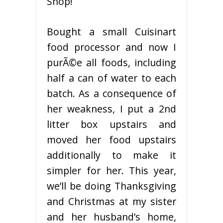
Shop!
Bought a small Cuisinart
food processor and now I
purÃ©e all foods, including
half a can of water to each
batch. As a consequence of
her weakness, I put a 2nd
litter box upstairs and
moved her food upstairs
additionally to make it
simpler for her. This year,
we’ll be doing Thanksgiving
and Christmas at my sister
and her husband’s home,