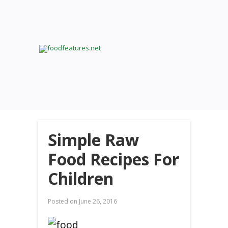
Simple Raw
Food Recipes For
Children
Posted on
June 26, 2016