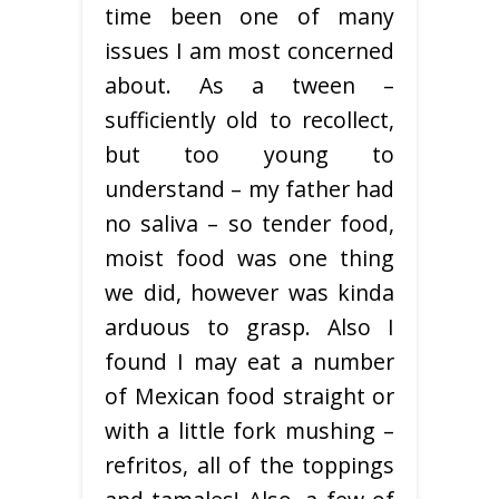
time been one of many
issues I am most concerned
about. As a tween –
sufficiently old to recollect,
but too young to
understand – my father had
no saliva – so tender food,
moist food was one thing
we did, however was kinda
arduous to grasp. Also I
found I may eat a number
of Mexican food straight or
with a little fork mushing –
refritos, all of the toppings