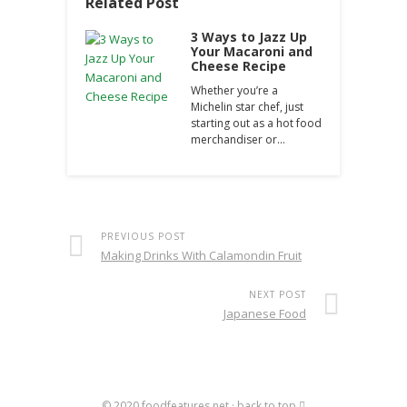
Related Post
3 Ways to Jazz Up
Your Macaroni and
Cheese Recipe
Whether you’re a
Michelin star chef, just
starting out as a hot food
merchandiser or…
PREVIOUS POST
Making Drinks With Calamondin Fruit
NEXT POST
Japanese Food
© 2020
foodfeatures.net
·
back to top