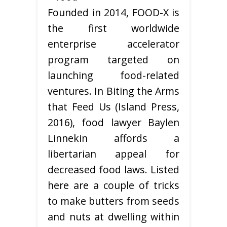
Founded in 2014, FOOD-X is
the first worldwide
enterprise accelerator
program targeted on
launching food-related
ventures. In Biting the Arms
that Feed Us (Island Press,
2016), food lawyer Baylen
Linnekin affords a
libertarian appeal for
decreased food laws. Listed
here are a couple of tricks
to make butters from seeds
and nuts at dwelling within