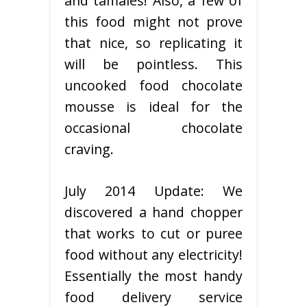
and tamales! Also, a few of
this food might not prove
that nice, so replicating it
will be pointless. This
uncooked food chocolate
mousse is ideal for the
occasional chocolate
craving.
July 2014 Update: We
discovered a hand chopper
that works to cut or puree
food without any electricity!
Essentially the most handy
food delivery service