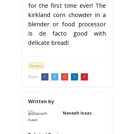
for the first time ever! The
kirkland corn chowder in a
blender or food processor
is de facto good with
delicate bread!
Recipes
Share:
Written by
Navaeh Isaac