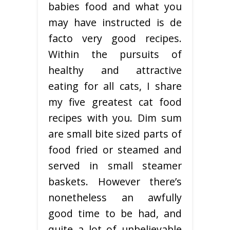
babies food and what you
may have instructed is de
facto very good recipes.
Within the pursuits of
healthy and attractive
eating for all cats, I share
my five greatest cat food
recipes with you. Dim sum
are small bite sized parts of
food fried or steamed and
served in small steamer
baskets. However there’s
nonetheless an awfully
good time to be had, and
quite a lot of unbelievable