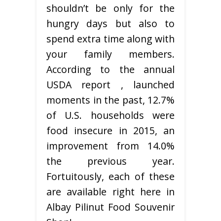
shouldn’t be only for the
hungry days but also to
spend extra time along with
your family members.
According to the annual
USDA report , launched
moments in the past, 12.7%
of U.S. households were
food insecure in 2015, an
improvement from 14.0%
the previous year.
Fortuitously, each of these
are available right here in
Albay Pilinut Food Souvenir