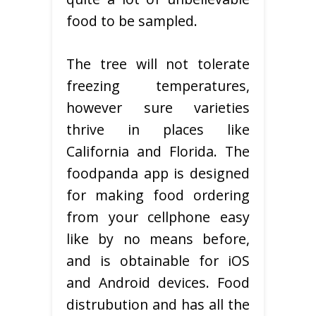
food to be sampled.
The tree will not tolerate
freezing temperatures,
however sure varieties
thrive in places like
California and Florida. The
foodpanda app is designed
for making food ordering
from your cellphone easy
like by no means before,
and is obtainable for iOS
and Android devices. Food
distrubution and has all the