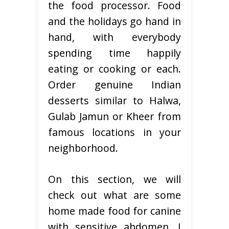
the food processor. Food
and the holidays go hand in
hand, with everybody
spending time happily
eating or cooking or each.
Order genuine Indian
desserts similar to Halwa,
Gulab Jamun or Kheer from
famous locations in your
neighborhood.
On this section, we will
check out what are some
home made food for canine
with sensitive abdomen. I