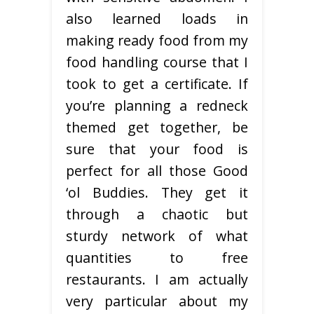
also learned loads in
making ready food from my
food handling course that I
took to get a certificate. If
you’re planning a redneck
themed get together, be
sure that your food is
perfect for all those Good
‘ol Buddies. They get it
through a chaotic but
sturdy network of what
quantities to free
restaurants. I am actually
very particular about my