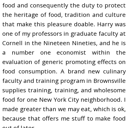
food and consequently the duty to protect
the heritage of food, tradition and culture
that make this pleasure doable. Harry was
one of my professors in graduate faculty at
Cornell in the Nineteen Nineties, and he is
a number one economist within the
evaluation of generic promoting effects on
food consumption. A brand new culinary
faculty and training program in Brownsville
supplies training, training, and wholesome
food for one New York City neighborhood. I
made greater than we may eat, which is ok,
because that offers me stuff to make food
out of later.