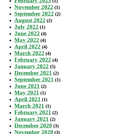
February 2023
(1)
November 2022
(1)
September 2022
(2)
August 2022
(2)
July 2022
(1)
June 2022
(4)
May 2022
(4)
April 2022
(4)
March 2022
(4)
February 2022
(4)
January 2022
(5)
December 2021
(2)
September 2021
(1)
June 2021
(2)
May 2021
(1)
April 2021
(1)
March 2021
(1)
February 2021
(2)
January 2021
(2)
December 2020
(3)
November 2020
(3)