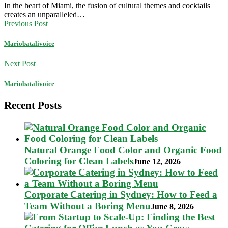
In the heart of Miami, the fusion of cultural themes and cocktails
creates an unparalleled…
Previous Post
Mariobatalivoice
Next Post
Mariobatalivoice
Recent Posts
Natural Orange Food Color and Organic Food
Coloring for Clean Labels
June 12, 2026
Corporate Catering in Sydney: How to Feed a
Team Without a Boring Menu
June 8, 2026