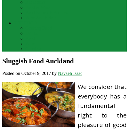
Bar Drinks
Food & Wine
Food Network Recipes
Wine And Spirits
THE FOOD
Cooking Food
Drinks
Food
Wine
Catering
Sluggish Food Auckland
Posted on
October 9, 2017
by
Navaeh Isaac
We consider that
everybody has a
fundamental
right to the
pleasure of good