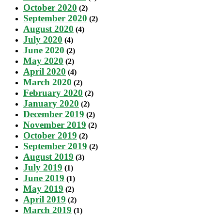
October 2020
(2)
September 2020
(2)
August 2020
(4)
July 2020
(4)
June 2020
(2)
May 2020
(2)
April 2020
(4)
March 2020
(2)
February 2020
(2)
January 2020
(2)
December 2019
(2)
November 2019
(2)
October 2019
(2)
September 2019
(2)
August 2019
(3)
July 2019
(1)
June 2019
(1)
May 2019
(2)
April 2019
(2)
March 2019
(1)