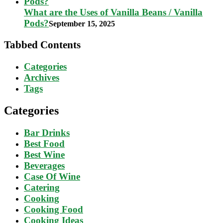
What are the Uses of Vanilla Beans / Vanilla
Pods?
September 15, 2025
Tabbed Contents
Categories
Archives
Tags
Categories
Bar Drinks
Best Food
Best Wine
Beverages
Case Of Wine
Catering
Cooking
Cooking Food
Cooking Ideas