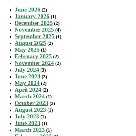
June 2026
(2)
January 2026
(1)
December 2025
(2)
November 2025
(4)
September 2025
(1)
August 2025
(2)
May 2025
(1)
February 2025
(2)
November 2024
(2)
July 2024
(3)
June 2024
(3)
May 2024
(2)
April 2024
(2)
March 2024
(1)
October 2023
(2)
August 2023
(1)
July 2023
(1)
June 2023
(1)
March 2023
(1)