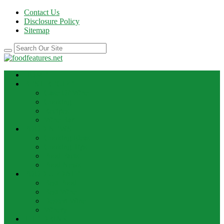
Contact Us
Disclosure Policy
Sitemap
HOME
BEST RECIPE
Case Of Wine
Cooking
Recipes
Wine Bar
FOOD NEWS
Cooking Ideas
Cooking Tips
Food Facts
Food News
FOOD UPDATE
Best Food
Best Wine
Dessert Wine
Winery
THE DRINK