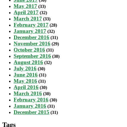
(30)
May 2017
(33)
April 2017
(32)
March 2017
(33)
February 2017
(28)
January 2017
(32)
December 2016
(31)
November 2016
(29)
October 2016
(31)
September 2016
(30)
August 2016
(32)
July 2016
(30)
June 2016
(31)
May 2016
(31)
April 2016
(30)
March 2016
(30)
February 2016
(30)
January 2016
(31)
December 2015
(31)
Tags