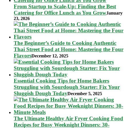
From Startup to Scale-Up: Finding the Best
Catering for Office Lunch as You Grow
January
23, 2026
The Beginner’s Guide to Cooking Authentic
Thai Street Food at Home: Mastering the Four
Flavors
December 12, 2025
Essential Cooking Tips for Home Bakers
Struggling with Sourdough Starter: Fix Your
Sluggish Dough Today
December 5, 2025
The Ultimate Healthy Air Fryer Cooking Food
Recipes for Busy Weeknight Dinners: 30-