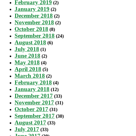
February 2019
(2)
January 2019
(2)
December 2018
(2)
November 2018
(2)
October 2018
(8)
September 2018
(24)
August 2018
(6)
July 2018
(1)
June 2018
(2)
May 2018
(4)
April 2018
(5)
March 2018
(2)
February 2018
(4)
January 2018
(12)
December 2017
(33)
November 2017
(31)
October 2017
(31)
September 2017
(30)
August 2017
(33)
July 2017
(33)
June 2017