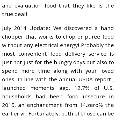
and evaluation food that they like is the
true deal!!
July 2014 Update: We discovered a hand
chopper that works to chop or puree food
without any electrical energy! Probably the
most convenient food delivery service is
just not just for the hungry days but also to
spend more time along with your loved
ones. In line with the annual USDA report ,
launched moments ago, 12.7% of U.S.
households had been food insecure in
2015, an enchancment from 14.zero% the
earlier yr. Fortunately, both of those can be