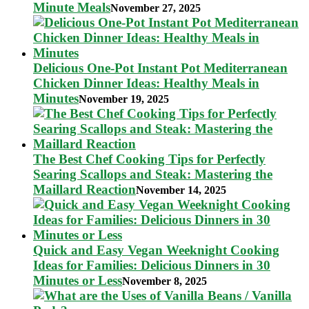
Minute Meals
November 27, 2025
Delicious One-Pot Instant Pot Mediterranean
Chicken Dinner Ideas: Healthy Meals in
Minutes
November 19, 2025
The Best Chef Cooking Tips for Perfectly
Searing Scallops and Steak: Mastering the
Maillard Reaction
November 14, 2025
Quick and Easy Vegan Weeknight Cooking
Ideas for Families: Delicious Dinners in 30
Minutes or Less
November 8, 2025