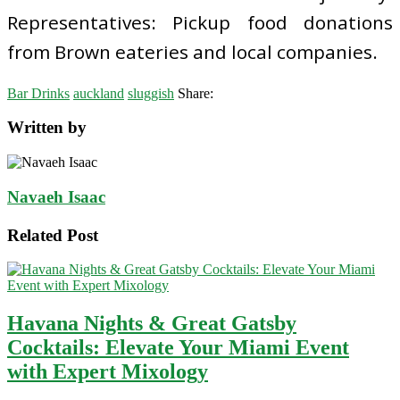
Representatives: Pickup food donations
from Brown eateries and local companies.
Bar Drinks
auckland
sluggish
Share:
Written by
Navaeh Isaac
Related Post
Havana Nights & Great Gatsby
Cocktails: Elevate Your Miami Event
with Expert Mixology