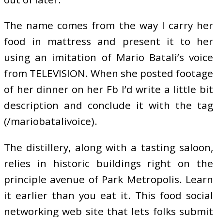
The name comes from the way I carry her
food in mattress and present it to her
using an imitation of Mario Batali’s voice
from TELEVISION. When she posted footage
of her dinner on her Fb I’d write a little bit
description and conclude it with the tag
(/mariobatalivoice).
The distillery, along with a tasting saloon,
relies in historic buildings right on the
principle avenue of Park Metropolis. Learn
it earlier than you eat it. This food social
networking web site that lets folks submit