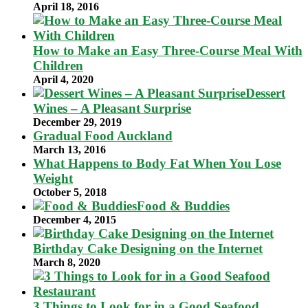
April 18, 2016
How to Make an Easy Three-Course Meal With
Children
April 4, 2020
Dessert
Wines – A Pleasant Surprise
December 29, 2019
Gradual Food Auckland
March 13, 2016
What Happens to Body Fat When You Lose
Weight
October 5, 2018
Food & Buddies
December 4, 2015
Birthday Cake Designing on the Internet
March 8, 2020
3 Things to Look for in a Good Seafood