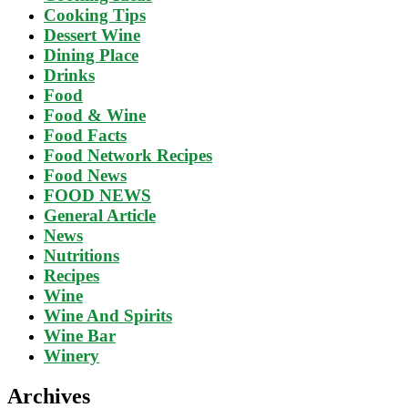
Cooking Tips
Dessert Wine
Dining Place
Drinks
Food
Food & Wine
Food Facts
Food Network Recipes
Food News
FOOD NEWS
General Article
News
Nutritions
Recipes
Wine
Wine And Spirits
Wine Bar
Winery
Archives