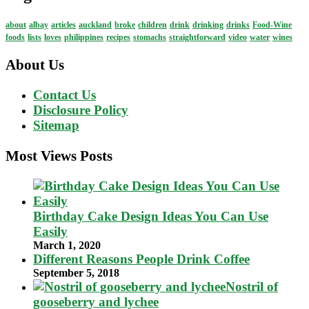
about
albay
articles
auckland
broke
children
drink
drinking
drinks
Food-Wine
foods
lists
loves
philippines
recipes
stomachs
straightforward
video
water
wines
About Us
Contact Us
Disclosure Policy
Sitemap
Most Views Posts
Birthday Cake Design Ideas You Can Use
Easily
March 1, 2020
Different Reasons People Drink Coffee
September 5, 2018
Nostril of
gooseberry and lychee