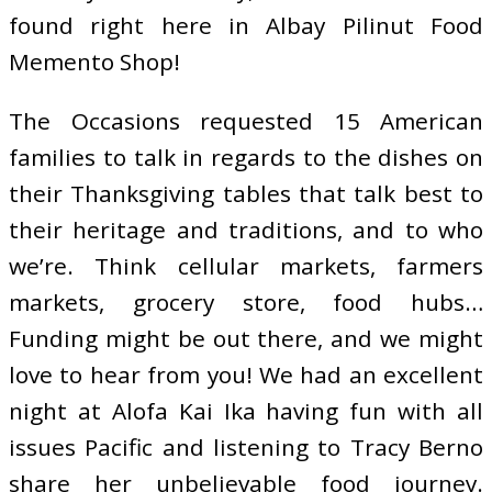
found right here in Albay Pilinut Food
Memento Shop!
The Occasions requested 15 American
families to talk in regards to the dishes on
their Thanksgiving tables that talk best to
their heritage and traditions, and to who
we’re. Think cellular markets, farmers
markets, grocery store, food hubs…
Funding might be out there, and we might
love to hear from you! We had an excellent
night at Alofa Kai Ika having fun with all
issues Pacific and listening to Tracy Berno
share her unbelievable food journey.