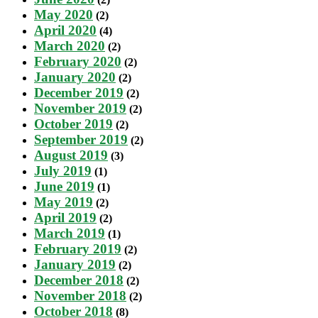
May 2020
(2)
April 2020
(4)
March 2020
(2)
February 2020
(2)
January 2020
(2)
December 2019
(2)
November 2019
(2)
October 2019
(2)
September 2019
(2)
August 2019
(3)
July 2019
(1)
June 2019
(1)
May 2019
(2)
April 2019
(2)
March 2019
(1)
February 2019
(2)
January 2019
(2)
December 2018
(2)
November 2018
(2)
October 2018
(8)