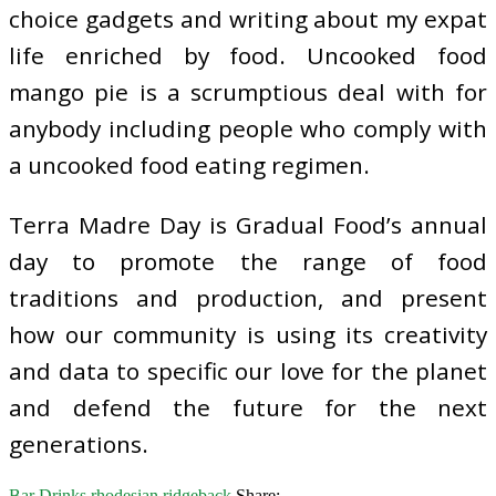
choice gadgets and writing about my expat
life enriched by food. Uncooked food
mango pie is a scrumptious deal with for
anybody including people who comply with
a uncooked food eating regimen.
Terra Madre Day is Gradual Food’s annual
day to promote the range of food
traditions and production, and present
how our community is using its creativity
and data to specific our love for the planet
and defend the future for the next
generations.
Bar Drinks
rhodesian
ridgeback
Share: