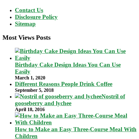
Contact Us
Disclosure Policy
Sitemap
Most Views Posts
Birthday Cake Design Ideas You Can Use
Easily
March 1, 2020
Different Reasons People Drink Coffee
September 5, 2018
Nostril of
gooseberry and lychee
April 18, 2016
How to Make an Easy Three-Course Meal With
Children