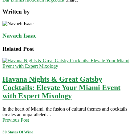
Written by
Navaeh Isaac
Related Post
Havana Nights & Great Gatsby
Cocktails: Elevate Your Miami Event
with Expert Mixology
In the heart of Miami, the fusion of cultural themes and cocktails
creates an unparalleled…
Previous Post
50 States Of Wine