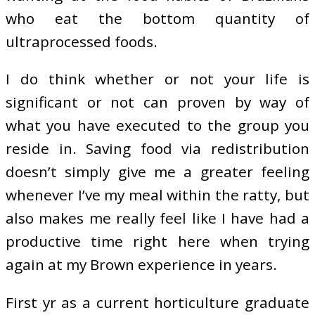
who eat the bottom quantity of
ultraprocessed foods.
I do think whether or not your life is
significant or not can proven by way of
what you have executed to the group you
reside in. Saving food via redistribution
doesn’t simply give me a greater feeling
whenever I’ve my meal within the ratty, but
also makes me really feel like I have had a
productive time right here when trying
again at my Brown experience in years.
First yr as a current horticulture graduate