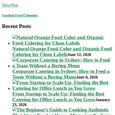
Next Post
Gradual Food Columbia
Recent Posts
Natural Orange Food Color and Organic Food
Coloring for Clean Labels
June 12, 2026
Corporate Catering in Sydney: How to Feed a
Team Without a Boring Menu
June 8, 2026
From Startup to Scale-Up: Finding the Best
Catering for Office Lunch as You Grow
January
23, 2026