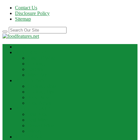
Contact Us
Disclosure Policy
Sitemap
HOME
BEST RECIPE
Case Of Wine
Cooking
Recipes
Wine Bar
FOOD NEWS
Cooking Ideas
Cooking Tips
Food Facts
Food News
FOOD UPDATE
Best Food
Best Wine
Dessert Wine
Winery
THE DRINK