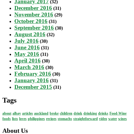
January 2017
(32)
December 2016
(31)
November 2016
(29)
October 2016
(31)
September 2016
(30)
August 2016
(32)
July 2016
(30)
June 2016
(31)
May 2016
(31)
April 2016
(30)
March 2016
(30)
February 2016
(30)
January 2016
(31)
December 2015
(31)
Tags
about
albay
articles
auckland
broke
children
drink
drinking
drinks
Food-Wine
foods
lists
loves
philippines
recipes
stomachs
straightforward
video
water
wines
About Us