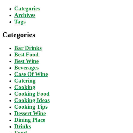
Categories
Archives
Tags
Categories
Bar Drinks
Best Food
Best Wine
Beverages
Case Of Wine
Catering
Cooking
Cooking Food
Cooking Ideas
Cooking Tips
Dessert Wine
Dining Place
Drinks
Food