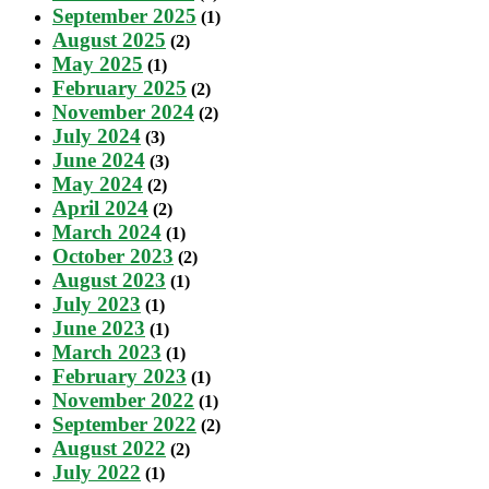
September 2025
(1)
August 2025
(2)
May 2025
(1)
February 2025
(2)
November 2024
(2)
July 2024
(3)
June 2024
(3)
May 2024
(2)
April 2024
(2)
March 2024
(1)
October 2023
(2)
August 2023
(1)
July 2023
(1)
June 2023
(1)
March 2023
(1)
February 2023
(1)
November 2022
(1)
September 2022
(2)
August 2022
(2)
July 2022
(1)