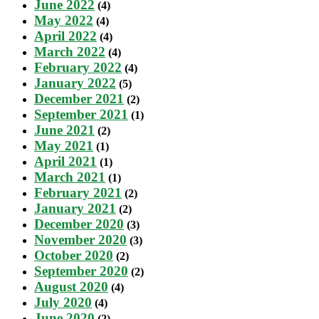
June 2022
(4)
May 2022
(4)
April 2022
(4)
March 2022
(4)
February 2022
(4)
January 2022
(5)
December 2021
(2)
September 2021
(1)
June 2021
(2)
May 2021
(1)
April 2021
(1)
March 2021
(1)
February 2021
(2)
January 2021
(2)
December 2020
(3)
November 2020
(3)
October 2020
(2)
September 2020
(2)
August 2020
(4)
July 2020
(4)
June 2020
(2)