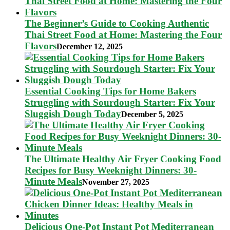
The Beginner’s Guide to Cooking Authentic
Thai Street Food at Home: Mastering the Four
Flavors
December 12, 2025
Essential Cooking Tips for Home Bakers
Struggling with Sourdough Starter: Fix Your
Sluggish Dough Today
December 5, 2025
The Ultimate Healthy Air Fryer Cooking Food
Recipes for Busy Weeknight Dinners: 30-
Minute Meals
November 27, 2025
Delicious One-Pot Instant Pot Mediterranean