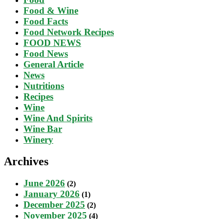
Food & Wine
Food Facts
Food Network Recipes
FOOD NEWS
Food News
General Article
News
Nutritions
Recipes
Wine
Wine And Spirits
Wine Bar
Winery
Archives
June 2026
(2)
January 2026
(1)
December 2025
(2)
November 2025
(4)