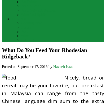
Bar Drinks
Food & Wine
Food Network Recipes
Wine And Spirits
THE FOOD
Cooking Food
Drinks
Food
Wine
Catering
What Do You Feed Your Rhodesian
Ridgeback?
Posted on
September 17, 2016
by
Navaeh Isaac
Nicely, bread or
cereal may be your favorite, but breakfast
in Malaysia can range from the tasty
Chinese language dim sum to the extra