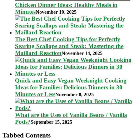
Chicken Dinner Ideas: Healthy Meals in
Minutes
November 19, 2025
The Best Chef Cooking Tips for Perfectly
Searing Scallops and Steak: Mastering the
Maillard Reaction
November 14, 2025
Quick and Easy Vegan Weeknight Cooking
Ideas for Families: Delicious Dinners in 30
Minutes or Less
November 8, 2025
What are the Uses of Vanilla Beans / Vanilla
Pods?
September 15, 2025
Tabbed Contents