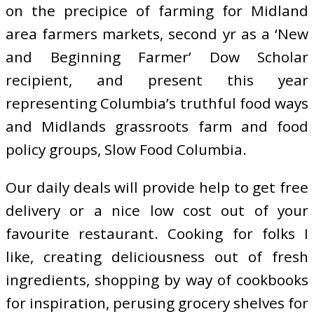
on the precipice of farming for Midland
area farmers markets, second yr as a ‘New
and Beginning Farmer’ Dow Scholar
recipient, and present this year
representing Columbia’s truthful food ways
and Midlands grassroots farm and food
policy groups, Slow Food Columbia.
Our daily deals will provide help to get free
delivery or a nice low cost out of your
favourite restaurant. Cooking for folks I
like, creating deliciousness out of fresh
ingredients, shopping by way of cookbooks
for inspiration, perusing grocery shelves for