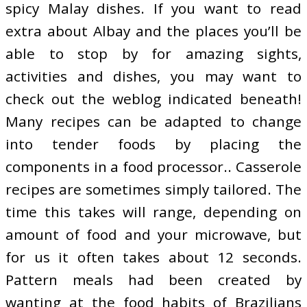
spicy Malay dishes. If you want to read
extra about Albay and the places you’ll be
able to stop by for amazing sights,
activities and dishes, you may want to
check out the weblog indicated beneath!
Many recipes can be adapted to change
into tender foods by placing the
components in a food processor.. Casserole
recipes are sometimes simply tailored. The
time this takes will range, depending on
amount of food and your microwave, but
for us it often takes about 12 seconds.
Pattern meals had been created by
wanting at the food habits of Brazilians