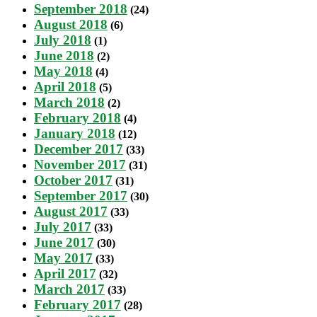
September 2018
(24)
August 2018
(6)
July 2018
(1)
June 2018
(2)
May 2018
(4)
April 2018
(5)
March 2018
(2)
February 2018
(4)
January 2018
(12)
December 2017
(33)
November 2017
(31)
October 2017
(31)
September 2017
(30)
August 2017
(33)
July 2017
(33)
June 2017
(30)
May 2017
(33)
April 2017
(32)
March 2017
(33)
February 2017
(28)