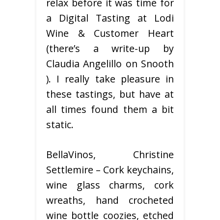
relax before it was time for
a Digital Tasting at Lodi
Wine & Customer Heart
(there’s a write-up by
Claudia Angelillo on Snooth
). I really take pleasure in
these tastings, but have at
all times found them a bit
static.
BellaVinos, Christine
Settlemire – Cork keychains,
wine glass charms, cork
wreaths, hand crocheted
wine bottle coozies, etched