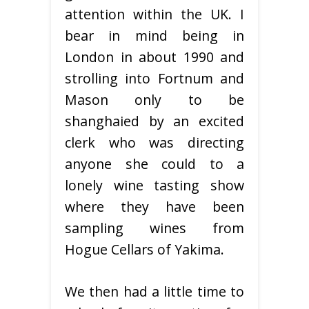
attention within the UK. I
bear in mind being in
London in about 1990 and
strolling into Fortnum and
Mason only to be
shanghaied by an excited
clerk who was directing
anyone she could to a
lonely wine tasting show
where they have been
sampling wines from
Hogue Cellars of Yakima.
We then had a little time to