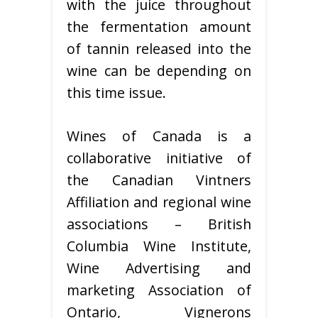
with the juice throughout
the fermentation amount
of tannin released into the
wine can be depending on
this time issue.
Wines of Canada is a
collaborative initiative of
the Canadian Vintners
Affiliation and regional wine
associations – British
Columbia Wine Institute,
Wine Advertising and
marketing Association of
Ontario, Vignerons