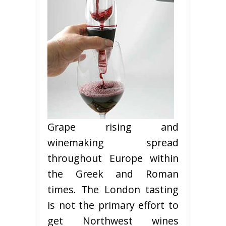
Grape rising and
winemaking spread
throughout Europe within
the Greek and Roman
times. The London tasting
is not the primary effort to
get Northwest wines