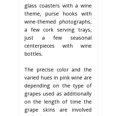
glass coasters with a wine
theme, purse hooks with
wine-themed photographs,
a few cork serving trays,
just a few seasonal
centerpieces with wine
bottles.
The precise color and the
varied hues in pink wine are
depending on the type of
grapes used as additionally
on the length of time the
grape skins are involved