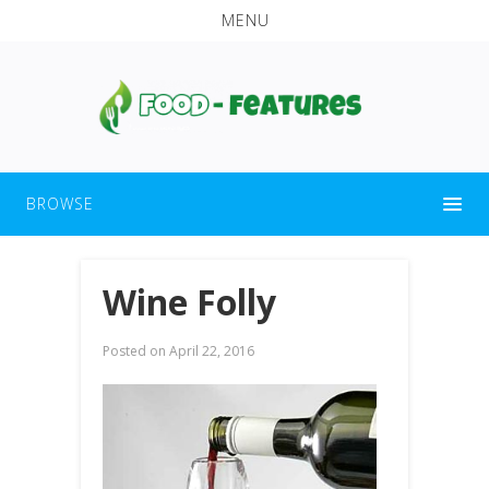
MENU
BROWSE
Wine Folly
Posted on
April 22, 2016