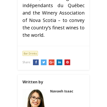
indépendants du Québec
and the Winery Association
of Nova Scotia – to convey
the country’s finest wines to
the world.
Bar Drinks
Share:
Written by
Navaeh Isaac