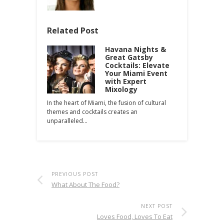
Related Post
Havana Nights &
Great Gatsby
Cocktails: Elevate
Your Miami Event
with Expert
Mixology
In the heart of Miami, the fusion of cultural
themes and cocktails creates an
unparalleled…
PREVIOUS POST
What About The Food?
NEXT POST
Loves Food, Loves To Eat