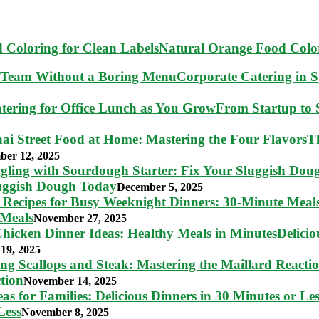
Natural Orange Food Color
Corporate Catering in 
From Startup to S
T
ber 12, 2025
luggish Dough Today
December 5, 2025
 Meals
November 27, 2025
Delici
19, 2025
tion
November 14, 2025
Less
November 8, 2025