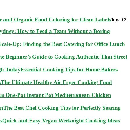
 and Organic Food Coloring for Clean Labels
June 12,
Sydney: How to Feed a Team Without a Boring
cale-Up: Finding the Best Catering for Office Lunch
he Beginner’s Guide to Cooking Authentic Thai Street
Essential Cooking Tips for Home Bakers
The Ultimate Healthy Air Fryer Cooking Food
ous One-Pot Instant Pot Mediterranean Chicken
The Best Chef Cooking Tips for Perfectly Searing
Quick and Easy Vegan Weeknight Cooking Ideas