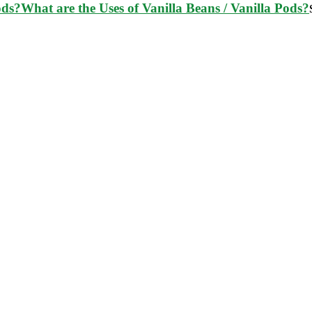
What are the Uses of Vanilla Beans / Vanilla Pods?