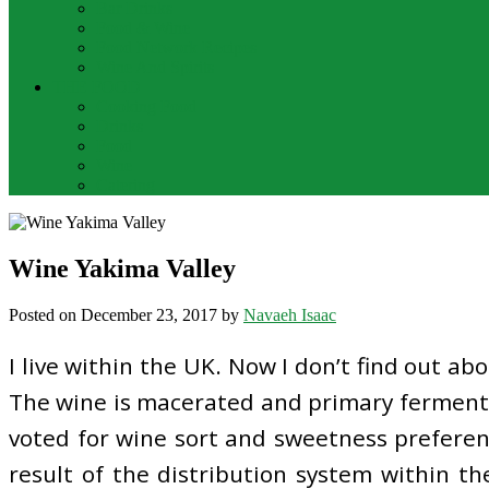
Bar Drinks
Food & Wine
Food Network Recipes
Wine And Spirits
THE FOOD
Cooking Food
Drinks
Food
Wine
Catering
Wine Yakima Valley
Posted on
December 23, 2017
by
Navaeh Isaac
I live within the UK. Now I don’t find out ab
The wine is macerated and primary fermente
voted for wine sort and sweetness preferenc
result of the distribution system within th