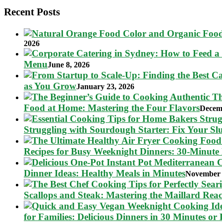
Recent Posts
2026
Menu
June 8, 2026
as You Grow
January 23, 2026
Food at Home: Mastering the Four Flavors
Decem
Struggling with Sourdough Starter: Fix Your S
Recipes for Busy Weeknight Dinners: 30-Minute
Dinner Ideas: Healthy Meals in Minutes
November 
Scallops and Steak: Mastering the Maillard Reac
for Families: Delicious Dinners in 30 Minutes or 