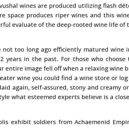
ushal wines are produced utilizing flash dé
re space produces riper wines and this wine
orful evaluate of the deep-rooted wine life of
e not too long ago efficiently matured wine 
2 years in the past. For those who choose t
r entire image fell off when a relaxing wine
eater wine you could find a wine store or lo
 laid again, self-assured, stony and creamy 
tyle what esteemed experts believe is a clos
lis exhibit soldiers from Achaemenid Empir