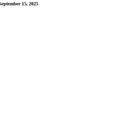
September 15, 2025