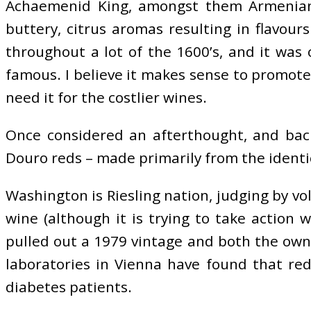
Achaemenid King, amongst them Armenians 
buttery, citrus aromas resulting in flavour
throughout a lot of the 1600’s, and it wa
famous. I believe it makes sense to promote w
need it for the costlier wines.
Once considered an afterthought, and back
Douro reds – made primarily from the identica
Washington is Riesling nation, judging by vo
wine (although it is trying to take action 
pulled out a 1979 vintage and both the ow
laboratories in Vienna have found that re
diabetes patients.