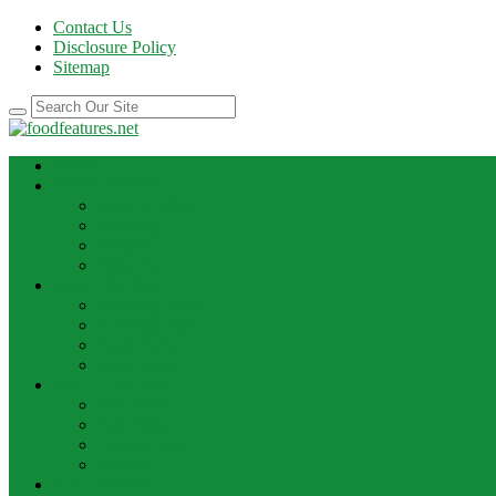
Contact Us
Disclosure Policy
Sitemap
HOME
BEST RECIPE
Case Of Wine
Cooking
Recipes
Wine Bar
FOOD NEWS
Cooking Ideas
Cooking Tips
Food Facts
Food News
FOOD UPDATE
Best Food
Best Wine
Dessert Wine
Winery
THE DRINK