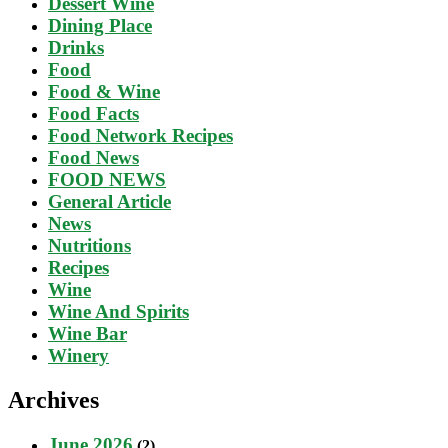
Dessert Wine
Dining Place
Drinks
Food
Food & Wine
Food Facts
Food Network Recipes
Food News
FOOD NEWS
General Article
News
Nutritions
Recipes
Wine
Wine And Spirits
Wine Bar
Winery
Archives
June 2026
(2)