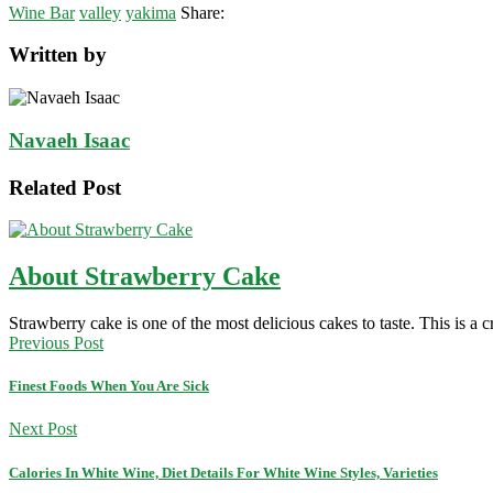
Wine Bar
valley
yakima
Share:
Written by
Navaeh Isaac
Related Post
About Strawberry Cake
Strawberry cake is one of the most delicious cakes to taste. This is 
Previous Post
Finest Foods When You Are Sick
Next Post
Calories In White Wine, Diet Details For White Wine Styles, Varieties