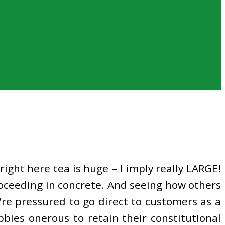
right here tea is huge – I imply really LARGE!
oceeding in concrete. And seeing how others
’re pressured to go direct to customers as a
bbies onerous to retain their constitutional