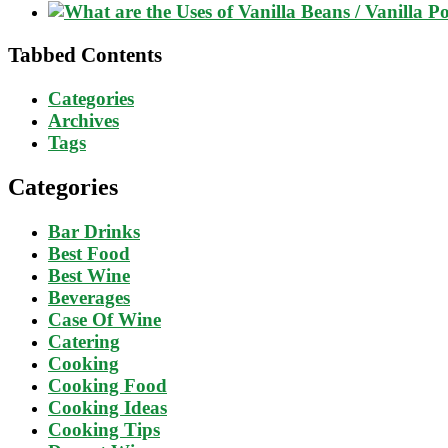
Tabbed Contents
Categories
Archives
Tags
Categories
Bar Drinks
Best Food
Best Wine
Beverages
Case Of Wine
Catering
Cooking
Cooking Food
Cooking Ideas
Cooking Tips