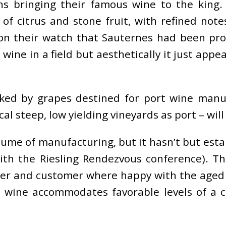
bringing their famous wine to the king. 
s of citrus and stone fruit, with refined no
s on their watch that Sauternes had been p
ine in a field but aesthetically it just appe
ed by grapes destined for port wine manuf
l steep, low yielding vineyards as port – will
lume of manufacturing, but it hasn’t but esta
with the Riesling Rendezvous conference). Th
ner and customer where happy with the aged 
d wine accommodates favorable levels of a c