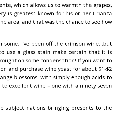
tente, which allows us to warmth the grapes,
ry is greatest known for his or her Crianza
 the area, and that was the chance to see how
in some. I’ve been off the crimson wine…but
o use a glass stain make certain that it is
 brought on some condensation! If you want to
g on and purchase wine yeast for about $1-$2
orange blossoms, with simply enough acids to
e to excellent wine – one with a ninety seven
e subject nations bringing presents to the