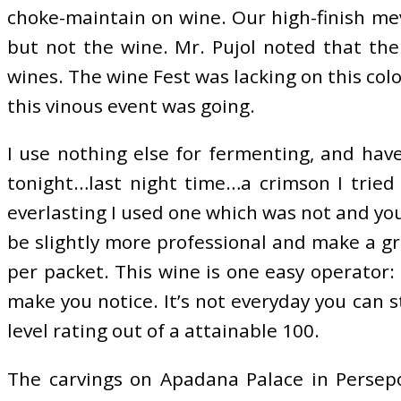
choke-maintain on wine. Our high-finish mev
but not the wine. Mr. Pujol noted that the
wines. The wine Fest was lacking on this col
this vinous event was going.
I use nothing else for fermenting, and hav
tonight…last night time…a crimson I tried 
everlasting I used one which was not and you
be slightly more professional and make a gr
per packet. This wine is one easy operator:
make you notice. It’s not everyday you can s
level rating out of a attainable 100.
The carvings on Apadana Palace in Persepo