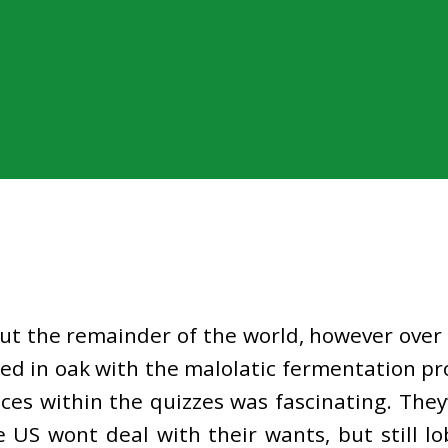
out the remainder of the world, however over 
d in oak with the malolatic fermentation pr
es within the quizzes was fascinating. They
e US wont deal with their wants, but still lo