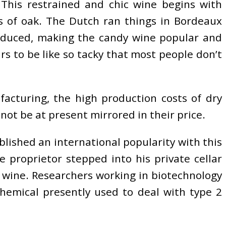
This restrained and chic wine begins with
tes of oak. The Dutch ran things in Bordeaux
roduced, making the candy wine popular and
ars to be like so tacky that most people don’t
acturing, the high production costs of dry
 not be at present mirrored in their price.
blished an international popularity with this
e proprietor stepped into his private cellar
wine. Researchers working in biotechnology
hemical presently used to deal with type 2